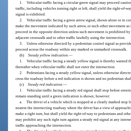
1.
Vehicular traffic facing a circular green signal may proceed cautiou
traffic, including vehicles turning right or left, shall yield the right-of-
signal is exhibited.
2.
Vehicular traffic facing a green arrow signal, shown alone or in c
make the movement indicated by such arrow, or such other movement as is 
proceed in the opposite direction unless such movement is prohibited by po
adjacent crosswalk and to other traffic lawfully using the intersection.
3.
Unless otherwise directed by a pedestrian control signal as provid
proceed across the roadway within any marked or unmarked crosswalk.
(b)
Steady yellow indication.
—
1.
Vehicular traffic facing a steady yellow signal is thereby warned 
thereafter when vehicular traffic shall not enter the intersection.
2.
Pedestrians facing a steady yellow signal, unless otherwise directe
cross the roadway before a red indication is shown and no pedestrian shall
(c)
Steady red indication.
—
1.
Vehicular traffic facing a steady red signal shall stop before enteri
remain standing until a green indication is shown; however:
a.
The driver of a vehicle which is stopped at a clearly marked stop lin
nearest the intersecting roadway where the driver has a view of approachi
make a right turn, but shall yield the right-of-way to pedestrians and othe
may prohibit any such right turn against a steady red signal at any interse
traffic approaching the intersection.