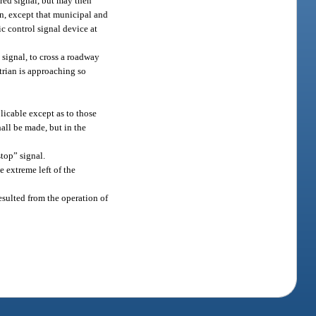
 red signal, but may then
ion, except that municipal and
ic control signal device at
 signal, to cross a roadway
trian is approaching so
.
plicable except as to those
all be made, but in the
stop” signal.
he extreme left of the
resulted from the operation of