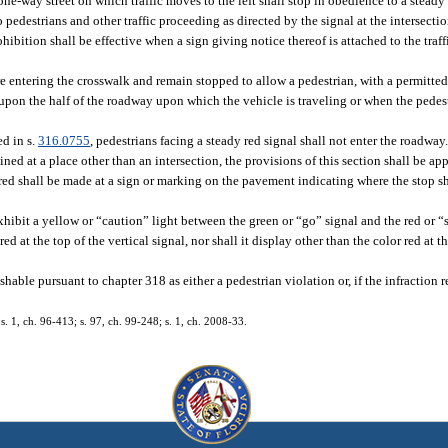
 one-way street on which traffic moves to the left shall stop in obedience to a steady
to pedestrians and other traffic proceeding as directed by the signal at the intersect
ibition shall be effective when a sign giving notice thereof is attached to the traff
ore entering the crosswalk and remain stopped to allow a pedestrian, with a permitted
s upon the half of the roadway upon which the vehicle is traveling or when the pedes
ed in s.
316.0755
, pedestrians facing a steady red signal shall not enter the roadway
ained at a place other than an intersection, the provisions of this section shall be ap
red shall be made at a sign or marking on the pavement indicating where the stop sh
xhibit a yellow or “caution” light between the green or “go” signal and the red or “
ed at the top of the vertical signal, nor shall it display other than the color red at t
ishable pursuant to chapter 318 as either a pedestrian violation or, if the infraction 
 s. 1, ch. 96-413; s. 97, ch. 99-248; s. 1, ch. 2008-33.