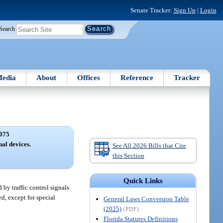
Senate Tracker:
Sign Up
|
Login
Search
edia
About
Offices
Reference
Tracker
075
nal devices.
See All 2026 Bills that Cite
this Section
Quick Links
 by traffic control signals
ed, except for special
General Laws Conversion Table
(2025)
(PDF)
Florida Statutes Definitions