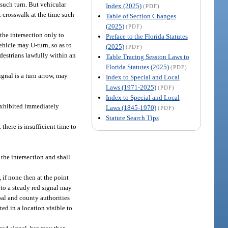
r such turn. But vehicular
Index (2025)
(PDF)
nt crosswalk at the time such
Table of Section Changes
(2025)
(PDF)
the intersection only to
Preface to the Florida Statutes
hicle may U-turn, so as to
(2025)
(PDF)
edestrians lawfully within an
Table Tracing Session Laws to
Florida Statutes (2025)
(PDF)
ignal is a turn arrow, may
Index to Special and Local
Laws (1971-2025)
(PDF)
Index to Special and Local
 exhibited immediately
Laws (1845-1970)
(PDF)
Statute Search Tips
 there is insufficient time to
 the intersection and shall
, if none then at the point
 to a steady red signal may
ipal and county authorities
ted in a location visible to