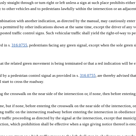
sly straight through or turn right or left unless a sign at such place prohibits eithe
way to other vehicles and to pedestrians lawfully within the intersection or an adjace
ombination with another indication, as directed by the manual, may cautiously enter 
permitted by other indications shown at the same time, except the driver of any ve
sted traffic control signs. Such vehicular traffic shall yield the right-of-way to p
ed in s.
316.0755
, pedestrians facing any green signal, except when the sole green s
that the related green movement is being terminated or that a red indication will be
d by a pedestrian control signal as provided in s.
316.0755
, are thereby advised that
 start to cross the roadway.
ng the crosswalk on the near side of the intersection or, if none, then before entering
e, but if none, before entering the crosswalk on the near side of the intersection, or
ng traffic on the intersecting roadway before entering the intersection in obedience
r traffic proceeding as directed by the signal at the intersection, except that munic
ction, which prohibition shall be effective when a sign giving notice thereof is erec