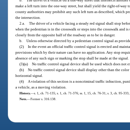
b.
The driver of a vehicle on a one-way street that intersects another
make a left turn into the one-way street, but shall yield the right-of-way 
county authorities may prohibit any such left turn as described, which proh
the intersection.
2.a.
The driver of a vehicle facing a steady red signal shall stop bef
when the pedestrian is in the crosswalk or steps into the crosswalk and i
closely from the opposite half of the roadway as to be in danger.
b.
Unless otherwise directed by a pedestrian control signal as provid
(2)
In the event an official traffic control signal is erected and maint
provisions which by their nature can have no application. Any stop requi
absence of any such sign or marking the stop shall be made at the signal.
(3)(a)
No traffic control signal device shall be used which does not e
(b)
No traffic control signal device shall display other than the color r
horizontal signal.
(4)
A violation of this section is a noncriminal traffic infraction, pun
a vehicle, as a moving violation.
History.
—
s. 1, ch. 71-135; s. 1, ch. 71-376; ss. 1, 15, ch. 76-31; s. 3, ch. 95-333;
Note.
—
Former s. 316.138.