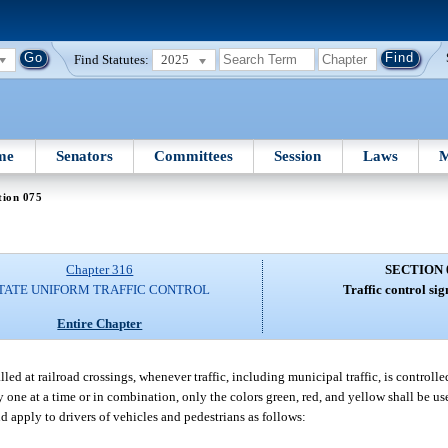
Find Statutes:
2025
me
Senators
Committees
Session
Laws
M
tion 075
Chapter 316
SECTION 
TATE UNIFORM TRAFFIC CONTROL
Traffic control sig
Entire Chapter
led at railroad crossings, whenever traffic, including municipal traffic, is controlled
y one at a time or in combination, only the colors green, red, and yellow shall be us
nd apply to drivers of vehicles and pedestrians as follows: