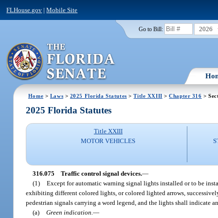
FLHouse.gov
|
Mobile Site
2026
Go to Bill:
Ho
Home
>
Laws
>
2025 Florida Statutes
>
Title XXIII
>
Chapter 316
> Sec
2025 Florida Statutes
Title XXIII
MOTOR VEHICLES
S
316.075
Traffic control signal devices.
—
(1)
Except for automatic warning signal lights installed or to be instal
exhibiting different colored lights, or colored lighted arrows, successivel
pedestrian signals carrying a word legend, and the lights shall indicate a
(a)
Green indication.
—