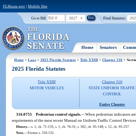
FLHouse.gov
|
Mobile Site
2027
Find Statutes:
20
Go to Bill:
Home
Senators
Commi
Home
>
Laws
>
2025 Florida Statutes
>
Title XXIII
>
Chapter 316
> Secti
2025 Florida Statutes
Title XXIII
Chapter 316
MOTOR VEHICLES
STATE UNIFORM TRAFFIC
CONTROL
Entire Chapter
316.0755
Pedestrian control signals.
—
When pedestrian indicators are
requirements of the most recent Manual on Uniform Traffic Control Devices
History.
—
s. 1, ch. 71-135; s. 1, ch. 76-31; s. 302, ch. 95-148; s. 12, ch. 95-257.
Note.
—
Former s. 316.132.