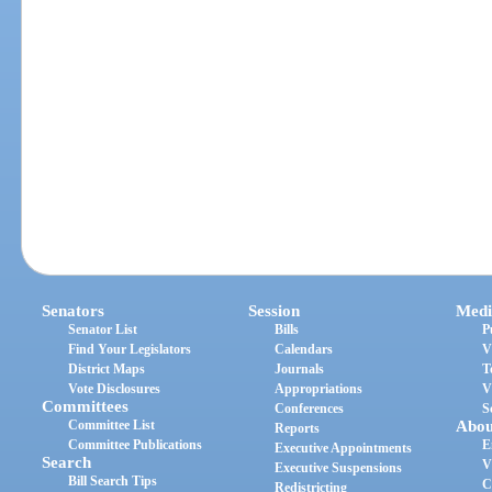
Senators
Session
Medi
Senator List
Bills
P
Find Your Legislators
Calendars
V
District Maps
Journals
T
Vote Disclosures
Appropriations
V
Committees
Conferences
S
Committee List
Abou
Reports
Committee Publications
E
Executive Appointments
Search
V
Executive Suspensions
Bill Search Tips
C
Redistricting