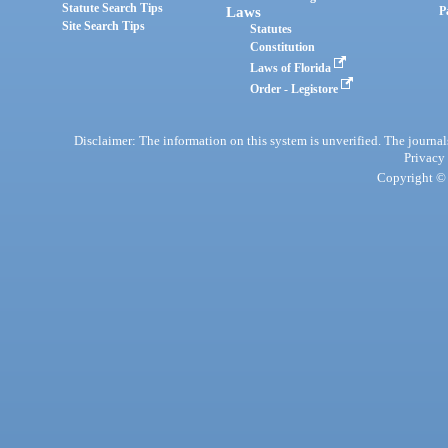
Statute Search Tips
Laws
P
Site Search Tips
Statutes
Constitution
Laws of Florida
Order - Legistore
Disclaimer: The information on this system is unverified. The journals
Privacy
Copyright © 