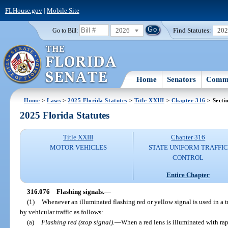
FLHouse.gov
|
Mobile Site
2026
Find Statutes:
20
Go to Bill:
Home
Senators
Commi
Home
>
Laws
>
2025 Florida Statutes
>
Title XXIII
>
Chapter 316
> Secti
2025 Florida Statutes
Title XXIII
Chapter 316
MOTOR VEHICLES
STATE UNIFORM TRAFFIC
CONTROL
Entire Chapter
316.076
Flashing signals.
—
(1)
Whenever an illuminated flashing red or yellow signal is used in a tr
by vehicular traffic as follows:
(a)
Flashing red (stop signal).
—
When a red lens is illuminated with rapi