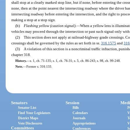
shall stop at a clearly marked stop line, but if none, before entering the cross
none, then at the point nearest the intersecting roadway where the driver has
intersecting roadway before entering the intersection, and the right to procee
making a stop at a stop sign.
(b)
Flashing yellow (caution signal).
—
When a yellow lens is illuminate
vehicles may proceed through the intersection or past such signal only with
(2)
This section does not apply at railroad-highway grade crossings. C
crossings shall be governed by the rules as set forth in ss.
316.1575
and
316
(3)
A violation of this section is a noncriminal traffic infraction, puni
chapter 318.
History.
—
s. 1, ch. 71-135; s. 1, ch. 76-31; s. 5, ch. 86-243; s. 98, ch. 99-248.
Note.
—
Former s. 316.133.
Senators
Session
Medi
Senator List
Bills
P
Find Your Legislators
Calendars
V
District Maps
Journals
T
Vote Disclosures
Appropriations
V
Committees
Conferences
S