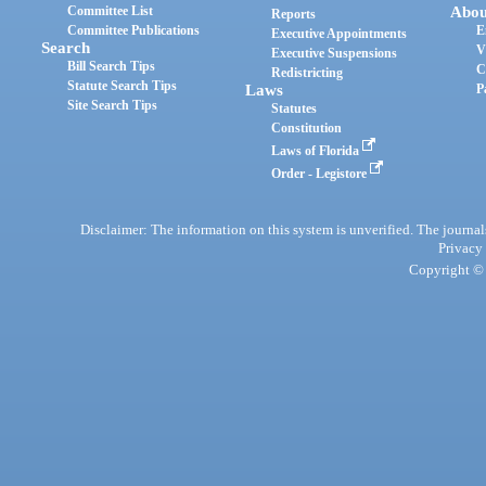
Committee List
Abou
Reports
Committee Publications
E
Executive Appointments
Search
V
Executive Suspensions
Bill Search Tips
C
Redistricting
Statute Search Tips
Laws
P
Site Search Tips
Statutes
Constitution
Laws of Florida
Order - Legistore
Disclaimer: The information on this system is unverified. The journals
Privacy
Copyright © 