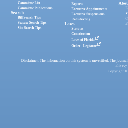
Committee List
Abou
Reports
Committee Publications
E
Executive Appointments
Search
V
Executive Suspensions
Bill Search Tips
C
Redistricting
Statute Search Tips
Laws
P
Site Search Tips
Statutes
Constitution
Laws of Florida
Order - Legistore
Disclaimer: The information on this system is unverified. The journals
Privacy
Copyright © 