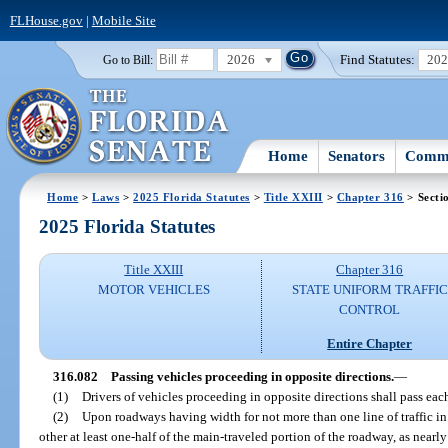
FLHouse.gov
|
Mobile Site
2026
Find Statutes:
20
Go to Bill:
Home
Senators
Commi
Home
>
Laws
>
2025 Florida Statutes
>
Title XXIII
>
Chapter 316
> Secti
2025 Florida Statutes
Title XXIII
Chapter 316
MOTOR VEHICLES
STATE UNIFORM TRAFFIC
CONTROL
Entire Chapter
316.082
Passing vehicles proceeding in opposite directions.
—
(1)
Drivers of vehicles proceeding in opposite directions shall pass each
(2)
Upon roadways having width for not more than one line of traffic in 
other at least one-half of the main-traveled portion of the roadway, as nearly