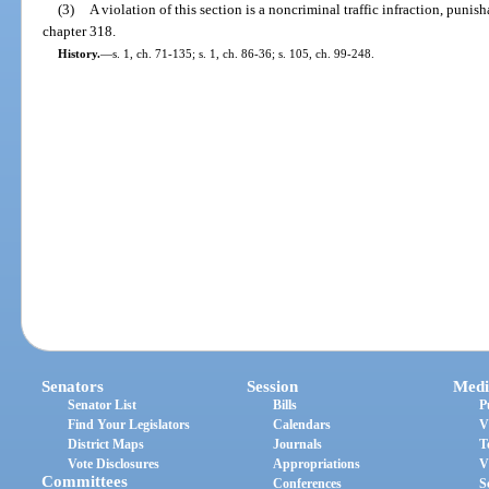
(3)
A violation of this section is a noncriminal traffic infraction, puni
chapter 318.
History.
—
s. 1, ch. 71-135; s. 1, ch. 86-36; s. 105, ch. 99-248.
Senators
Session
Medi
Senator List
Bills
P
Find Your Legislators
Calendars
V
District Maps
Journals
T
Vote Disclosures
Appropriations
V
Committees
Conferences
S