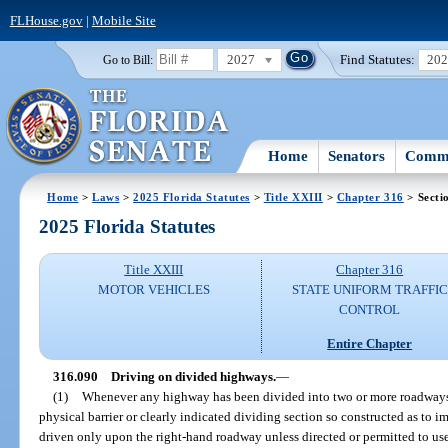
FLHouse.gov
|
Mobile Site
2027
Find Statutes:
20
Go to Bill:
Home
Senators
Commi
Home
>
Laws
>
2025 Florida Statutes
>
Title XXIII
>
Chapter 316
> Secti
2025 Florida Statutes
Title XXIII
Chapter 316
MOTOR VEHICLES
STATE UNIFORM TRAFFIC
CONTROL
Entire Chapter
316.090
Driving on divided highways.
—
(1)
Whenever any highway has been divided into two or more roadways 
physical barrier or clearly indicated dividing section so constructed as to im
driven only upon the right-hand roadway unless directed or permitted to use