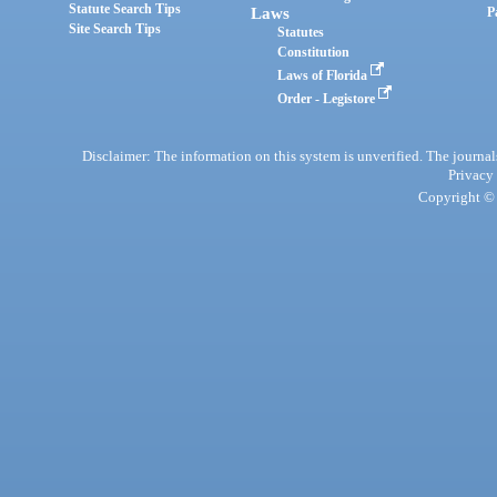
Statute Search Tips
Laws
P
Site Search Tips
Statutes
Constitution
Laws of Florida
Order - Legistore
Disclaimer: The information on this system is unverified. The journals
Privacy
Copyright © 