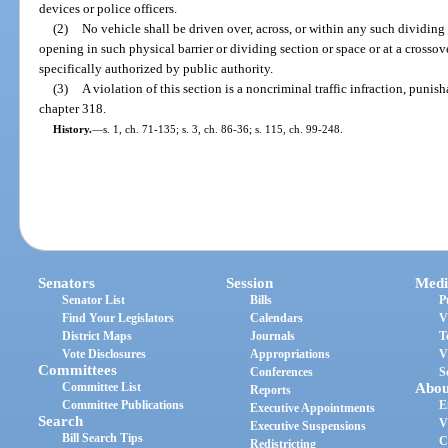
devices or police officers.
(2)
No vehicle shall be driven over, across, or within any such dividing 
opening in such physical barrier or dividing section or space or at a crossove
specifically authorized by public authority.
(3)
A violation of this section is a noncriminal traffic infraction, puni
chapter 318.
History.
—
s. 1, ch. 71-135; s. 3, ch. 86-36; s. 115, ch. 99-248.
Senators
Session
Medi
Senator List
Bills
P
Find Your Legislators
Calendars
V
District Maps
Journals
T
Vote Disclosures
Appropriations
V
Committees
Conferences
S
Committee List
Abou
Reports
Committee Publications
E
Executive Appointments
Search
V
Executive Suspensions
Bill Search Tips
C
Redistricting