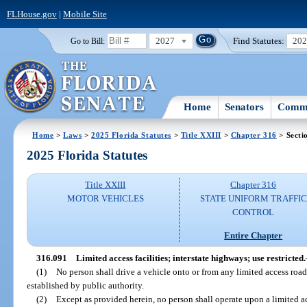
FLHouse.gov
|
Mobile Site
2027
Find Statutes:
20
Go to Bill:
Home
Senators
Commi
Home
>
Laws
>
2025 Florida Statutes
>
Title XXIII
>
Chapter 316
> Secti
2025 Florida Statutes
Title XXIII
Chapter 316
MOTOR VEHICLES
STATE UNIFORM TRAFFIC
CONTROL
Entire Chapter
316.091
Limited access facilities; interstate highways; use restricted.
(1)
No person shall drive a vehicle onto or from any limited access road
established by public authority.
(2)
Except as provided herein, no person shall operate upon a limited ac