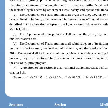
selecting the highway approaches and bridge segments, the Department of T
limitation, a minimum size of population in the urban area within 5 miles 
the lack of bicycle access by other means, cost, safety, and operational impa
(c)
The Department of Transportation shall begin the pilot program by 
lanes indicating highway approaches and bridge segments of limited access
described in this subsection, as open to use by operators of bicycles and o
March 1, 2013.
(d)
The Department of Transportation shall conduct the pilot program f
implementation date.
(e)
The Department of Transportation shall submit a report of its findi
program to the Governor, the President of the Senate, and the Speaker of th
2015. The report shall include, at a minimum, bicycle crash data occurring i
program, usage by operators of bicycles and other human-powered vehicles,
the cost of the pilot program.
(7)
A violation of this section is a noncriminal traffic infraction, puni
chapter 318.
History.
—
s. 1, ch. 71-135; s. 2, ch. 84-284; s. 2, ch. 84-309; s. 116, ch. 99-248; s.
Senators
Session
Medi