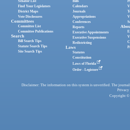
Senator List
Bills
P
Find Your Legislators
Calendars
V
District Maps
Journals
T
Vote Disclosures
Appropriations
V
Committees
Conferences
S
Committee List
Abou
Reports
Committee Publications
E
Executive Appointments
Search
V
Executive Suspensions
Bill Search Tips
C
Redistricting
Statute Search Tips
Laws
P
Site Search Tips
Statutes
Constitution
Laws of Florida
Order - Legistore
Disclaimer: The information on this system is unverified. The journals
Privacy
Copyright © 