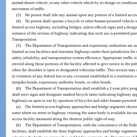
animal-drawn vehicle, or any other vehicle which by its design or condition
movement of traffic.
(3)
No person shall ride any animal upon any portion of a limited access
(4)
No person shall operate a bicycle or other human-powered vehicle o
limited access highway, including bridges, unless official signs and a desig
entrance of the section of highway indicating that such use is permitted pur
Transportation.
(5)
The Department of Transportation and expressway authorities are au
limited access facilities and interstate highways under their jurisdiction fo
safety, reliability, and transportation system efficiency. Appropriate traffic 
erected along those portions of the facility affected to give notice to the pub
when the shoulder is open to designated vehicular traffic. This section ma
in violation of any federal law or any covenant established in a resolution or
turnpike bonds, expressway authority bonds, or other bonds.
(6)
The Department of Transportation shall establish a 2-year pilot progr
shall erect signs and designate marked bicycle lanes indicating highway ap
highways as open to use by operators of bicycles and other human-powered 
(a)
The limited access highway approaches and bridge segments chosen mus
water where no street or highway crossing the water body is available for use
access facility measured along the shortest public right-of-way.
(b)
The Department of Transportation, with the concurrence of the Fede
facilities, shall establish the three highway approaches and bridge segments 