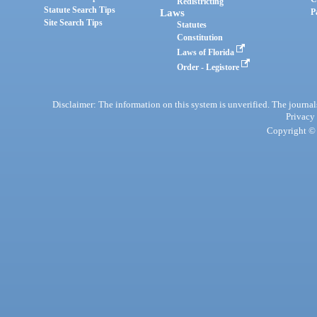
Redistricting
Statute Search Tips
Laws
P
Site Search Tips
Statutes
Constitution
Laws of Florida
Order - Legistore
Disclaimer: The information on this system is unverified. The journals
Privacy
Copyright © 