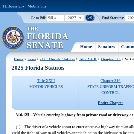
FLHouse.gov
|
Mobile Site
2027
Find Statutes:
20
Go to Bill:
Home
Senators
Commi
Home
>
Laws
>
2025 Florida Statutes
>
Title XXIII
>
Chapter 316
> Secti
2025 Florida Statutes
Title XXIII
Chapter 316
MOTOR VEHICLES
STATE UNIFORM TRAFFIC
CONTROL
Entire Chapter
316.125
Vehicle entering highway from private road or driveway or 
—
(1)
The driver of a vehicle about to enter or cross a highway from an all
yield the right-of-way to all vehicles approaching on the highway to be ente