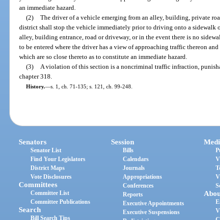
an immediate hazard.
(2)
The driver of a vehicle emerging from an alley, building, private ro
district shall stop the vehicle immediately prior to driving onto a sidewalk
alley, building entrance, road or driveway, or in the event there is no sidewalk
to be entered where the driver has a view of approaching traffic thereon and 
which are so close thereto as to constitute an immediate hazard.
(3)
A violation of this section is a noncriminal traffic infraction, puni
chapter 318.
History.
—
s. 1, ch. 71-135; s. 121, ch. 99-248.
Senators
Session
Medi
Senator List
Bills
P
Find Your Legislators
Calendars
V
District Maps
Journals
T
Vote Disclosures
Appropriations
V
Committees
Conferences
S
Committee List
Abou
Reports
Committee Publications
E
Executive Appointments
Search
V
Executive Suspensions
Bill Search Tips
C