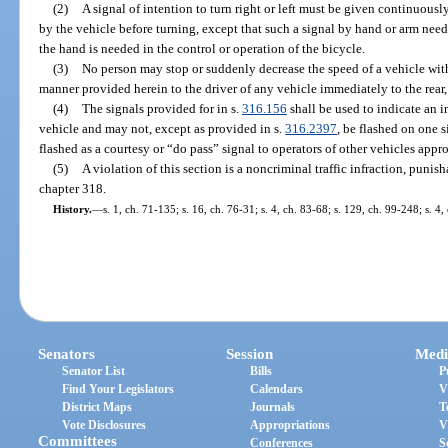
(2)
A signal of intention to turn right or left must be given continuously
by the vehicle before turning, except that such a signal by hand or arm need
the hand is needed in the control or operation of the bicycle.
(3)
No person may stop or suddenly decrease the speed of a vehicle witho
manner provided herein to the driver of any vehicle immediately to the rear,
(4)
The signals provided for in s.
316.156
shall be used to indicate an in
vehicle and may not, except as provided in s.
316.2397
, be flashed on one 
flashed as a courtesy or “do pass” signal to operators of other vehicles appr
(5)
A violation of this section is a noncriminal traffic infraction, puni
chapter 318.
History.
—
s. 1, ch. 71-135; s. 16, ch. 76-31; s. 4, ch. 83-68; s. 129, ch. 99-248; s. 4
Senators
Session
Medi
Senator List
Bills
P
Find Your Legislators
Calendars
V
District Maps
Journals
T
Vote Disclosures
Appropriations
V
Committees
Conferences
S