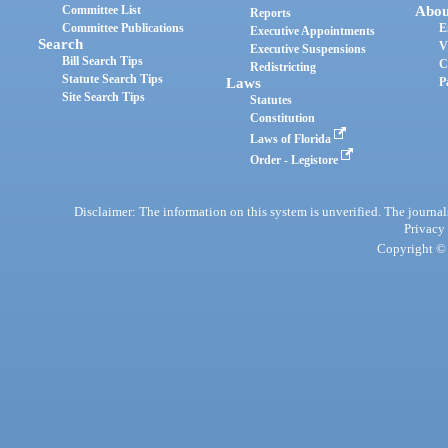
Committee List
Abou
Reports
Committee Publications
E
Executive Appointments
Search
V
Executive Suspensions
Bill Search Tips
C
Redistricting
Statute Search Tips
Laws
P
Site Search Tips
Statutes
Constitution
Laws of Florida
Order - Legistore
Disclaimer: The information on this system is unverified. The journals
Privacy
Copyright © 