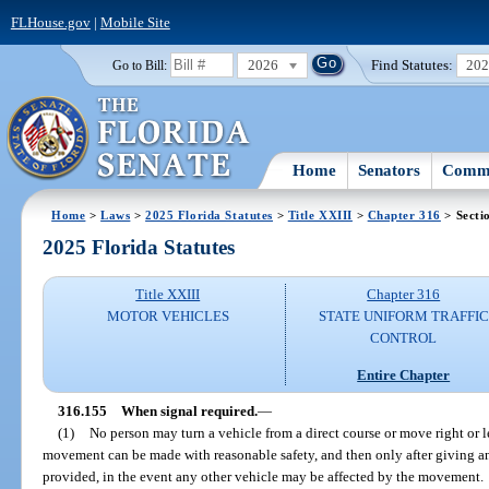
FLHouse.gov
|
Mobile Site
2026
Find Statutes:
20
Go to Bill:
Home
Senators
Commi
Home
>
Laws
>
2025 Florida Statutes
>
Title XXIII
>
Chapter 316
> Secti
2025 Florida Statutes
Title XXIII
Chapter 316
MOTOR VEHICLES
STATE UNIFORM TRAFFIC
CONTROL
Entire Chapter
316.155
When signal required.
—
(1)
No person may turn a vehicle from a direct course or move right or 
movement can be made with reasonable safety, and then only after giving an
provided, in the event any other vehicle may be affected by the movement.