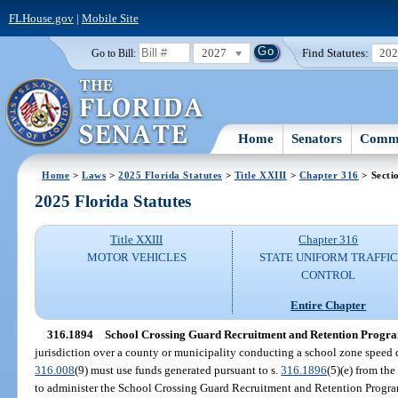
FLHouse.gov
|
Mobile Site
2027
Find Statutes:
20
Go to Bill:
Home
Senators
Commi
Home
>
Laws
>
2025 Florida Statutes
>
Title XXIII
>
Chapter 316
> Secti
2025 Florida Statutes
Title XXIII
Chapter 316
MOTOR VEHICLES
STATE UNIFORM TRAFFIC
CONTROL
Entire Chapter
316.1894
School Crossing Guard Recruitment and Retention Progr
jurisdiction over a county or municipality conducting a school zone speed 
316.008
(9) must use funds generated pursuant to s.
316.1896
(5)(e) from th
to administer the School Crossing Guard Recruitment and Retention Progr