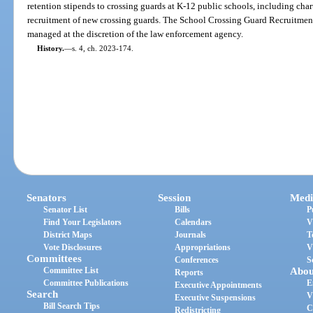
retention stipends to crossing guards at K-12 public schools, including charte
recruitment of new crossing guards. The School Crossing Guard Recruitme
managed at the discretion of the law enforcement agency.
History.
—
s. 4, ch. 2023-174.
Senators
Session
Medi
Senator List
Bills
P
Find Your Legislators
Calendars
V
District Maps
Journals
T
Vote Disclosures
Appropriations
V
Committees
Conferences
S
Committee List
Abou
Reports
Committee Publications
E
Executive Appointments
Search
V
Executive Suspensions
Bill Search Tips
C
Redistricting