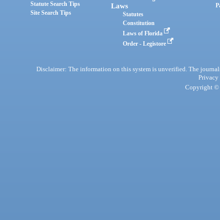
Statute Search Tips
Laws
P
Site Search Tips
Statutes
Constitution
Laws of Florida
Order - Legistore
Disclaimer: The information on this system is unverified. The journals
Privacy
Copyright © 