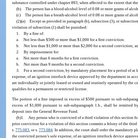
substance controlled under chapter 893, when affected to the extent that the
(b)
The person has a blood-alcohol level of 0.08 or more grams of alcoho
(c)
The person has a breath-alcohol level of 0.08 or more grams of alcoho
(2)(a)
Except as provided in paragraph (b), subsection (3), or subsection
violation of subsection (1) shall be punished:
1.
By a fine of:
a.
Not less than $500 or more than $1,000 for a first conviction.
b.
Not less than $1,000 or more than $2,000 for a second conviction; a
2.
By imprisonment for:
a.
Not more than 6 months for a first conviction.
b.
Not more than 9 months for a second conviction.
3.
For a second conviction, by mandatory placement for a period of at le
expense, of an ignition interlock device approved by the department in acc
are individually or jointly leased or owned and routinely operated by the 
qualifies for a permanent or restricted license.
The portion of a fine imposed in excess of $500 pursuant to sub-subparag
excess of $1,000 pursuant to sub-subparagraph 1.b., shall be remitted b
deposit into the General Revenue Fund.
(b)1.
Any person who is convicted of a third violation of this section for
prior conviction for a violation of this section commits a felony of the thir
s.
775.083
, or s.
775.084
. In addition, the court shall order the mandatory pl
the convicted person’s sole expense, of an ignition interlock device approv