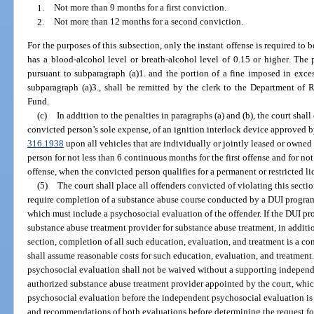
1.
Not more than 9 months for a first conviction.
2.
Not more than 12 months for a second conviction.
For the purposes of this subsection, only the instant offense is required to 
has a blood-alcohol level or breath-alcohol level of 0.15 or higher. The
pursuant to subparagraph (a)1. and the portion of a fine imposed in exce
subparagraph (a)3., shall be remitted by the clerk to the Department of
Fund.
(c)
In addition to the penalties in paragraphs (a) and (b), the court shal
convicted person’s sole expense, of an ignition interlock device approved b
316.1938
upon all vehicles that are individually or jointly leased or owne
person for not less than 6 continuous months for the first offense and for no
offense, when the convicted person qualifies for a permanent or restricted li
(5)
The court shall place all offenders convicted of violating this sect
require completion of a substance abuse course conducted by a DUI program
which must include a psychosocial evaluation of the offender. If the DUI pro
substance abuse treatment provider for substance abuse treatment, in additi
section, completion of all such education, evaluation, and treatment is a co
shall assume reasonable costs for such education, evaluation, and treatment. 
psychosocial evaluation shall not be waived without a supporting indepen
authorized substance abuse treatment provider appointed by the court, whic
psychosocial evaluation before the independent psychosocial evaluation is 
and recommendations of both evaluations before determining the request for 