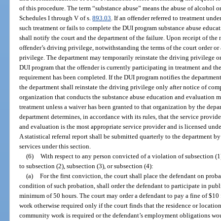
of this procedure. The term “substance abuse” means the abuse of alcohol o
Schedules I through V of s.
893.03
. If an offender referred to treatment unde
such treatment or fails to complete the DUI program substance abuse educa
shall notify the court and the department of the failure. Upon receipt of the 
offender’s driving privilege, notwithstanding the terms of the court order o
privilege. The department may temporarily reinstate the driving privilege on
DUI program that the offender is currently participating in treatment and t
requirement has been completed. If the DUI program notifies the department 
the department shall reinstate the driving privilege only after notice of co
organization that conducts the substance abuse education and evaluation m
treatment unless a waiver has been granted to that organization by the depa
department determines, in accordance with its rules, that the service provid
and evaluation is the most appropriate service provider and is licensed unde
A statistical referral report shall be submitted quarterly to the department 
services under this section.
(6)
With respect to any person convicted of a violation of subsection (
to subsection (2), subsection (3), or subsection (4):
(a)
For the first conviction, the court shall place the defendant on proba
condition of such probation, shall order the defendant to participate in pub
minimum of 50 hours. The court may order a defendant to pay a fine of $10 
work otherwise required only if the court finds that the residence or location
community work is required or the defendant’s employment obligations woul