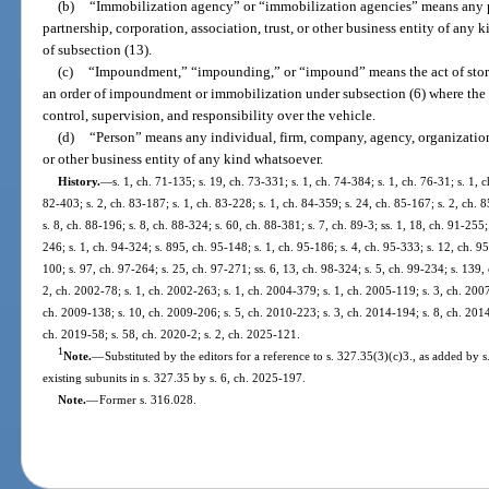
(b)
“Immobilization agency” or “immobilization agencies” means any p
partnership, corporation, association, trust, or other business entity of any 
of subsection (13).
(c)
“Impoundment,” “impounding,” or “impound” means the act of storing
an order of impoundment or immobilization under subsection (6) where the
control, supervision, and responsibility over the vehicle.
(d)
“Person” means any individual, firm, company, agency, organization, 
or other business entity of any kind whatsoever.
History.
—
s. 1, ch. 71-135; s. 19, ch. 73-331; s. 1, ch. 74-384; s. 1, ch. 76-31; s. 1, c
82-403; s. 2, ch. 83-187; s. 1, ch. 83-228; s. 1, ch. 84-359; s. 24, ch. 85-167; s. 2, ch. 8
s. 8, ch. 88-196; s. 8, ch. 88-324; s. 60, ch. 88-381; s. 7, ch. 89-3; ss. 1, 18, ch. 91-255;
246; s. 1, ch. 94-324; s. 895, ch. 95-148; s. 1, ch. 95-186; s. 4, ch. 95-333; s. 12, ch. 95
100; s. 97, ch. 97-264; s. 25, ch. 97-271; ss. 6, 13, ch. 98-324; s. 5, ch. 99-234; s. 139,
2, ch. 2002-78; s. 1, ch. 2002-263; s. 1, ch. 2004-379; s. 1, ch. 2005-119; s. 3, ch. 200
ch. 2009-138; s. 10, ch. 2009-206; s. 5, ch. 2010-223; s. 3, ch. 2014-194; s. 8, ch. 2014
ch. 2019-58; s. 58, ch. 2020-2; s. 2, ch. 2025-121.
1
Note.
—
Substituted by the editors for a reference to s. 327.35(3)(c)3., as added by 
existing subunits in s. 327.35 by s. 6, ch. 2025-197.
Note.
—
Former s. 316.028.