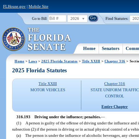
FLHouse.gov
|
Mobile Site
2026
Find Statutes:
20
Go to Bill:
Home
Senators
Commi
Home
>
Laws
>
2025 Florida Statutes
>
Title XXIII
>
Chapter 316
> Secti
2025 Florida Statutes
Title XXIII
Chapter 316
MOTOR VEHICLES
STATE UNIFORM TRAFFIC
CONTROL
Entire Chapter
316.193
Driving under the influence; penalties.
—
(1)
A person is guilty of the offense of driving under the influence and
subsection (2) if the person is driving or in actual physical control of a vehi
(a)
The person is under the influence of alcoholic beverages, any chemic