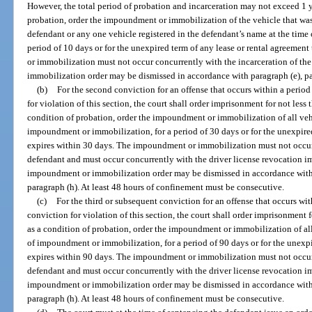
However, the total period of probation and incarceration may not exceed 1 ye
probation, order the impoundment or immobilization of the vehicle that was 
defendant or any one vehicle registered in the defendant’s name at the tim
period of 10 days or for the unexpired term of any lease or rental agreeme
or immobilization must not occur concurrently with the incarceration of t
immobilization order may be dismissed in accordance with paragraph (e), par
(b)
For the second conviction for an offense that occurs within a period o
for violation of this section, the court shall order imprisonment for not less
condition of probation, order the impoundment or immobilization of all veh
impoundment or immobilization, for a period of 30 days or for the unexpired
expires within 30 days. The impoundment or immobilization must not occur 
defendant and must occur concurrently with the driver license revocation 
impoundment or immobilization order may be dismissed in accordance with pa
paragraph (h). At least 48 hours of confinement must be consecutive.
(c)
For the third or subsequent conviction for an offense that occurs with
conviction for violation of this section, the court shall order imprisonment 
as a condition of probation, order the impoundment or immobilization of al
of impoundment or immobilization, for a period of 90 days or for the unexpi
expires within 90 days. The impoundment or immobilization must not occur 
defendant and must occur concurrently with the driver license revocation 
impoundment or immobilization order may be dismissed in accordance with pa
paragraph (h). At least 48 hours of confinement must be consecutive.