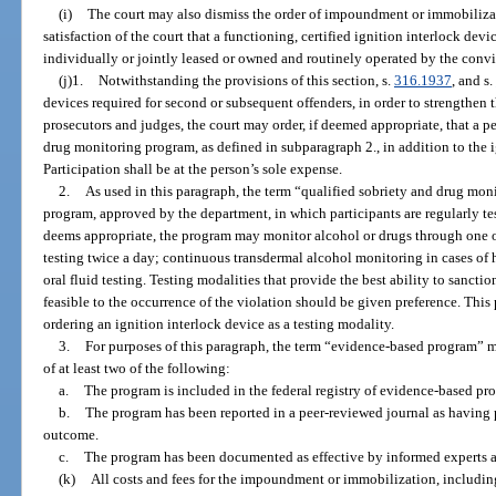
(i)
The court may also dismiss the order of impoundment or immobilizat
satisfaction of the court that a functioning, certified ignition interlock devi
individually or jointly leased or owned and routinely operated by the convi
(j)1.
Notwithstanding the provisions of this section, s.
316.1937
, and s.
devices required for second or subsequent offenders, in order to strengthen t
prosecutors and judges, the court may order, if deemed appropriate, that a pe
drug monitoring program, as defined in subparagraph 2., in addition to the 
Participation shall be at the person’s sole expense.
2.
As used in this paragraph, the term “qualified sobriety and drug m
program, approved by the department, in which participants are regularly tes
deems appropriate, the program may monitor alcohol or drugs through one o
testing twice a day; continuous transdermal alcohol monitoring in cases of 
oral fluid testing. Testing modalities that provide the best ability to sanctio
feasible to the occurrence of the violation should be given preference. This
ordering an ignition interlock device as a testing modality.
3.
For purposes of this paragraph, the term “evidence-based program” m
of at least two of the following:
a.
The program is included in the federal registry of evidence-based pr
b.
The program has been reported in a peer-reviewed journal as having p
outcome.
c.
The program has been documented as effective by informed experts a
(k)
All costs and fees for the impoundment or immobilization, including