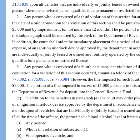
316.1938
upon all vehicles that are individually or jointly leased or owne
person, when the convicted person qualifies for a permanent or restricted lic
2.
Any person who is convicted of a third violation of this section for a
the date of a prior conviction for a violation of this section shall be punish
$5,000 and by imprisonment for not more than 12 months. The portion of a 
this subparagraph shall be remitted by the clerk to the Department of Reve
In addition, the court shall order the mandatory placement for a period of at 
expense, of an ignition interlock device approved by the department in acc
are individually or jointly leased or owned and routinely operated by the 
qualifies for a permanent or restricted license.
3.
Any person who is convicted of a fourth or subsequent violation of th
conviction for a violation of this section occurred, commits a felony of the 
775.082
, s.
775.083
, or s.
775.084
. However, the fine imposed for such four
$2,000. The portion of a fine imposed in excess of $1,000 pursuant to this s
the Department of Revenue for deposit into the General Revenue Fund.
(c)
In addition to the penalties in paragraph (a), the court may order pl
of an ignition interlock device approved by the department in accordance w
months upon all vehicles that are individually or jointly leased or owned a
if, at the time of the offense, the person had a blood-alcohol level or breath-
(3)
Any person:
(a)
Who is in violation of subsection (1);
(b)
Who operates a vehicle; and