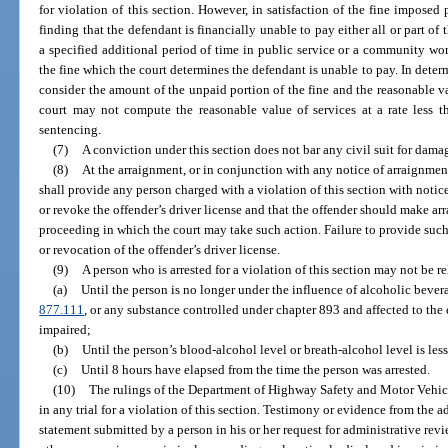
for violation of this section. However, in satisfaction of the fine imposed 
finding that the defendant is financially unable to pay either all or part of t
a specified additional period of time in public service or a community wor
the fine which the court determines the defendant is unable to pay. In deter
consider the amount of the unpaid portion of the fine and the reasonable va
court may not compute the reasonable value of services at a rate less 
sentencing.
(7)
A conviction under this section does not bar any civil suit for dama
(8)
At the arraignment, or in conjunction with any notice of arraignment
shall provide any person charged with a violation of this section with notic
or revoke the offender’s driver license and that the offender should make ar
proceeding in which the court may take such action. Failure to provide such
or revocation of the offender’s driver license.
(9)
A person who is arrested for a violation of this section may not be r
(a)
Until the person is no longer under the influence of alcoholic bevera
877.111
, or any substance controlled under chapter 893 and affected to the e
impaired;
(b)
Until the person’s blood-alcohol level or breath-alcohol level is less
(c)
Until 8 hours have elapsed from the time the person was arrested.
(10)
The rulings of the Department of Highway Safety and Motor Vehic
in any trial for a violation of this section. Testimony or evidence from the 
statement submitted by a person in his or her request for administrative rev