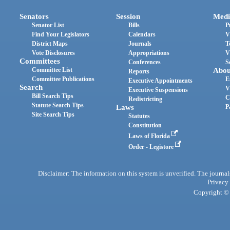
Senators
Session
Medi
Senator List
Bills
P
Find Your Legislators
Calendars
V
District Maps
Journals
T
Vote Disclosures
Appropriations
V
Committees
Conferences
S
Committee List
Abou
Reports
Committee Publications
E
Executive Appointments
Search
V
Executive Suspensions
Bill Search Tips
C
Redistricting
Statute Search Tips
Laws
P
Site Search Tips
Statutes
Constitution
Laws of Florida
Order - Legistore
Disclaimer: The information on this system is unverified. The journals
Privacy
Copyright © 