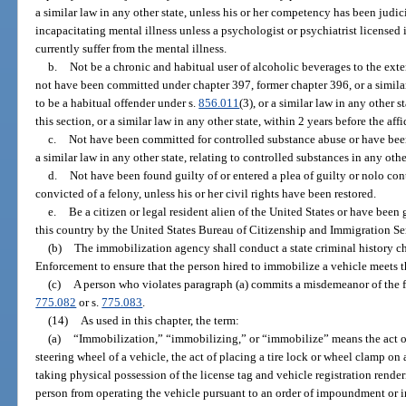
a similar law in any other state, unless his or her competency has been judic
incapacitating mental illness unless a psychologist or psychiatrist licensed in
currently suffer from the mental illness.
b.
Not be a chronic and habitual user of alcoholic beverages to the exten
not have been committed under chapter 397, former chapter 396, or a similar
to be a habitual offender under s.
856.011
(3), or a similar law in any other 
this section, or a similar law in any other state, within 2 years before the aff
c.
Not have been committed for controlled substance abuse or have been
a similar law in any other state, relating to controlled substances in any othe
d.
Not have been found guilty of or entered a plea of guilty or nolo con
convicted of a felony, unless his or her civil rights have been restored.
e.
Be a citizen or legal resident alien of the United States or have bee
this country by the United States Bureau of Citizenship and Immigration Se
(b)
The immobilization agency shall conduct a state criminal history 
Enforcement to ensure that the person hired to immobilize a vehicle meets t
(c)
A person who violates paragraph (a) commits a misdemeanor of the fi
775.082
or s.
775.083
.
(14)
As used in this chapter, the term:
(a)
“Immobilization,” “immobilizing,” or “immobilize” means the act of 
steering wheel of a vehicle, the act of placing a tire lock or wheel clamp on
taking physical possession of the license tag and vehicle registration rende
person from operating the vehicle pursuant to an order of impoundment or 