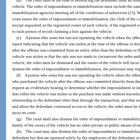
(d)
The court must at the time of sentencing the defendant issue an or
vehicle. The order of impoundment or immobilization must include the nam
immobilization agencies meeting all of the conditions of subsection (13). Wi
court issues the order of impoundment or immobilization, the clerk of the co
receipt requested, to the registered owner of each vehicle, if the registered 
to each person of record claiming a lien against the vehicle.
(e)
A person who owns but was not operating the vehicle when the offen
report indicating that the vehicle was stolen at the time of the offense or 
after the offense was committed from an entity other than the defendant or th
vehicle was stolen or that the sale was not made to circumvent the order an
vehicle, the order must be dismissed and the owner of the vehicle will incur n
dismiss the order of impoundment or immobilization, the petitioner may req
(f)
A person who owns but was not operating the vehicle when the offen
who purchased the vehicle after the offense was committed directly from th
request an evidentiary hearing to determine whether the impoundment or imm
that either the vehicle was stolen or the purchase was made without knowled
relationship to the defendant other than through the transaction, and that 
and allow the defendant continued access to the vehicle, the order must be 
incur no costs.
(g)
The court shall also dismiss the order of impoundment or immobilizat
family of the owner of the vehicle has no other private or public means of tr
(h)
The court may also dismiss the order of impoundment or immobiliza
defendant but that are operated solely by the employees of the defendant o