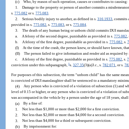
(c)
Who, by reason of such operation, causes or contributes to causing:
1.
Damage to the property or person of another commits a misdemeanor o
s.
775.082
or s.
775.083
.
2.
Serious bodily injury to another, as defined in s.
316.1933
, commits 
provided in s.
775.082
, s.
775.083
, or s.
775.084
.
3.
The death of any human being or unborn child commits DUI manslau
a.
A felony of the second degree, punishable as provided in s.
775.082
,
b.
A felony of the first degree, punishable as provided in s.
775.082
, s.
(I)
At the time of the crash, the person knew, or should have known, tha
(II)
The person failed to give information and render aid as required by 
c.
A felony of the first degree, punishable as provided in s.
775.082
, s.
7
1
conviction under this subparagraph,
s.
327.35
(3)(a)3.c., s.
782.071
, or s.
78
For purposes of this subsection, the term “unborn child” has the same mean
is convicted of DUI manslaughter shall be sentenced to a mandatory minimu
(4)
Any person who is convicted of a violation of subsection (1) and wh
level of 0.15 or higher, or any person who is convicted of a violation of sub
was accompanied in the vehicle by a person under the age of 18 years, shal
(a)
By a fine of:
1.
Not less than $1,000 or more than $2,000 for a first conviction.
2.
Not less than $2,000 or more than $4,000 for a second conviction.
3.
Not less than $4,000 for a third or subsequent conviction.
(b)
By imprisonment for: