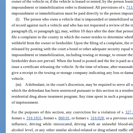
owner of the vehicle or, if the vehicle is leased or rented, by the person leas
impoundment or immobilization order is dismissed. All provisions of s.
713
impoundment or immobilization must be paid directly to the person impoun
(l)
The person who owns a vehicle that is impounded or immobilized und
of record against such a vehicle and who has not requested a review of the
paragraph (f), or paragraph (g), may, within 10 days after the date that pers
file a complaint in the county in which the owner resides to determine whet
withheld from the owner or lienholder. Upon the filing of a complaint, the 
released by posting with the court a bond or other adequate security equal t
impoundment or immobilization, including towing or storage, to ensure the 
lienholder does not prevail. When the bond is posted and the fee is paid as se
issue a certificate releasing the vehicle. At the time of release, after reason
give a receipt to the towing or storage company indicating any loss or damag
vehicle.
(m)
A defendant, in the court’s discretion, may be required to serve all 
which the defendant has been sentenced pursuant to this section in a reside
residential drug abuse treatment program. Any time spent in such a program
of imprisonment.
For the purposes of this section, any conviction for a violation of s.
327.
former s.
316.1931
, former s.
860.01
, or former s.
316.028
; or a previous co
influence, driving while intoxicated, driving with an unlawful blood-al
alcohol level, or any other similar alcohol-related or drug-related traffic o