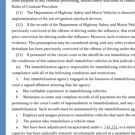
other purpose in any criminal proceeding, unless timely disclosed in crimin
Rules of Criminal Procedure.
(11)
The Department of Highway Safety and Motor Vehicles is directed t
implementation of the use of ignition interlock devices.
(12)
If the records of the Department of Highway Safety and Motor Veh
previously convicted of the offense of driving under the influence, that evide
prior conviction for driving under the influence. However, such evidence m
evidence. This presumption may be considered along with any other eviden
defendant has been previously convicted of the offense of driving under the
(13)
If personnel of the circuit court or the sheriff do not immobilize 
the conditions of this subsection shall immobilize vehicles in that judicial c
(a)
The immobilization agency responsible for immobilizing vehicles in th
compliance with all of the following conditions and restrictions:
1.
Any immobilization agency engaged in the business of immobilizing v
court a signed affidavit attesting that the agency:
a.
Has verifiable experience in immobilizing vehicles;
b.
Maintains accurate and complete records of all payments for the imm
pertaining to the court’s order of impoundment or immobilization, and any 
immobilization. Such records must be maintained by the immobilization agen
c.
Employs and assigns persons to immobilize vehicles that meet the re
2.
The person who immobilizes a vehicle must:
a.
Not have been adjudicated incapacitated under s.
744.331
, or a simi
capacity has been judicially restored; involuntarily placed in a treatment fac