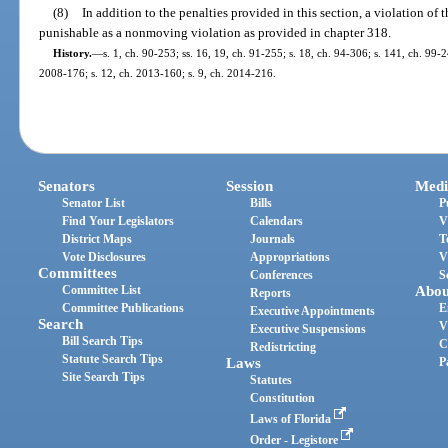
(8)
In addition to the penalties provided in this section, a violation of t
punishable as a nonmoving violation as provided in chapter 318.
History.
—
s. 1, ch. 90-253; ss. 16, 19, ch. 91-255; s. 18, ch. 94-306; s. 141, ch. 99-2
2008-176; s. 12, ch. 2013-160; s. 9, ch. 2014-216.
Senators
Session
Medi
Senator List
Bills
P
Find Your Legislators
Calendars
V
District Maps
Journals
T
Vote Disclosures
Appropriations
V
Committees
Conferences
S
Committee List
Abou
Reports
Committee Publications
E
Executive Appointments
Search
V
Executive Suspensions
Bill Search Tips
C
Redistricting
Statute Search Tips
Laws
P
Site Search Tips
Statutes
Constitution
Laws of Florida
Order - Legistore