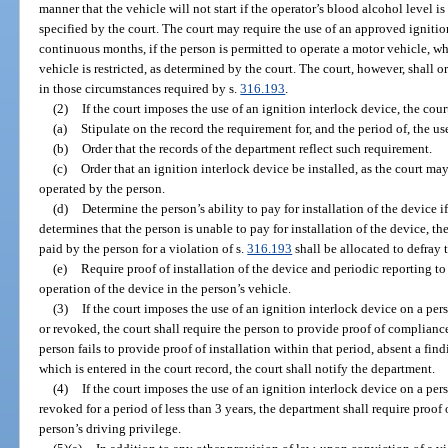
manner that the vehicle will not start if the operator’s blood alcohol level i
specified by the court. The court may require the use of an approved ignition
continuous months, if the person is permitted to operate a motor vehicle, wh
vehicle is restricted, as determined by the court. The court, however, shall 
in those circumstances required by s.
316.193
.
(2)
If the court imposes the use of an ignition interlock device, the court
(a)
Stipulate on the record the requirement for, and the period of, the use
(b)
Order that the records of the department reflect such requirement.
(c)
Order that an ignition interlock device be installed, as the court m
operated by the person.
(d)
Determine the person’s ability to pay for installation of the device if
determines that the person is unable to pay for installation of the device, th
paid by the person for a violation of s.
316.193
shall be allocated to defray t
(e)
Require proof of installation of the device and periodic reporting to
operation of the device in the person’s vehicle.
(3)
If the court imposes the use of an ignition interlock device on a pe
or revoked, the court shall require the person to provide proof of complianc
person fails to provide proof of installation within that period, absent a find
which is entered in the court record, the court shall notify the department.
(4)
If the court imposes the use of an ignition interlock device on a pe
revoked for a period of less than 3 years, the department shall require proof
person’s driving privilege.