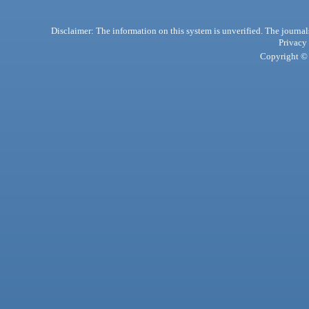
Disclaimer: The information on this system is unverified. The journals
Privacy
Copyright © 