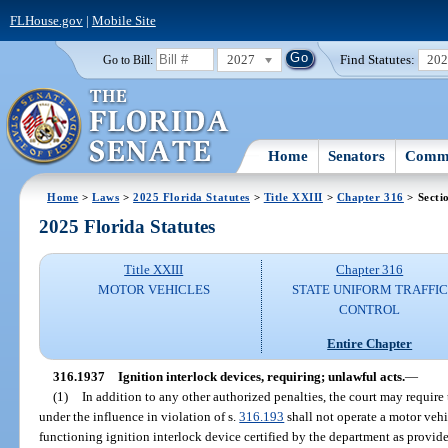
FLHouse.gov
|
Mobile Site
2027
Find Statutes:
20
Go to Bill:
Home
Senators
Commi
Home
>
Laws
>
2025 Florida Statutes
>
Title XXIII
>
Chapter 316
> Secti
2025 Florida Statutes
Title XXIII
Chapter 316
MOTOR VEHICLES
STATE UNIFORM TRAFFIC
CONTROL
Entire Chapter
316.1937
Ignition interlock devices, requiring; unlawful acts.
—
(1)
In addition to any other authorized penalties, the court may require
under the influence in violation of s.
316.193
shall not operate a motor vehi
functioning ignition interlock device certified by the department as provide