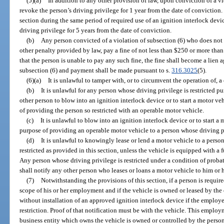
(5)(a)
In addition to any other provision of law, upon conviction of a vi
revoke the person’s driving privilege for 1 year from the date of conviction.
section during the same period of required use of an ignition interlock devi
driving privilege for 5 years from the date of conviction.
(b)
Any person convicted of a violation of subsection (6) who does not h
other penalty provided by law, pay a fine of not less than $250 or more than
that the person is unable to pay any such fine, the fine shall become a lien 
subsection (6) and payment shall be made pursuant to s.
316.3025
(5).
(6)(a)
It is unlawful to tamper with, or to circumvent the operation of, a
(b)
It is unlawful for any person whose driving privilege is restricted pur
other person to blow into an ignition interlock device or to start a motor v
of providing the person so restricted with an operable motor vehicle.
(c)
It is unlawful to blow into an ignition interlock device or to start a
purpose of providing an operable motor vehicle to a person whose driving pri
(d)
It is unlawful to knowingly lease or lend a motor vehicle to a perso
restricted as provided in this section, unless the vehicle is equipped with a 
Any person whose driving privilege is restricted under a condition of proba
shall notify any other person who leases or loans a motor vehicle to him or h
(7)
Notwithstanding the provisions of this section, if a person is requir
scope of his or her employment and if the vehicle is owned or leased by the
without installation of an approved ignition interlock device if the employe
restriction. Proof of that notification must be with the vehicle. This emplo
business entity which owns the vehicle is owned or controlled by the person