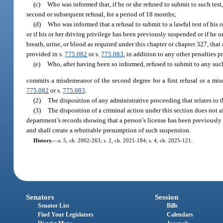
(c)
Who was informed that, if he or she refused to submit to such test,
second or subsequent refusal, for a period of 18 months;
(d)
Who was informed that a refusal to submit to a lawful test of his 
or if his or her driving privilege has been previously suspended or if he 
breath, urine, or blood as required under this chapter or chapter 327, that 
provided in s.
775.082
or s.
775.083
, in addition to any other penalties 
(e)
Who, after having been so informed, refused to submit to any such
commits a misdemeanor of the second degree for a first refusal or a misd
775.082
or s.
775.083
.
(2)
The disposition of any administrative proceeding that relates to t
(3)
The disposition of a criminal action under this section does not a
department’s records showing that a person’s license has been previously su
and shall create a rebuttable presumption of such suspension.
History.
—
s. 5, ch. 2002-263; s. 2, ch. 2021-184; s. 4, ch. 2025-121.
Senators
Session
Senator List
Bills
Find Your Legislators
Calendars