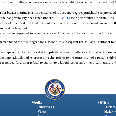
 his or her privilege to operate a motor vehicle would be suspended for a period of 1 
or her breath or urine is a misdemeanor of the second degree, punishable as provided
or she has previously been fined under s.
327.35215
for a prior refusal to submit to a 
a refusal to submit to a lawful test of his or her breath or urine is a misdemeanor of t
provided by law; and
 test when requested to do so by a law enforcement officer or correctional officer
emeanor of the first degree for a second or subsequent refusal, and is subject to
he suspension of a person’s driving privilege does not affect a criminal action under
ffect any administrative proceeding that relates to the suspension of a person’s driv
spended for a prior refusal to submit to a lawful test of his or her breath, urine, o
Media
Offices
Publications
President
Videos
Majority