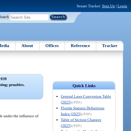
Senate Tracker:
Sign Up
|
Login
Search
edia
About
Offices
Reference
Tracker
1939
ting; penalties.
Quick Links
General Laws Conversion Table
(2025)
(PDF)
Florida Statutes Definitions
Index (2025)
(PDF)
le under the influence of
Table of Section Changes
(2025)
(PDF)