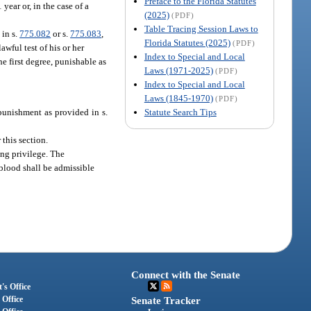
Preface to the Florida Statutes
year or, in the case of a
(2025)
(PDF)
Table Tracing Session Laws to
 in s.
775.082
or s.
775.083
,
Florida Statutes (2025)
(PDF)
lawful test of his or her
Index to Special and Local
he first degree, punishable as
Laws (1971-2025)
(PDF)
Index to Special and Local
Laws (1845-1970)
(PDF)
Statute Search Tips
 punishment as provided in s.
 this section.
ing privilege. The
r blood shall be admissible
Connect with the Senate
's Office
 Office
Senate Tracker