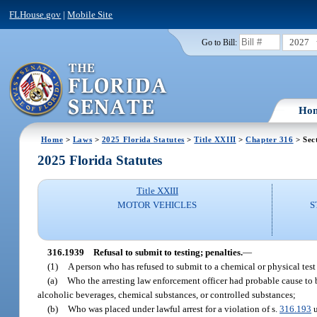
FLHouse.gov
|
Mobile Site
2027
Go to Bill:
Ho
Home
>
Laws
>
2025 Florida Statutes
>
Title XXIII
>
Chapter 316
> Sec
2025 Florida Statutes
Title XXIII
MOTOR VEHICLES
S
316.1939
Refusal to submit to testing; penalties.
—
(1)
A person who has refused to submit to a chemical or physical test o
(a)
Who the arresting law enforcement officer had probable cause to be
alcoholic beverages, chemical substances, or controlled substances;
(b)
Who was placed under lawful arrest for a violation of s.
316.193
u