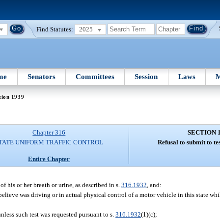
Find Statutes:
2025
me
Senators
Committees
Session
Laws
M
tion 1939
Chapter 316
SECTION 
TATE UNIFORM TRAFFIC CONTROL
Refusal to submit to tes
Entire Chapter
f his or her breath or urine, as described in s.
316.1932
, and:
lieve was driving or in actual physical control of a motor vehicle in this state whi
nless such test was requested pursuant to s.
316.1932
(1)(c);