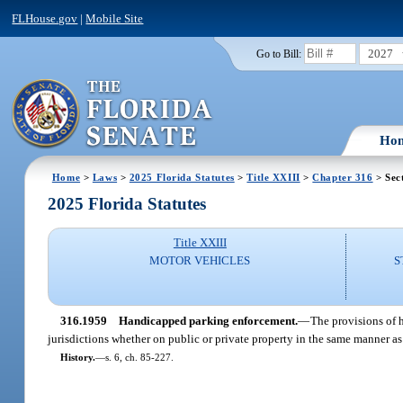
FLHouse.gov
|
Mobile Site
2027
Go to Bill:
Ho
Home
>
Laws
>
2025 Florida Statutes
>
Title XXIII
>
Chapter 316
> Sec
2025 Florida Statutes
Title XXIII
MOTOR VEHICLES
S
316.1959
Handicapped parking enforcement.
—
The provisions of h
jurisdictions whether on public or private property in the same manner as
History.
—
s. 6, ch. 85-227.