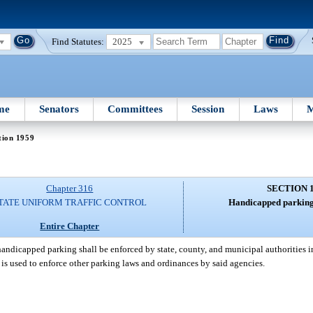
Find Statutes:
2025
me
Senators
Committees
Session
Laws
M
tion 1959
Chapter 316
SECTION 
TATE UNIFORM TRAFFIC CONTROL
Handicapped parking
Entire Chapter
andicapped parking shall be enforced by state, county, and municipal authorities in
 is used to enforce other parking laws and ordinances by said agencies.