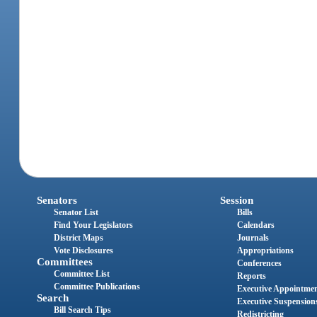
Senators
Session
Senator List
Bills
Find Your Legislators
Calendars
District Maps
Journals
Vote Disclosures
Appropriations
Committees
Conferences
Committee List
Reports
Committee Publications
Executive Appointme
Search
Executive Suspension
Bill Search Tips
Redistricting