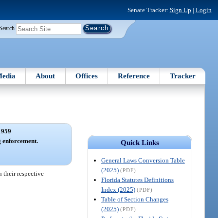
Senate Tracker:
Sign Up
|
Login
Search
edia
About
Offices
Reference
Tracker
1959
 enforcement.
Quick Links
General Laws Conversion Table
(2025)
(PDF)
 their respective
Florida Statutes Definitions
Index (2025)
(PDF)
Table of Section Changes
(2025)
(PDF)