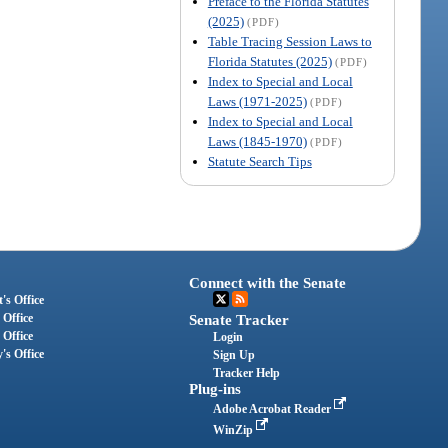
Preface to the Florida Statutes
(2025)
(PDF)
Table Tracing Session Laws to
Florida Statutes (2025)
(PDF)
Index to Special and Local
Laws (1971-2025)
(PDF)
Index to Special and Local
Laws (1845-1970)
(PDF)
Statute Search Tips
Connect with the Senate
's Office
 Office
Senate Tracker
 Office
Login
's Office
Sign Up
Tracker Help
Plug-ins
Adobe Acrobat Reader
WinZip