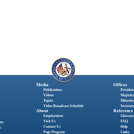
Media
Offices
Publications
President
Videos
Majority
Topics
Minority
Video Broadcast Schedule
Secretary
About
Reference
Employment
Glossary
Visit Us
FAQ
nts
Contact Us
Help
s
Page Program
Links