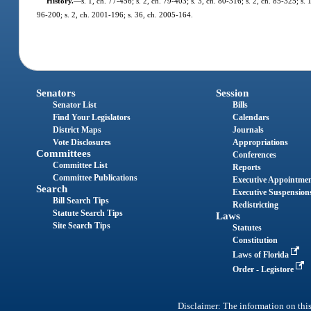
History.
—
s. 1, ch. 77-456; s. 2, ch. 79-403; s. 3, ch. 80-316; s. 2, ch. 85-325; s. 
96-200; s. 2, ch. 2001-196; s. 36, ch. 2005-164.
Senators
Session
Senator List
Bills
Find Your Legislators
Calendars
District Maps
Journals
Vote Disclosures
Appropriations
Committees
Conferences
Committee List
Reports
Committee Publications
Executive Appointme
Search
Executive Suspension
Bill Search Tips
Redistricting
Statute Search Tips
Laws
Site Search Tips
Statutes
Constitution
Laws of Florida
Order - Legistore
Disclaimer: The information on this 