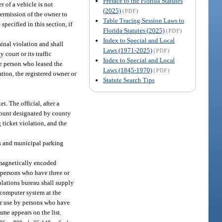
Preface to the Florida Statutes
r of a vehicle is not
(2025)
(PDF)
permission of the owner to
Table Tracing Session Laws to
specified in this section, if
Florida Statutes (2025)
(PDF)
Index to Special and Local
inal violation and shall
Laws (1971-2025)
(PDF)
 court or its traffic
Index to Special and Local
the person who leased the
Laws (1845-1970)
(PDF)
ation, the registered owner or
Statute Search Tips
t. The official, after a
mount designated by county
 ticket violation, and the
es and municipal parking
 magnetically encoded
g persons who have three or
iolations bureau shall supply
 computer system at the
for use by persons who have
ame appears on the list.