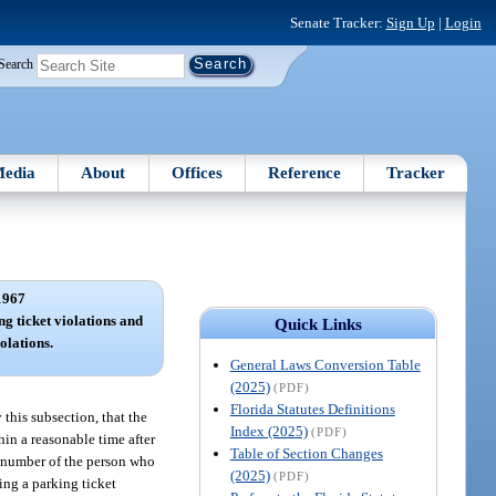
Senate Tracker:
Sign Up
|
Login
Search
edia
About
Offices
Reference
Tracker
1967
ng ticket violations and
Quick Links
olations.
General Laws Conversion Table
(2025)
(PDF)
Florida Statutes Definitions
this subsection, that the
Index (2025)
(PDF)
thin a reasonable time after
Table of Section Changes
se number of the person who
(2025)
(PDF)
ging a parking ticket