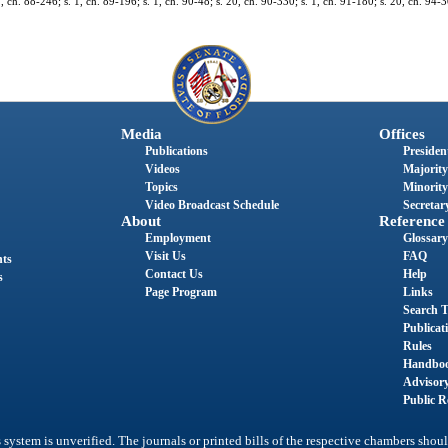
1, ch. 88-246; s. 1, ch. 89-196; s. 1, ch. 90-48; s. 20, ch. 90-330; s. 1, ch. 91-180; s. 20, ch. 94-3
Media
Offices
Publications
President
Videos
Majority
Topics
Minority
Video Broadcast Schedule
Secretary
About
Reference
Employment
Glossary
Visit Us
FAQ
nts
Contact Us
Help
s
Page Program
Links
Search T
Publicat
Rules
Handbo
Advisor
Public R
system is unverified. The journals or printed bills of the respective chambers shoul