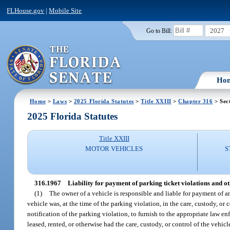
FLHouse.gov
|
Mobile Site
2027
Go to Bill:
Ho
Home
>
Laws
>
2025 Florida Statutes
>
Title XXIII
>
Chapter 316
> Sec
2025 Florida Statutes
Title XXIII
MOTOR VEHICLES
S
316.1967
Liability for payment of parking ticket violations and o
(1)
The owner of a vehicle is responsible and liable for payment of a
vehicle was, at the time of the parking violation, in the care, custody, or 
notification of the parking violation, to furnish to the appropriate law e
leased, rented, or otherwise had the care, custody, or control of the vehi