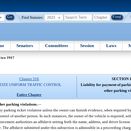
Find Statutes:
2025
me
Senators
Committees
Session
Laws
M
tion 1967
Chapter 316
SECTION 
TATE UNIFORM TRAFFIC CONTROL
Liability for payment of parki
other parking vi
Entire Chapter
ther parking violations.
—
ny parking ticket violation unless the owner can furnish evidence, when required by 
control of another person. In such instances, the owner of the vehicle is required, wi
nforcement authorities an affidavit setting forth the name, address, and driver licen
cle. The affidavit submitted under this subsection is admissible in a proceeding char