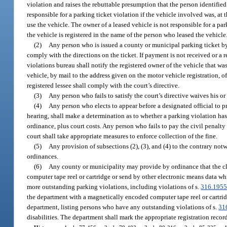
violation and raises the rebuttable presumption that the person identified 
responsible for a parking ticket violation if the vehicle involved was, at
use the vehicle. The owner of a leased vehicle is not responsible for a park
the vehicle is registered in the name of the person who leased the vehicle
(2)
Any person who is issued a county or municipal parking ticket by
comply with the directions on the ticket. If payment is not received or a r
violations bureau shall notify the registered owner of the vehicle that was
vehicle, by mail to the address given on the motor vehicle registration, of
registered lessee shall comply with the court’s directive.
(3)
Any person who fails to satisfy the court’s directive waives his or 
(4)
Any person who elects to appear before a designated official to pre
hearing, shall make a determination as to whether a parking violation h
ordinance, plus court costs. Any person who fails to pay the civil penalt
court shall take appropriate measures to enforce collection of the fine.
(5)
Any provision of subsections (2), (3), and (4) to the contrary n
ordinances.
(6)
Any county or municipality may provide by ordinance that the cle
computer tape reel or cartridge or send by other electronic means data wh
more outstanding parking violations, including violations of s.
316.195
the department with a magnetically encoded computer tape reel or cartrid
department, listing persons who have any outstanding violations of s.
31
disabilities. The department shall mark the appropriate registration recor