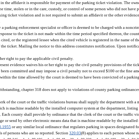
in the affidavit is responsible for payment of the parking ticket violation. The owne
 the time, stolen or in the care, custody, or control of some person who did not have 
ing ticket violation and is not required to submit an affidavit or the other evidence 
.
 a parking enforcement specialist or officer is deemed to be charged with a noncrim
esponse to the ticket is not made within the time period specified thereon, the county
 cited, or the registered lessee when the cited vehicle is registered in the name of 
 the ticket. Mailing the notice to this address constitutes notification. Upon notific
her right to pay the applicable civil penalty.
sent evidence waives his or her right to pay the civil penalty provisions of the ticke
as been committed and may impose a civil penalty not to exceed $100 or the fine a
y within the time allowed by the court is deemed to have been convicted of a parking
otwithstanding, chapter 318 does not apply to violations of county parking ordinanc
rk of the court or the traffic violations bureau shall supply the department with a
ich is machine readable by the installed computer system at the department, listin
5
. Each county shall provide by ordinance that the clerk of the court or the traffic v
ge or send by other electronic means data that is machine readable by the installed
6.1955
or any similar local ordinance that regulates parking in spaces designated 
ds of persons who are so reported. Section
320.03
(8) applies to each person whose n