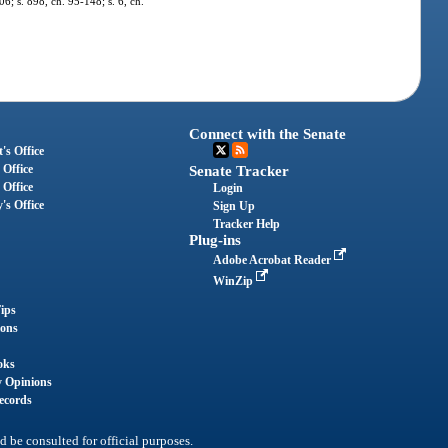
06; s. 898, ch. 95-148; s. 6, ch.
Connect with the Senate
's Office
 Office
Senate Tracker
 Office
Login
's Office
Sign Up
Tracker Help
Plug-ins
Adobe Acrobat Reader
WinZip
ips
ions
oks
y Opinions
ecords
d be consulted for official purposes.