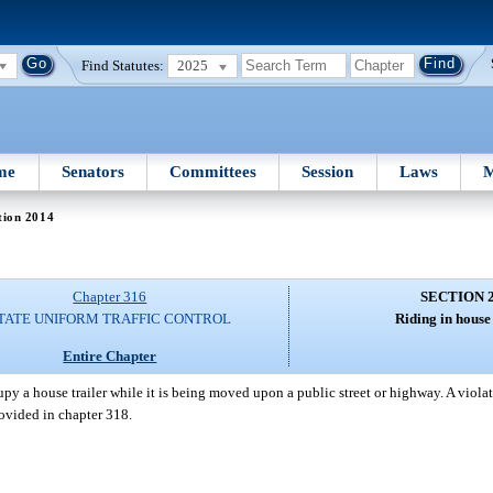
Find Statutes:
2025
me
Senators
Committees
Session
Laws
M
tion 2014
Chapter 316
SECTION 
TATE UNIFORM TRAFFIC CONTROL
Riding in house 
Entire Chapter
py a house trailer while it is being moved upon a public street or highway. A violati
rovided in chapter 318.