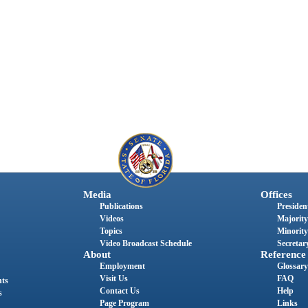
Media
Offices
Publications
President
Videos
Majority
Topics
Minority
Video Broadcast Schedule
Secretary
About
Reference
Employment
Glossary
Visit Us
FAQ
nts
Contact Us
Help
s
Page Program
Links