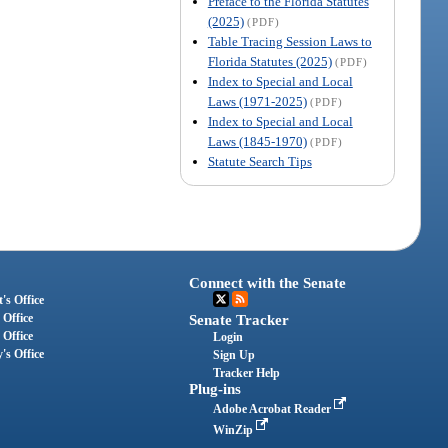
Preface to the Florida Statutes
(2025)
(PDF)
Table Tracing Session Laws to
Florida Statutes (2025)
(PDF)
Index to Special and Local
Laws (1971-2025)
(PDF)
Index to Special and Local
Laws (1845-1970)
(PDF)
Statute Search Tips
Connect with the Senate
's Office
 Office
Senate Tracker
 Office
Login
's Office
Sign Up
Tracker Help
Plug-ins
Adobe Acrobat Reader
WinZip