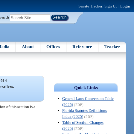
Senate Tracker:
Sign Up
|
Login
Search
edia
About
Offices
Reference
Tracker
2014
trailers.
Quick Links
General Laws Conversion Table
(2025)
(PDF)
on of this section is a
Florida Statutes Definitions
Index (2025)
(PDF)
Table of Section Changes
(2025)
(PDF)