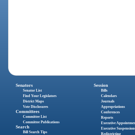
Senators
Session
Senator List
Bills
Find Your Legislators
Calendars
District Maps
Journals
Vote Disclosures
Appropriations
Committees
Conferences
Committee List
Reports
Committee Publications
Executive Appointme
Search
Executive Suspension
Bill Search Tips
Redistricting