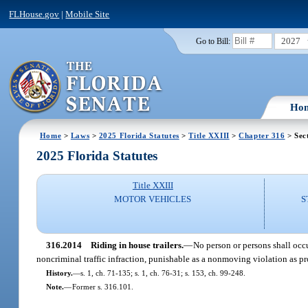
FLHouse.gov
|
Mobile Site
2027
Go to Bill:
Ho
Home
>
Laws
>
2025 Florida Statutes
>
Title XXIII
>
Chapter 316
> Sec
2025 Florida Statutes
Title XXIII
MOTOR VEHICLES
S
316.2014
Riding in house trailers.
—
No person or persons shall occu
noncriminal traffic infraction, punishable as a nonmoving violation as p
History.
—
s. 1, ch. 71-135; s. 1, ch. 76-31; s. 153, ch. 99-248.
Note.
—
Former s. 316.101.