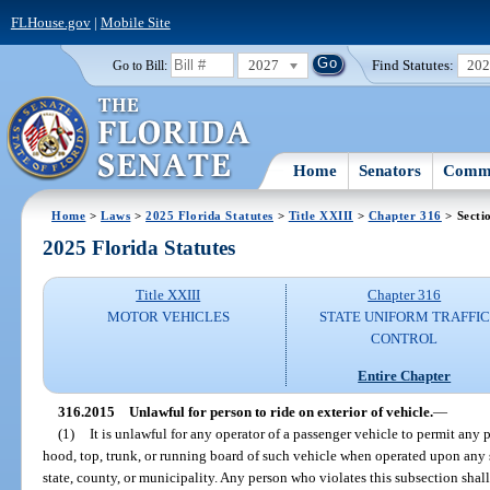
FLHouse.gov
|
Mobile Site
2027
Find Statutes:
20
Go to Bill:
Home
Senators
Commi
Home
>
Laws
>
2025 Florida Statutes
>
Title XXIII
>
Chapter 316
> Secti
2025 Florida Statutes
Title XXIII
Chapter 316
MOTOR VEHICLES
STATE UNIFORM TRAFFIC
CONTROL
Entire Chapter
316.2015
Unlawful for person to ride on exterior of vehicle.
—
(1)
It is unlawful for any operator of a passenger vehicle to permit any p
hood, top, trunk, or running board of such vehicle when operated upon any 
state, county, or municipality. Any person who violates this subsection shal