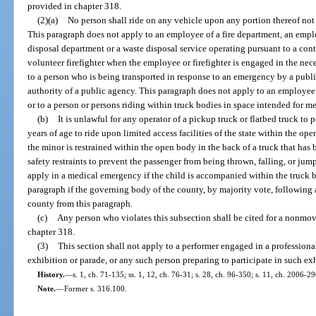
provided in chapter 318.
(2)(a)
No person shall ride on any vehicle upon any portion thereof not 
This paragraph does not apply to an employee of a fire department, an emp
disposal department or a waste disposal service operating pursuant to a cont
volunteer firefighter when the employee or firefighter is engaged in the nec
to a person who is being transported in response to an emergency by a publi
authority of a public agency. This paragraph does not apply to an employee
or to a person or persons riding within truck bodies in space intended for m
(b)
It is unlawful for any operator of a pickup truck or flatbed truck to
years of age to ride upon limited access facilities of the state within the op
the minor is restrained within the open body in the back of a truck that has
safety restraints to prevent the passenger from being thrown, falling, or ju
apply in a medical emergency if the child is accompanied within the truck b
paragraph if the governing body of the county, by majority vote, following 
county from this paragraph.
(c)
Any person who violates this subsection shall be cited for a nonmov
chapter 318.
(3)
This section shall not apply to a performer engaged in a professiona
exhibition or parade, or any such person preparing to participate in such ex
History.
—
s. 1, ch. 71-135; ss. 1, 12, ch. 76-31; s. 28, ch. 96-350; s. 11, ch. 2006-29
Note.
—
Former s. 316.100.