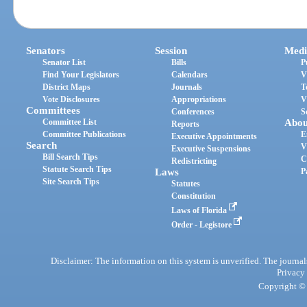
Senators
Session
Medi
Senator List
Bills
P
Find Your Legislators
Calendars
V
District Maps
Journals
T
Vote Disclosures
Appropriations
V
Committees
Conferences
S
Committee List
Abou
Reports
Committee Publications
E
Executive Appointments
Search
V
Executive Suspensions
Bill Search Tips
C
Redistricting
Statute Search Tips
Laws
P
Site Search Tips
Statutes
Constitution
Laws of Florida
Order - Legistore
Disclaimer: The information on this system is unverified. The journals
Privacy
Copyright © 