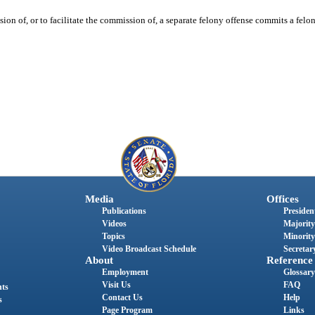
on of, or to facilitate the commission of, a separate felony offense commits a felon
Media
Offices
Publications
President
Videos
Majority
Topics
Minority
Video Broadcast Schedule
Secretary
About
Reference
Employment
Glossary
Visit Us
FAQ
nts
Contact Us
Help
s
Page Program
Links