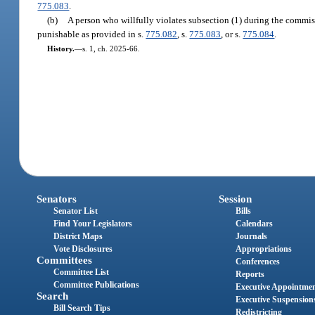
775.083
.
(b)
A person who willfully violates subsection (1) during the commissi
punishable as provided in s.
775.082
, s.
775.083
, or s.
775.084
.
History.
—
s. 1, ch. 2025-66.
Senators
Session
Senator List
Bills
Find Your Legislators
Calendars
District Maps
Journals
Vote Disclosures
Appropriations
Committees
Conferences
Committee List
Reports
Committee Publications
Executive Appointme
Search
Executive Suspension
Bill Search Tips
Redistricting