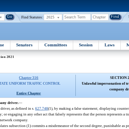
Find Statutes:
2025
me
Senators
Committees
Session
Laws
M
tion 2021
Chapter 316
SECTION 
TATE UNIFORM TRAFFIC CONTROL
Unlawful impersonation of t
company dr
Entire Chapter
any driver.
—
river, as defined in s.
627.748
(1), by making a false statement; displaying counter
; or engaging in any other act that falsely represents that the person represents a 
n network company.
iolates subsection (1) commits a misdemeanor of the second degree, punishable as p