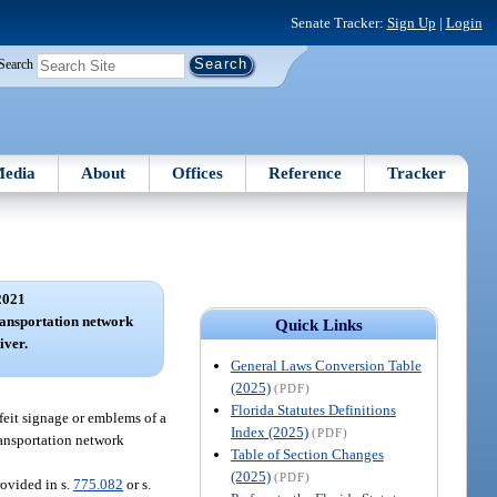
Senate Tracker:
Sign Up
|
Login
Search
edia
About
Offices
Reference
Tracker
2021
ransportation network
Quick Links
iver.
General Laws Conversion Table
(2025)
(PDF)
Florida Statutes Definitions
feit signage or emblems of a
Index (2025)
(PDF)
transportation network
Table of Section Changes
(2025)
(PDF)
rovided in s.
775.082
or s.