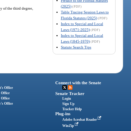
Preface to the Florida Statutes
(2025)
(PDF)
y of the third degree,
Table Tracing Session Laws to
Florida Statutes (2025)
(PDF)
Index to Special and Local
Laws (1971-2025)
(PDF)
Index to Special and Local
Laws (1845-1970)
(PDF)
Statute Search Tips
Connect with the Senate
's Office
 Office
Senate Tracker
 Office
Login
's Office
Sign Up
Tracker Help
Plug-ins
Adobe Acrobat Reader
WinZip