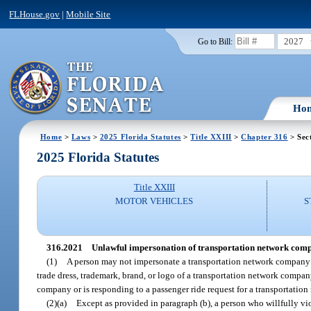
FLHouse.gov
|
Mobile Site
2027
Go to Bill:
Ho
Home
>
Laws
>
2025 Florida Statutes
>
Title XXIII
>
Chapter 316
> Sec
2025 Florida Statutes
Title XXIII
MOTOR VEHICLES
S
316.2021
Unlawful impersonation of transportation network comp
(1)
A person may not impersonate a transportation network company d
trade dress, trademark, brand, or logo of a transportation network company
company or is responding to a passenger ride request for a transportatio
(2)(a)
Except as provided in paragraph (b), a person who willfully v