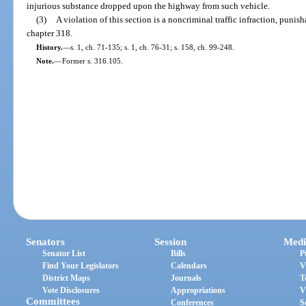
injurious substance dropped upon the highway from such vehicle.
(3)
A violation of this section is a noncriminal traffic infraction, puni
chapter 318.
History.
—
s. 1, ch. 71-135; s. 1, ch. 76-31; s. 158, ch. 99-248.
Note.
—
Former s. 316.105.
Senators
Session
Medi
Senator List
Bills
P
Find Your Legislators
Calendars
V
District Maps
Journals
T
Vote Disclosures
Appropriations
V
Committees
Conferences
S