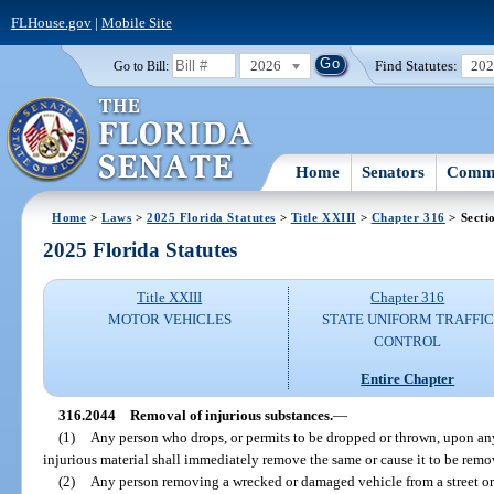
FLHouse.gov
|
Mobile Site
2026
Find Statutes:
20
Go to Bill:
Home
Senators
Commi
Home
>
Laws
>
2025 Florida Statutes
>
Title XXIII
>
Chapter 316
> Secti
2025 Florida Statutes
Title XXIII
Chapter 316
MOTOR VEHICLES
STATE UNIFORM TRAFFIC
CONTROL
Entire Chapter
316.2044
Removal of injurious substances.
—
(1)
Any person who drops, or permits to be dropped or thrown, upon any
injurious material shall immediately remove the same or cause it to be remo
(2)
Any person removing a wrecked or damaged vehicle from a street or