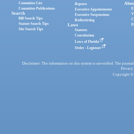
Committee List
Abou
Reports
Committee Publications
E
Executive Appointments
Search
V
Executive Suspensions
Bill Search Tips
C
Redistricting
Statute Search Tips
Laws
P
Site Search Tips
Statutes
Constitution
Laws of Florida
Order - Legistore
Disclaimer: The information on this system is unverified. The journals
Privacy
Copyright © 