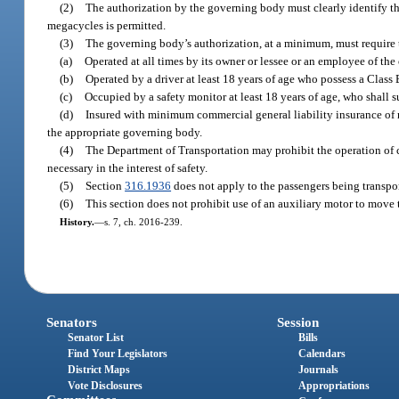
(2)
The authorization by the governing body must clearly identify th
megacycles is permitted.
(3)
The governing body’s authorization, at a minimum, must require
(a)
Operated at all times by its owner or lessee or an employee of the 
(b)
Operated by a driver at least 18 years of age who possess a Class E
(c)
Occupied by a safety monitor at least 18 years of age, who shall
(d)
Insured with minimum commercial general liability insurance of no
the appropriate governing body.
(4)
The Department of Transportation may prohibit the operation of co
necessary in the interest of safety.
(5)
Section
316.1936
does not apply to the passengers being transpo
(6)
This section does not prohibit use of an auxiliary motor to mov
History.
—
s. 7, ch. 2016-239.
Senators
Session
Senator List
Bills
Find Your Legislators
Calendars
District Maps
Journals
Vote Disclosures
Appropriations