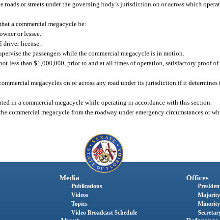
e roads or streets under the governing body’s jurisdiction on or across which oper
 that a commercial megacycle be:
owner or lessee.
 driver license.
 supervise the passengers while the commercial megacycle is in motion.
t less than $1,000,000, prior to and at all times of operation, satisfactory proof o
mmercial megacycles on or across any road under its jurisdiction if it determines t
rted in a commercial megacycle while operating in accordance with this section.
e the commercial megacycle from the roadway under emergency circumstances or whi
Media
Offices
Publications
President
Videos
Majority
Topics
Minority
Video Broadcast Schedule
Secretary