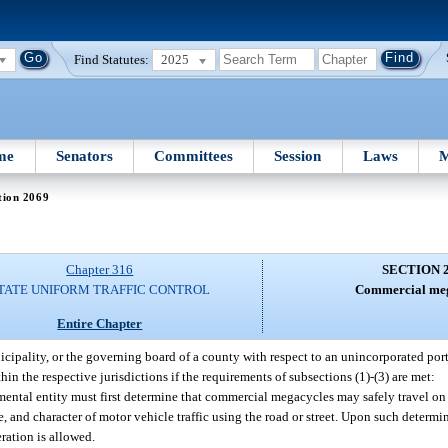
Find Statutes:
2025
me
Senators
Committees
Session
Laws
M
tion 2069
Chapter 316
SECTION 
TATE UNIFORM TRAFFIC CONTROL
Commercial meg
Entire Chapter
ipality, or the governing board of a county with respect to an unincorporated por
in the respective jurisdictions if the requirements of subsections (1)-(3) are met:
mental entity must first determine that commercial megacycles may safely travel on 
e, and character of motor vehicle traffic using the road or street. Upon such determi
ration is allowed.