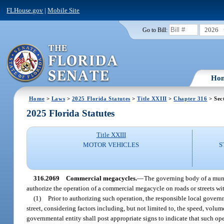
FLHouse.gov
|
Mobile Site
2026
Go to Bill:
Ho
Home
>
Laws
>
2025 Florida Statutes
>
Title XXIII
>
Chapter 316
> Sec
2025 Florida Statutes
Title XXIII
MOTOR VEHICLES
S
316.2069
Commercial megacycles.
—
The governing body of a munic
authorize the operation of a commercial megacycle on roads or streets with
(1)
Prior to authorizing such operation, the responsible local govern
street, considering factors including, but not limited to, the speed, volum
governmental entity shall post appropriate signs to indicate that such ope