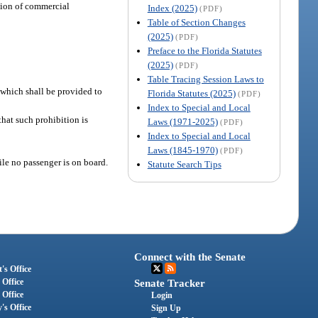
ation of commercial
Index (2025)
(PDF)
Table of Section Changes
(2025)
(PDF)
Preface to the Florida Statutes
(2025)
(PDF)
Table Tracing Session Laws to
f which shall be provided to
Florida Statutes (2025)
(PDF)
Index to Special and Local
hat such prohibition is
Laws (1971-2025)
(PDF)
Index to Special and Local
Laws (1845-1970)
(PDF)
le no passenger is on board.
Statute Search Tips
Connect with the Senate
's Office
 Office
Senate Tracker
 Office
Login
's Office
Sign Up