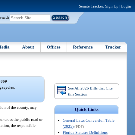
Senate Tracker:
Sign Up
|
Login
Search
edia
About
Offices
Reference
Tracker
2069
acycles.
See All 2026 Bills that Cite
this Section
tion of the county, may
Quick Links
or cross the public road or
General Laws Conversion Table
nation, the responsible
(2025)
(PDF)
Florida Statutes Definitions