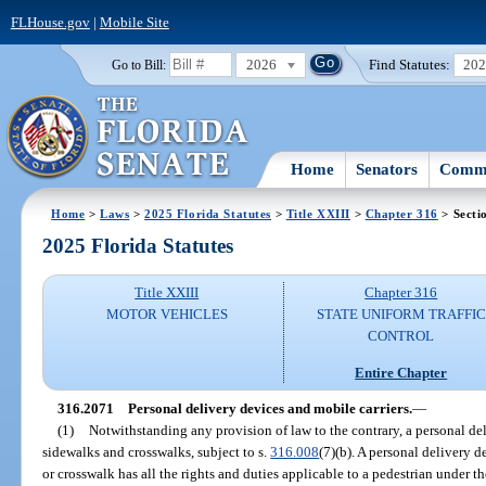
FLHouse.gov
|
Mobile Site
2026
Find Statutes:
20
Go to Bill:
Home
Senators
Commi
Home
>
Laws
>
2025 Florida Statutes
>
Title XXIII
>
Chapter 316
> Secti
2025 Florida Statutes
Title XXIII
Chapter 316
MOTOR VEHICLES
STATE UNIFORM TRAFFIC
CONTROL
Entire Chapter
316.2071
Personal delivery devices and mobile carriers.
—
(1)
Notwithstanding any provision of law to the contrary, a personal de
sidewalks and crosswalks, subject to s.
316.008
(7)(b). A personal delivery 
or crosswalk has all the rights and duties applicable to a pedestrian under t