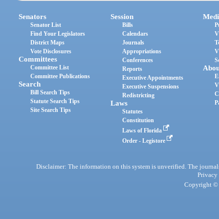
Senators
Session
Medi
Senator List
Bills
P
Find Your Legislators
Calendars
V
District Maps
Journals
T
Vote Disclosures
Appropriations
V
Committees
Conferences
S
Committee List
Abou
Reports
Committee Publications
E
Executive Appointments
Search
V
Executive Suspensions
Bill Search Tips
C
Redistricting
Statute Search Tips
Laws
P
Site Search Tips
Statutes
Constitution
Laws of Florida
Order - Legistore
Disclaimer: The information on this system is unverified. The journals
Privacy
Copyright © 