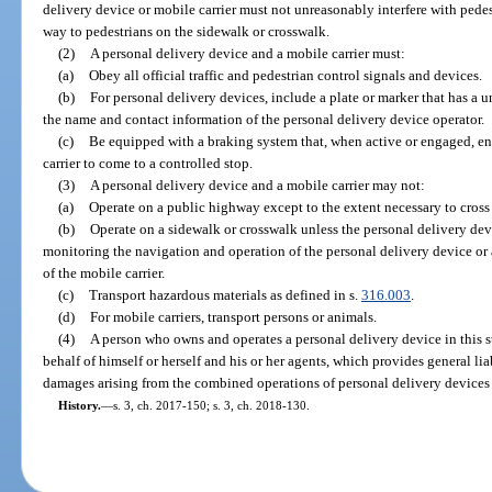
delivery device or mobile carrier must not unreasonably interfere with pedest
way to pedestrians on the sidewalk or crosswalk.
(2)
A personal delivery device and a mobile carrier must:
(a)
Obey all official traffic and pedestrian control signals and devices.
(b)
For personal delivery devices, include a plate or marker that has a 
the name and contact information of the personal delivery device operator.
(c)
Be equipped with a braking system that, when active or engaged, en
carrier to come to a controlled stop.
(3)
A personal delivery device and a mobile carrier may not:
(a)
Operate on a public highway except to the extent necessary to cross
(b)
Operate on a sidewalk or crosswalk unless the personal delivery devi
monitoring the navigation and operation of the personal delivery device or 
of the mobile carrier.
(c)
Transport hazardous materials as defined in s.
316.003
.
(d)
For mobile carriers, transport persons or animals.
(4)
A person who owns and operates a personal delivery device in this s
behalf of himself or herself and his or her agents, which provides general lia
damages arising from the combined operations of personal delivery devices u
History.
—
s. 3, ch. 2017-150; s. 3, ch. 2018-130.