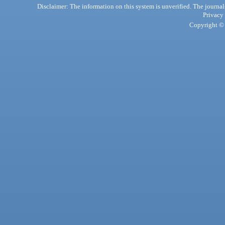
Disclaimer: The information on this system is unverified. The journals
Privacy
Copyright © 