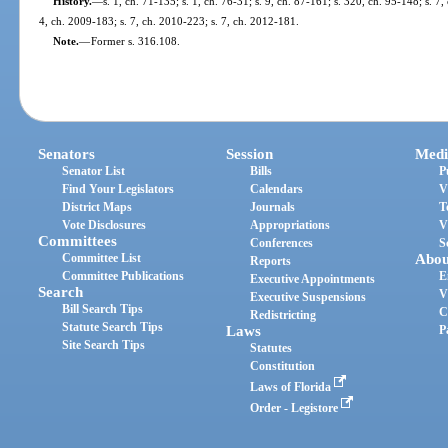
History.
—
s. 1, ch. 71-135; s. 1, ch. 76-31; s. 9, ch. 87-161; s. 320, ch. 95-148; s. 7
4, ch. 2009-183; s. 7, ch. 2010-223; s. 7, ch. 2012-181.
Note.
—
Former s. 316.108.
Senators
Session
Medi
Senator List
Bills
P
Find Your Legislators
Calendars
V
District Maps
Journals
T
Vote Disclosures
Appropriations
V
Committees
Conferences
S
Committee List
Abou
Reports
Committee Publications
E
Executive Appointments
Search
V
Executive Suspensions
Bill Search Tips
C
Redistricting
Statute Search Tips
Laws
P
Site Search Tips
Statutes
Constitution
Laws of Florida
Order - Legistore