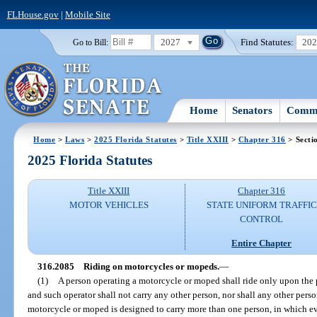
FLHouse.gov
|
Mobile Site
2027
Find Statutes:
20
Go to Bill:
Home
Senators
Commi
Home
>
Laws
>
2025 Florida Statutes
>
Title XXIII
>
Chapter 316
> Secti
2025 Florida Statutes
Title XXIII
Chapter 316
MOTOR VEHICLES
STATE UNIFORM TRAFFIC
CONTROL
Entire Chapter
316.2085
Riding on motorcycles or mopeds.
—
(1)
A person operating a motorcycle or moped shall ride only upon the 
and such operator shall not carry any other person, nor shall any other per
motorcycle or moped is designed to carry more than one person, in which e