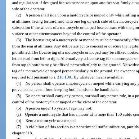
and regular seat if designed for two persons or upon another seat firmly att
side of the operator.
(2)
A person shall ride upon a motorcycle or moped only while sitting a
at all times, facing forward, and with one leg on each side of the motorcycle 
subsection if the wheels of a motorcycle or moped lose contact with the gro
surface or other circumstances beyond the control of the operator.
(3)
The license tag of a motorcycle or moped must be permanently affixe
from the rear at all times. Any deliberate act to conceal or obscure the legibi
prohibited. The license tag of a motorcycle or moped may be affixed horizo
letters read from left to right. Alternatively, a license tag for a motorcycle
from top to bottom may be affixed perpendicularly to the ground. Notwithsta
tag of a motorcycle or moped perpendicularly to the ground, the owner or o
required toll pursuant to s.
316.1001
by whatever means available.
(4)
No person shall operate a motorcycle or moped while carrying any p
prevents the person from keeping both hands on the handlebars.
(5)
No operator shall carry any person, nor shall any person ride, in a po
control of the motorcycle or moped or the view of the operator.
(6)
A person under 16 years of age may not:
(a)
Operate a motorcycle that has a motor with more than 150 cubic cen
(b)
Rent a motorcycle or a moped.
(7)
A violation of this section is a noncriminal traffic infraction, puni
chapter 318.