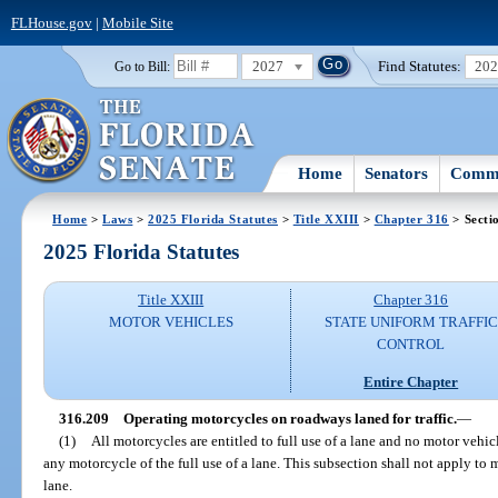
FLHouse.gov
|
Mobile Site
2027
Find Statutes:
20
Go to Bill:
Home
Senators
Commi
Home
>
Laws
>
2025 Florida Statutes
>
Title XXIII
>
Chapter 316
> Secti
2025 Florida Statutes
Title XXIII
Chapter 316
MOTOR VEHICLES
STATE UNIFORM TRAFFIC
CONTROL
Entire Chapter
316.209
Operating motorcycles on roadways laned for traffic.
—
(1)
All motorcycles are entitled to full use of a lane and no motor vehic
any motorcycle of the full use of a lane. This subsection shall not apply to 
lane.