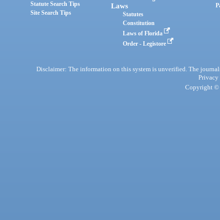
Statute Search Tips
Laws
P
Site Search Tips
Statutes
Constitution
Laws of Florida
Order - Legistore
Disclaimer: The information on this system is unverified. The journals
Privacy
Copyright © 