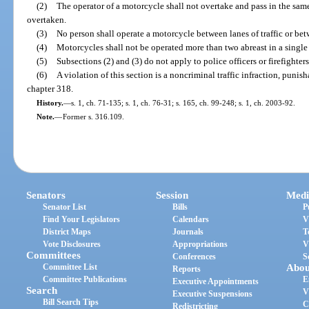
(2)
The operator of a motorcycle shall not overtake and pass in the sam
overtaken.
(3)
No person shall operate a motorcycle between lanes of traffic or bet
(4)
Motorcycles shall not be operated more than two abreast in a single
(5)
Subsections (2) and (3) do not apply to police officers or firefighters
(6)
A violation of this section is a noncriminal traffic infraction, puni
chapter 318.
History.
—
s. 1, ch. 71-135; s. 1, ch. 76-31; s. 165, ch. 99-248; s. 1, ch. 2003-92.
Note.
—
Former s. 316.109.
Senators
Session
Medi
Senator List
Bills
P
Find Your Legislators
Calendars
V
District Maps
Journals
T
Vote Disclosures
Appropriations
V
Committees
Conferences
S
Committee List
Abou
Reports
Committee Publications
E
Executive Appointments
Search
V
Executive Suspensions
Bill Search Tips
C
Redistricting