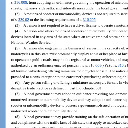
s.
316.008
, from adopting an ordinance governing the operation of micromo
streets, highways, sidewalks, and sidewalk areas under the local government’
(2)
A motorized scooter or micromobility device is not required to satis
of s.
320.02
or the licensing requirements of s.
316.605
.
(3)
A person is not required to have a driver license to operate a motor
(4)
A person who offers motorized scooters or micromobility devices for 
devices located in any area of the state where an active tropical storm or h
National Weather Service.
(5)
A person who engages in the business of, serves in the capacity of, o
motorcycles in this state must prominently display at his or her place of bus
to operate on public roads, may not be registered as motor vehicles, and ma
authorized by an ordinance enacted pursuant to s.
316.008
(7)(a) or s.
316.2
all forms of advertising offering miniature motorcycles for sale. The notice 
provided to a consumer prior to the consumer’s purchasing or becoming obl
(6)
Any person selling or offering a miniature motorcycle for sale in vi
deceptive trade practice as defined in part II of chapter 501.
(7)
A local government may adopt an ordinance providing one or more
motorized scooter or micromobility device and may adopt an ordinance req
scooter or micromobility device to possess a government-issued photographi
motorized scooter or micromobility device.
(8)
A local government may provide training on the safe operation of 
and compliance with the traffic laws of this state that apply to motorized s