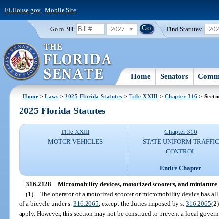
FLHouse.gov
|
Mobile Site
2027
Find Statutes:
20
Go to Bill:
Home
Senators
Commi
Home
>
Laws
>
2025 Florida Statutes
>
Title XXIII
>
Chapter 316
> Secti
2025 Florida Statutes
Title XXIII
Chapter 316
MOTOR VEHICLES
STATE UNIFORM TRAFFIC
CONTROL
Entire Chapter
316.2128
Micromobility devices, motorized scooters, and miniature
(1)
The operator of a motorized scooter or micromobility device has all o
of a bicycle under s.
316.2065
, except the duties imposed by s.
316.2065
(2)
apply. However, this section may not be construed to prevent a local govern