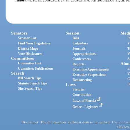
History.
—
s. 16, ch. 2006-290; s. 27, ch. 2009-21; s. 47, ch. 2010-223; s. 11, ch. 20
Senators
Session
Medi
Senator List
Bills
P
Find Your Legislators
Calendars
V
District Maps
Journals
T
Vote Disclosures
Appropriations
V
Committees
Conferences
S
Committee List
Abou
Reports
Committee Publications
E
Executive Appointments
Search
V
Executive Suspensions
Bill Search Tips
C
Redistricting
Statute Search Tips
Laws
P
Site Search Tips
Statutes
Constitution
Laws of Florida
Order - Legistore
Disclaimer: The information on this system is unverified. The journals
Privacy