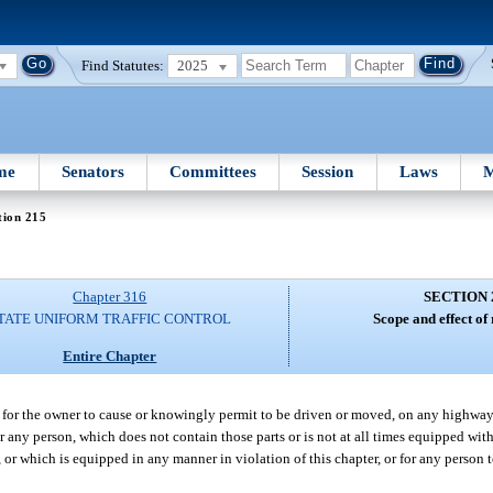
Find Statutes:
2025
me
Senators
Committees
Session
Laws
M
tion 215
Chapter 316
SECTION 
TATE UNIFORM TRAFFIC CONTROL
Scope and effect of
Entire Chapter
 or for the owner to cause or knowingly permit to be driven or moved, on any highway
 any person, which does not contain those parts or is not at all times equipped wit
or which is equipped in any manner in violation of this chapter, or for any person t