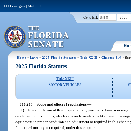
FLHouse.gov
|
Mobile Site
2027
Go to Bill:
Ho
Home
>
Laws
>
2025 Florida Statutes
>
Title XXIII
>
Chapter 316
> Sec
2025 Florida Statutes
Title XXIII
MOTOR VEHICLES
S
316.215
Scope and effect of regulations.
—
(1)
It is a violation of this chapter for any person to drive or move,
combination of vehicles, which is in such unsafe condition as to endanger
equipment in proper condition and adjustment as required in this chapter, 
fail to perform any act required, under this chapter.