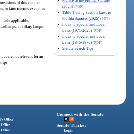
Preface to the Florida Statutes
rovisions of this chapter.
(2025)
(PDF)
s, or farm tractors except as
Table Tracing Session Laws to
Florida Statutes (2025)
(PDF)
n made applicable.
Index to Special and Local
 headlamps, auxiliary lamps,
Laws (1971-2025)
(PDF)
Index to Special and Local
Laws (1845-1970)
(PDF)
Statute Search Tips
but are not relevant for an
trips.
Connect with the Senate
's Office
 Office
Senate Tracker
 Office
Login