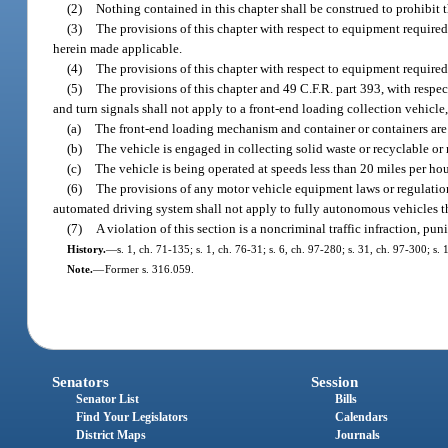
(2)
Nothing contained in this chapter shall be construed to prohibit t
(3)
The provisions of this chapter with respect to equipment required
herein made applicable.
(4)
The provisions of this chapter with respect to equipment required
(5)
The provisions of this chapter and 49 C.F.R. part 393, with respec
and turn signals shall not apply to a front-end loading collection vehicle
(a)
The front-end loading mechanism and container or containers are 
(b)
The vehicle is engaged in collecting solid waste or recyclable or
(c)
The vehicle is being operated at speeds less than 20 miles per ho
(6)
The provisions of any motor vehicle equipment laws or regulations
automated driving system shall not apply to fully autonomous vehicles th
(7)
A violation of this section is a noncriminal traffic infraction, p
History.
—
s. 1, ch. 71-135; s. 1, ch. 76-31; s. 6, ch. 97-280; s. 31, ch. 97-300; s.
Note.
—
Former s. 316.059.
Senators
Session
Senator List
Bills
Find Your Legislators
Calendars
District Maps
Journals