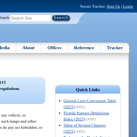
Senate Tracker:
Sign Up
|
Login
Search
edia
About
Offices
Reference
Tracker
215
 regulations.
Quick Links
General Laws Conversion Table
(2025)
(PDF)
Florida Statutes Definitions
 any vehicle, or
Index (2025)
(PDF)
h such lamps and other
Table of Section Changes
o do any act forbidden, or
(2025)
(PDF)