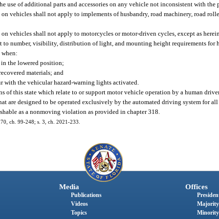
he use of additional parts and accessories on any vehicle not inconsistent with the p
 on vehicles shall not apply to implements of husbandry, road machinery, road roller
 on vehicles shall not apply to motorcycles or motor-driven cycles, except as herei
t to number, visibility, distribution of light, and mounting height requirements for
, when:
in the lowered position;
 recovered materials; and
ur with the vehicular hazard-warning lights activated.
 of this state which relate to or support motor vehicle operation by a human driver 
at are designed to be operated exclusively by the automated driving system for all 
unishable as a nonmoving violation as provided in chapter 318.
 170, ch. 99-248; s. 3, ch. 2021-233.
Media
Offices
Publications
President
Videos
Majority
Topics
Minority