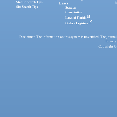
Statute Search Tips
Laws
P
Site Search Tips
Statutes
Constitution
Laws of Florida
Order - Legistore
Disclaimer: The information on this system is unverified. The journals
Privacy
Copyright © 