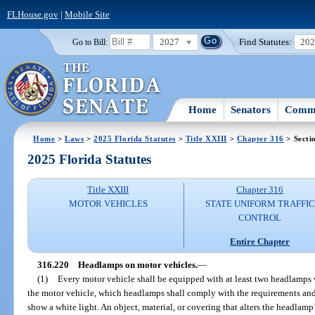
FLHouse.gov
|
Mobile Site
2027
Find Statutes:
20
Go to Bill:
Home
Senators
Commi
Home
>
Laws
>
2025 Florida Statutes
>
Title XXIII
>
Chapter 316
> Secti
2025 Florida Statutes
Title XXIII
Chapter 316
MOTOR VEHICLES
STATE UNIFORM TRAFFIC
CONTROL
Entire Chapter
316.220
Headlamps on motor vehicles.
—
(1)
Every motor vehicle shall be equipped with at least two headlamps wi
the motor vehicle, which headlamps shall comply with the requirements and li
show a white light. An object, material, or covering that alters the headlamp