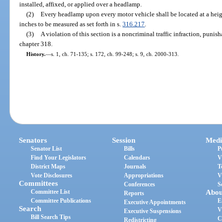
installed, affixed, or applied over a headlamp.
(2)
Every headlamp upon every motor vehicle shall be located at a heig
inches to be measured as set forth in s.
316.217
.
(3)
A violation of this section is a noncriminal traffic infraction, puni
chapter 318.
History.
—
s. 1, ch. 71-135; s. 172, ch. 99-248; s. 9, ch. 2000-313.
Senators
Session
Medi
Senator List
Bills
P
Find Your Legislators
Calendars
V
District Maps
Journals
T
Vote Disclosures
Appropriations
V
Committees
Conferences
S
Committee List
Abou
Reports
Committee Publications
E
Executive Appointments
Search
V
Executive Suspensions
Bill Search Tips
C
Redistricting