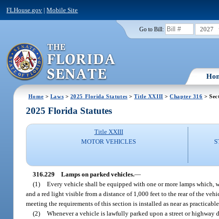
FLHouse.gov
|
Mobile Site
2027
Go to Bill:
Ho
Home
>
Laws
>
2025 Florida Statutes
>
Title XXIII
>
Chapter 316
> Sec
2025 Florida Statutes
Title XXIII
MOTOR VEHICLES
S
316.229
Lamps on parked vehicles.
—
(1)
Every vehicle shall be equipped with one or more lamps which, when
and a red light visible from a distance of 1,000 feet to the rear of the ve
meeting the requirements of this section is installed as near as practicable 
(2)
Whenever a vehicle is lawfully parked upon a street or highway du