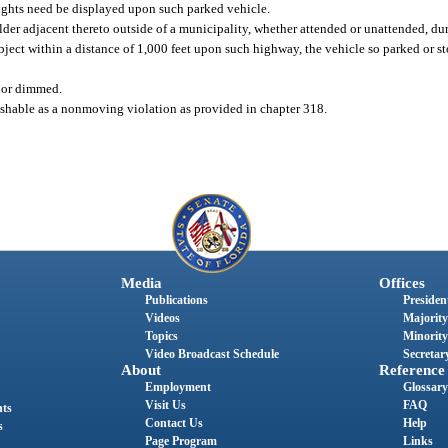
 lights need be displayed upon such parked vehicle.
der adjacent thereto outside of a municipality, whether attended or unattended, du
 object within a distance of 1,000 feet upon such highway, the vehicle so parked or 
 or dimmed.
unishable as a nonmoving violation as provided in chapter 318.
Media
Offices
Publications
President
Videos
Majority
Topics
Minority
Video Broadcast Schedule
Secretary
About
Reference
Employment
Glossary
Visit Us
FAQ
nts
Contact Us
Help
s
Page Program
Links