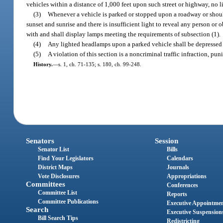
vehicles within a distance of 1,000 feet upon such street or highway, no
(3)
Whenever a vehicle is parked or stopped upon a roadway or shoul
sunset and sunrise and there is insufficient light to reveal any person or
with and shall display lamps meeting the requirements of subsection (1).
(4)
Any lighted headlamps upon a parked vehicle shall be depressed
(5)
A violation of this section is a noncriminal traffic infraction, p
History.
—
s. 1, ch. 71-135; s. 180, ch. 99-248.
Senators
Session
Senator List
Bills
Find Your Legislators
Calendars
District Maps
Journals
Vote Disclosures
Appropriations
Committees
Conferences
Committee List
Reports
Committee Publications
Executive Appointme
Search
Executive Suspension
Bill Search Tips
Redistricting