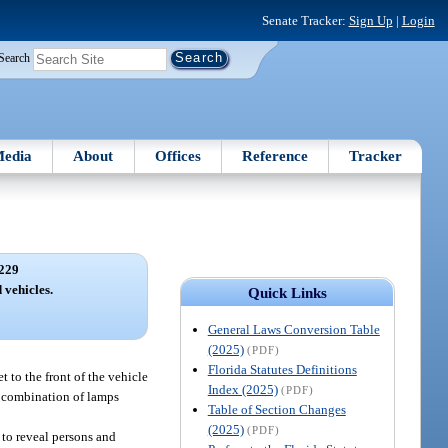
Senate Tracker:
Sign Up
|
Login
Search
edia
About
Offices
Reference
Tracker
229
vehicles.
Quick Links
General Laws Conversion Table
(2025)
(PDF)
Florida Statutes Definitions
 to the front of the vehicle
Index (2025)
(PDF)
or combination of lamps
Table of Section Changes
(2025)
(PDF)
 to reveal persons and