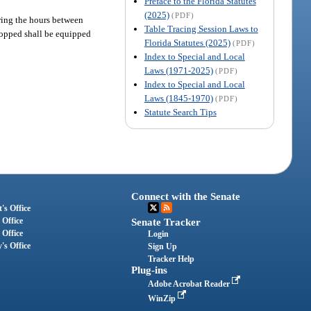
Preface to the Florida Statutes
(2025)
(PDF)
ring the hours between
Table Tracing Session Laws to
stopped shall be equipped
Florida Statutes (2025)
(PDF)
Index to Special and Local
Laws (1971-2025)
(PDF)
Index to Special and Local
Laws (1845-1970)
(PDF)
Statute Search Tips
Connect with the Senate
's Office
 Office
Senate Tracker
 Office
Login
's Office
Sign Up
Tracker Help
Plug-ins
Adobe Acrobat Reader
WinZip