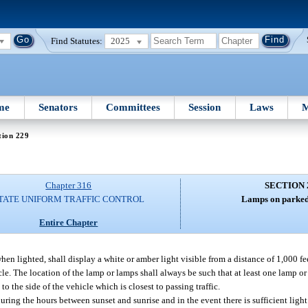
Find Statutes:
2025
me
Senators
Committees
Session
Laws
M
tion 229
Chapter 316
SECTION 
TATE UNIFORM TRAFFIC CONTROL
Lamps on parked 
Entire Chapter
 lighted, shall display a white or amber light visible from a distance of 1,000 feet
hicle. The location of the lamp or lamps shall always be such that at least one lamp 
to the side of the vehicle which is closest to passing traffic.
ring the hours between sunset and sunrise and in the event there is sufficient light