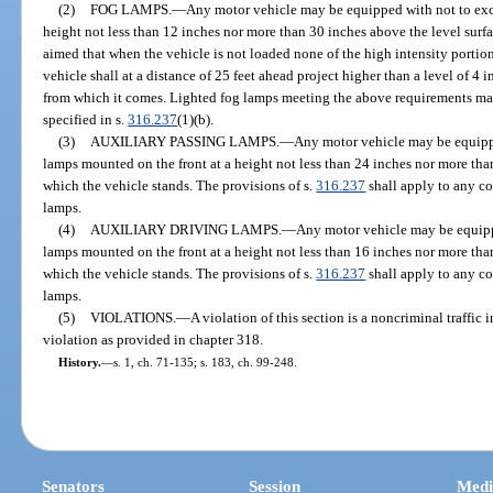
(2)
FOG LAMPS.
—
Any motor vehicle may be equipped with not to exc
height not less than 12 inches nor more than 30 inches above the level surf
aimed that when the vehicle is not loaded none of the high intensity portion o
vehicle shall at a distance of 25 feet ahead project higher than a level of 4 
from which it comes. Lighted fog lamps meeting the above requirements m
specified in s.
316.237
(1)(b).
(3)
AUXILIARY PASSING LAMPS.
—
Any motor vehicle may be equipp
lamps mounted on the front at a height not less than 24 inches nor more tha
which the vehicle stands. The provisions of s.
316.237
shall apply to any c
lamps.
(4)
AUXILIARY DRIVING LAMPS.
—
Any motor vehicle may be equipp
lamps mounted on the front at a height not less than 16 inches nor more tha
which the vehicle stands. The provisions of s.
316.237
shall apply to any c
lamps.
(5)
VIOLATIONS.
—
A violation of this section is a noncriminal traffic
violation as provided in chapter 318.
History.
—
s. 1, ch. 71-135; s. 183, ch. 99-248.
Senators
Session
Medi