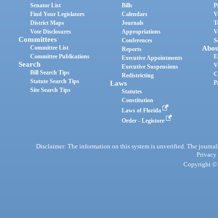
Senator List
Bills
P
Find Your Legislators
Calendars
V
District Maps
Journals
T
Vote Disclosures
Appropriations
V
Committees
Conferences
S
Committee List
Abou
Reports
Committee Publications
E
Executive Appointments
Search
V
Executive Suspensions
Bill Search Tips
C
Redistricting
Statute Search Tips
Laws
P
Site Search Tips
Statutes
Constitution
Laws of Florida
Order - Legistore
Disclaimer: The information on this system is unverified. The journals
Privacy
Copyright © 