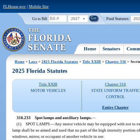
FLHouse.gov
|
Mobile Site
2027
Find Statutes:
20
Go to Bill:
Home
Senators
Commi
Home
>
Laws
>
2025 Florida Statutes
>
Title XXIII
>
Chapter 316
> Secti
2025 Florida Statutes
Title XXIII
Chapter 316
MOTOR VEHICLES
STATE UNIFORM TRAFFIC
CONTROL
Entire Chapter
316.233
Spot lamps and auxiliary lamps.
—
(1)
SPOT LAMPS.
—
Any motor vehicle may be equipped with not to ex
lamp shall be so aimed and used that no part of the high intensity portion of
windows, mirror, or occupant of another vehicle in use.