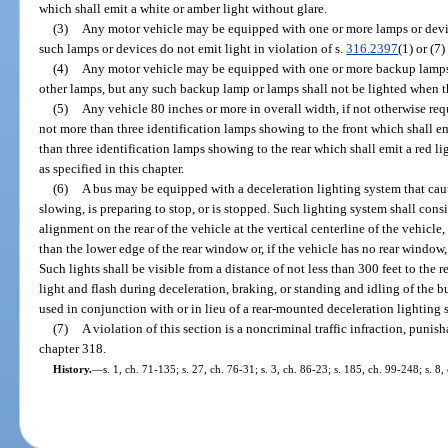
which shall emit a white or amber light without glare.
(3)
Any motor vehicle may be equipped with one or more lamps or devic
such lamps or devices do not emit light in violation of s.
316.2397
(1) or (7)
(4)
Any motor vehicle may be equipped with one or more backup lamps 
other lamps, but any such backup lamp or lamps shall not be lighted when t
(5)
Any vehicle 80 inches or more in overall width, if not otherwise req
not more than three identification lamps showing to the front which shall e
than three identification lamps showing to the rear which shall emit a red l
as specified in this chapter.
(6)
A bus may be equipped with a deceleration lighting system that caut
slowing, is preparing to stop, or is stopped. Such lighting system shall cons
alignment on the rear of the vehicle at the vertical centerline of the vehicle
than the lower edge of the rear window or, if the vehicle has no rear window
Such lights shall be visible from a distance of not less than 300 feet to the 
light and flash during deceleration, braking, or standing and idling of the 
used in conjunction with or in lieu of a rear-mounted deceleration lighting 
(7)
A violation of this section is a noncriminal traffic infraction, puni
chapter 318.
History.
—
s. 1, ch. 71-135; s. 27, ch. 76-31; s. 3, ch. 86-23; s. 185, ch. 99-248; s. 8