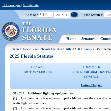
FLHouse.gov
|
Mobile Site
2027
Find Statutes:
20
Go to Bill:
Home
Senators
Commi
Home
>
Laws
>
2025 Florida Statutes
>
Title XXIII
>
Chapter 316
> Secti
2025 Florida Statutes
Title XXIII
Chapter 316
MOTOR VEHICLES
STATE UNIFORM TRAFFIC
CONTROL
Entire Chapter
316.235
Additional lighting equipment.
—
(1)
Any motor vehicle may be equipped with not more than two side co
or white light without glare.
(2)
Any motor vehicle may be equipped with not more than one running