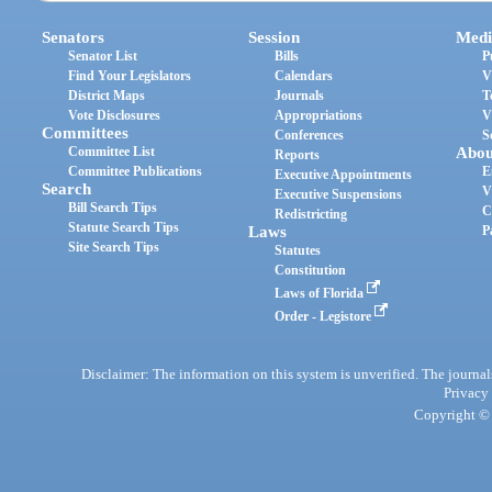
Senators
Session
Medi
Senator List
Bills
P
Find Your Legislators
Calendars
V
District Maps
Journals
T
Vote Disclosures
Appropriations
V
Committees
Conferences
S
Committee List
Abou
Reports
Committee Publications
E
Executive Appointments
Search
V
Executive Suspensions
Bill Search Tips
C
Redistricting
Statute Search Tips
Laws
P
Site Search Tips
Statutes
Constitution
Laws of Florida
Order - Legistore
Disclaimer: The information on this system is unverified. The journals
Privacy
Copyright © 