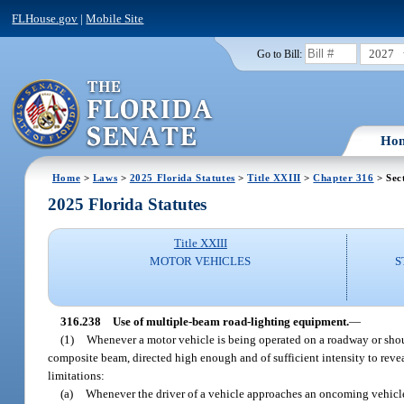
FLHouse.gov
|
Mobile Site
2027
Go to Bill:
Ho
Home
>
Laws
>
2025 Florida Statutes
>
Title XXIII
>
Chapter 316
> Sec
2025 Florida Statutes
Title XXIII
MOTOR VEHICLES
S
316.238
Use of multiple-beam road-lighting equipment.
—
(1)
Whenever a motor vehicle is being operated on a roadway or shoul
composite beam, directed high enough and of sufficient intensity to revea
limitations:
(a)
Whenever the driver of a vehicle approaches an oncoming vehicle w