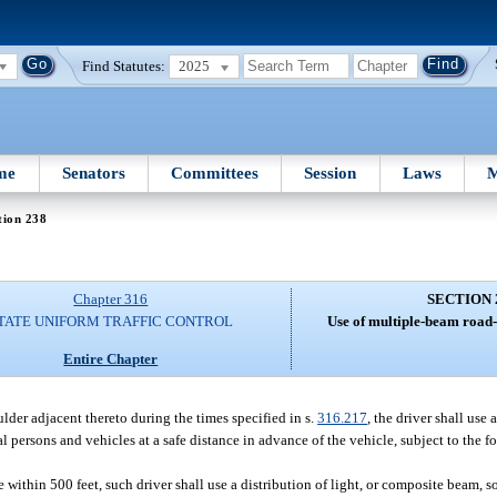
Find Statutes:
2025
me
Senators
Committees
Session
Laws
M
tion 238
Chapter 316
SECTION 
TATE UNIFORM TRAFFIC CONTROL
Use of multiple-beam road-
Entire Chapter
der adjacent thereto during the times specified in s.
316.217
, the driver shall use 
l persons and vehicles at a safe distance in advance of the vehicle, subject to the 
ithin 500 feet, such driver shall use a distribution of light, or composite beam, so