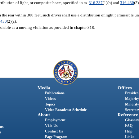
ribution of light, or composite beam, specified in ss.
316.237
(1)(b) and
316.430
(2
he rear within 300 feet, such driver shall use a distribution of light permissible un
.430
(2)(a).
unishable as a moving violation as provided in chapter 318.
Media
Offices
Publications
President
Videos
Majority
Topics
Minority
Video Broadcast Schedule
Secretary
About
Reference
Employment
Glossary
Visit Us
FAQ
nts
Contact Us
Help
s
Page Program
Links