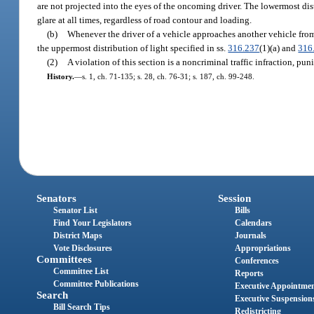
are not projected into the eyes of the oncoming driver. The lowermost dist
glare at all times, regardless of road contour and loading.
(b)
Whenever the driver of a vehicle approaches another vehicle from t
the uppermost distribution of light specified in ss.
316.237
(1)(a) and
316
(2)
A violation of this section is a noncriminal traffic infraction, p
History.
—
s. 1, ch. 71-135; s. 28, ch. 76-31; s. 187, ch. 99-248.
Senators
Session
Senator List
Bills
Find Your Legislators
Calendars
District Maps
Journals
Vote Disclosures
Appropriations
Committees
Conferences
Committee List
Reports
Committee Publications
Executive Appointme
Search
Executive Suspension
Bill Search Tips
Redistricting