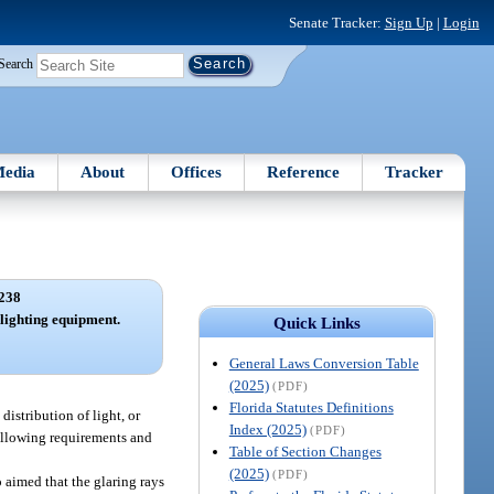
Senate Tracker:
Sign Up
|
Login
Search
edia
About
Offices
Reference
Tracker
238
lighting equipment.
Quick Links
General Laws Conversion Table
(2025)
(PDF)
Florida Statutes Definitions
a distribution of light, or
Index (2025)
(PDF)
following requirements and
Table of Section Changes
(2025)
(PDF)
 aimed that the glaring rays