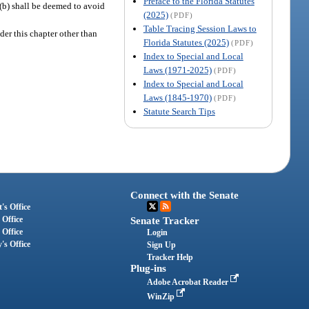
Preface to the Florida Statutes
)(b) shall be deemed to avoid
(2025)
(PDF)
Table Tracing Session Laws to
der this chapter other than
Florida Statutes (2025)
(PDF)
Index to Special and Local
Laws (1971-2025)
(PDF)
Index to Special and Local
Laws (1845-1970)
(PDF)
Statute Search Tips
Connect with the Senate
's Office
 Office
Senate Tracker
 Office
Login
's Office
Sign Up
Tracker Help
Plug-ins
Adobe Acrobat Reader
WinZip