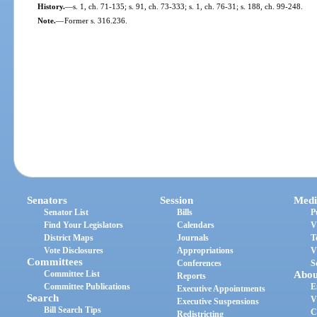
History.
—
s. 1, ch. 71-135; s. 91, ch. 73-333; s. 1, ch. 76-31; s. 188, ch. 99-248.
Note.
—
Former s. 316.236.
Senators
Session
Medi
Senator List
Bills
P
Find Your Legislators
Calendars
V
District Maps
Journals
T
Vote Disclosures
Appropriations
V
Committees
Conferences
S
Committee List
Abou
Reports
Committee Publications
E
Executive Appointments
Search
V
Executive Suspensions
Bill Search Tips
C
Redistricting