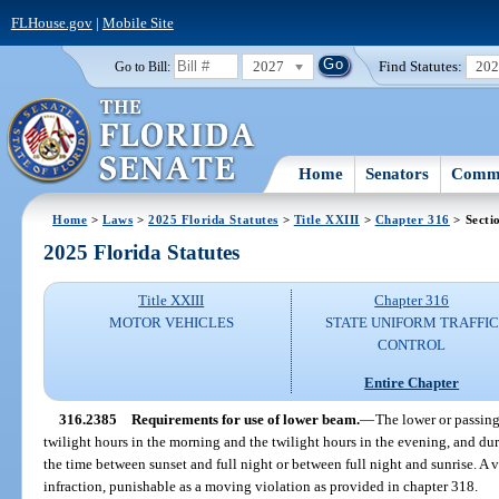
FLHouse.gov
|
Mobile Site
2027
Find Statutes:
20
Go to Bill:
Home
Senators
Commi
Home
>
Laws
>
2025 Florida Statutes
>
Title XXIII
>
Chapter 316
> Secti
2025 Florida Statutes
Title XXIII
Chapter 316
MOTOR VEHICLES
STATE UNIFORM TRAFFIC
CONTROL
Entire Chapter
316.2385
Requirements for use of lower beam.
—
The lower or passing
twilight hours in the morning and the twilight hours in the evening, and du
the time between sunset and full night or between full night and sunrise. A vi
infraction, punishable as a moving violation as provided in chapter 318.