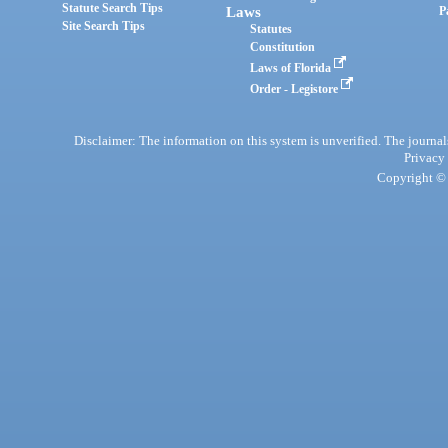
Statute Search Tips
Laws
P
Site Search Tips
Statutes
Constitution
Laws of Florida
Order - Legistore
Disclaimer: The information on this system is unverified. The journals
Privacy
Copyright © 