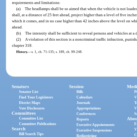
requirements and limitations:
(a)
The headlamps shall be so aimed that when the vehicle is not loaded 
shall, at a distance of 25 feet ahead, project higher than a level of five inch
which it comes, and in no case higher than 42 inches above the level on whic
ahead.
(b)
The intensity shall be sufficient to reveal persons and vehicles at a d
(2)
A violation of this section is a noncriminal traffic infraction, puni
chapter 318.
History.
—
s. 1, ch. 71-135; s. 189, ch. 99-248.
Senators
Session
Medi
Senator List
Bills
P
Find Your Legislators
Calendars
V
District Maps
Journals
T
Vote Disclosures
Appropriations
V
Committees
Conferences
S
Committee List
Abou
Reports
Committee Publications
E
Executive Appointments
Search
V
Executive Suspensions
Bill Search Tips
C
Redistricting