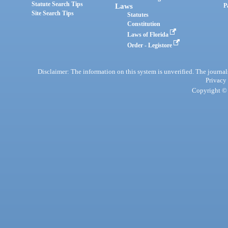
Statute Search Tips
Laws
P
Site Search Tips
Statutes
Constitution
Laws of Florida
Order - Legistore
Disclaimer: The information on this system is unverified. The journals
Privacy
Copyright © 