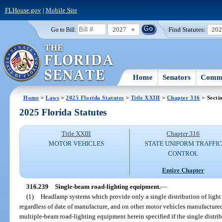
FLHouse.gov
|
Mobile Site
2027
Find Statutes:
20
Go to Bill:
Home
Senators
Commi
Home
>
Laws
>
2025 Florida Statutes
>
Title XXIII
>
Chapter 316
> Secti
2025 Florida Statutes
Title XXIII
Chapter 316
MOTOR VEHICLES
STATE UNIFORM TRAFFIC
CONTROL
Entire Chapter
316.239
Single-beam road-lighting equipment.
—
(1)
Headlamp systems which provide only a single distribution of light s
regardless of date of manufacture, and on other motor vehicles manufactured 
multiple-beam road-lighting equipment herein specified if the single distri