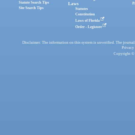
Statute Search Tips
Laws
P
Site Search Tips
Statutes
Constitution
Laws of Florida
Order - Legistore
Disclaimer: The information on this system is unverified. The journals
Privacy
Copyright © 