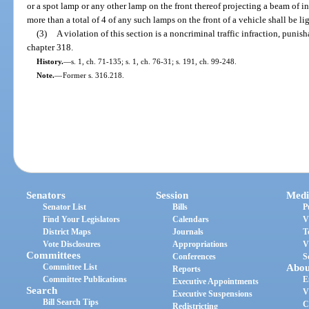
or a spot lamp or any other lamp on the front thereof projecting a beam of i
more than a total of 4 of any such lamps on the front of a vehicle shall be 
(3)
A violation of this section is a noncriminal traffic infraction, puni
chapter 318.
History.
—
s. 1, ch. 71-135; s. 1, ch. 76-31; s. 191, ch. 99-248.
Note.
—
Former s. 316.218.
Senators
Session
Medi
Senator List
Bills
P
Find Your Legislators
Calendars
V
District Maps
Journals
T
Vote Disclosures
Appropriations
V
Committees
Conferences
S
Committee List
Abou
Reports
Committee Publications
E
Executive Appointments
Search
V
Executive Suspensions
Bill Search Tips
C
Redistricting