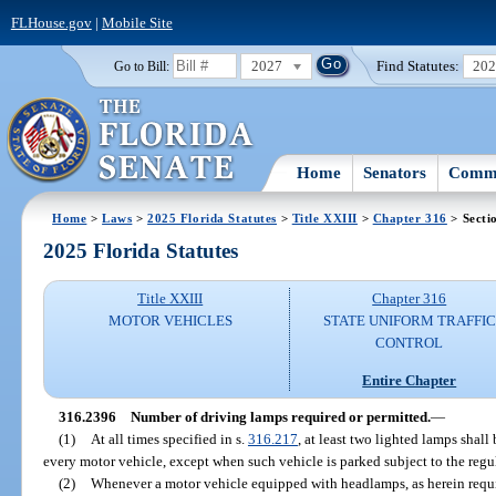
FLHouse.gov
|
Mobile Site
2027
Find Statutes:
20
Go to Bill:
Home
Senators
Commi
Home
>
Laws
>
2025 Florida Statutes
>
Title XXIII
>
Chapter 316
> Secti
2025 Florida Statutes
Title XXIII
Chapter 316
MOTOR VEHICLES
STATE UNIFORM TRAFFIC
CONTROL
Entire Chapter
316.2396
Number of driving lamps required or permitted.
—
(1)
At all times specified in s.
316.217
, at least two lighted lamps shall
every motor vehicle, except when such vehicle is parked subject to the regu
(2)
Whenever a motor vehicle equipped with headlamps, as herein requi