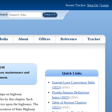
Senate Tracker:
Sign Up
|
Login
Search
edia
About
Offices
Reference
Tracker
240
hway maintenance and
Quick Links
pment.
General Laws Conversion Table
(2025)
(PDF)
Florida Statutes Definitions
lamps on highway
Index (2025)
(PDF)
les by this chapter. Such
Table of Section Changes
rvice upon the highways. The
(2025)
(PDF)
ssociation of State Highway