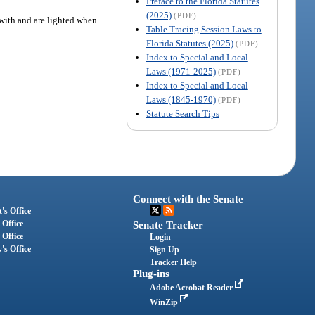
Preface to the Florida Statutes
(2025)
(PDF)
with and are lighted when
Table Tracing Session Laws to
Florida Statutes (2025)
(PDF)
Index to Special and Local
Laws (1971-2025)
(PDF)
Index to Special and Local
Laws (1845-1970)
(PDF)
Statute Search Tips
Connect with the Senate
's Office
 Office
Senate Tracker
 Office
Login
's Office
Sign Up
Tracker Help
Plug-ins
Adobe Acrobat Reader
WinZip