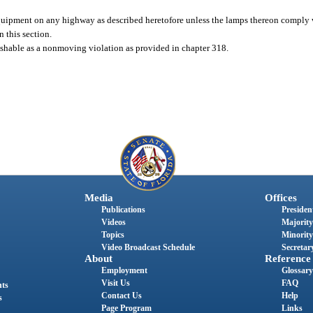
quipment on any highway as described heretofore unless the lamps thereon comply 
 this section.
unishable as a nonmoving violation as provided in chapter 318.
Media
Offices
Publications
President
Videos
Majority
Topics
Minority
Video Broadcast Schedule
Secretary
About
Reference
Employment
Glossary
Visit Us
FAQ
nts
Contact Us
Help
s
Page Program
Links