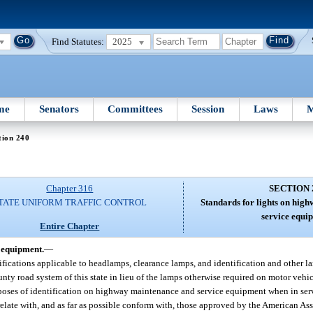
Find Statutes:
2025
me
Senators
Committees
Session
Laws
M
tion 240
Chapter 316
SECTION 
TATE UNIFORM TRAFFIC CONTROL
Standards for lights on hig
service equi
Entire Chapter
 equipment.
—
ifications applicable to headlamps, clearance lamps, and identification and other 
y road system of this state in lieu of the lamps otherwise required on motor vehic
purposes of identification on highway maintenance and service equipment when in se
orrelate with, and as far as possible conform with, those approved by the American A