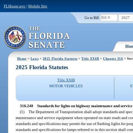
FLHouse.gov
|
Mobile Site
2027
Go to Bill:
Ho
Home
>
Laws
>
2025 Florida Statutes
>
Title XXIII
>
Chapter 316
> Sec
2025 Florida Statutes
Title XXIII
MOTOR VEHICLES
S
316.240
Standards for lights on highway maintenance and service
(1)
The Department of Transportation shall adopt standards and spec
maintenance and service equipment when operated on state roads and count
standards and specifications may permit the use of flashing lights for 
standards and specifications for lamps referred to in this section shall c