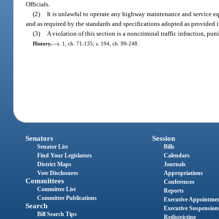
Officials.
(2)
It is unlawful to operate any highway maintenance and service e
and as required by the standards and specifications adopted as provided in
(3)
A violation of this section is a noncriminal traffic infraction, p
History.
—
s. 1, ch. 71-135; s. 194, ch. 99-248.
Senators
Session
Senator List
Bills
Find Your Legislators
Calendars
District Maps
Journals
Vote Disclosures
Appropriations
Committees
Conferences
Committee List
Reports
Committee Publications
Executive Appointme
Search
Executive Suspension
Bill Search Tips
Redistricting