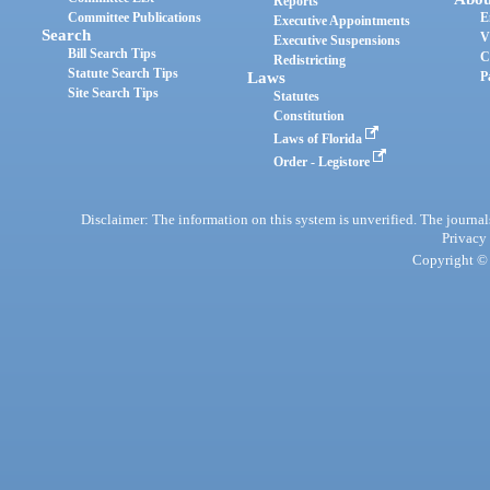
Reports
Committee Publications
E
Executive Appointments
Search
V
Executive Suspensions
Bill Search Tips
C
Redistricting
Statute Search Tips
Laws
P
Site Search Tips
Statutes
Constitution
Laws of Florida
Order - Legistore
Disclaimer: The information on this system is unverified. The journals
Privacy
Copyright © 