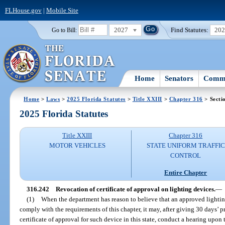
FLHouse.gov
|
Mobile Site
2027
Find Statutes:
20
Go to Bill:
Home
Senators
Commi
Home
>
Laws
>
2025 Florida Statutes
>
Title XXIII
>
Chapter 316
> Secti
2025 Florida Statutes
Title XXIII
Chapter 316
MOTOR VEHICLES
STATE UNIFORM TRAFFIC
CONTROL
Entire Chapter
316.242
Revocation of certificate of approval on lighting devices.
—
(1)
When the department has reason to believe that an approved lighti
comply with the requirements of this chapter, it may, after giving 30 days’ 
certificate of approval for such device in this state, conduct a hearing upo