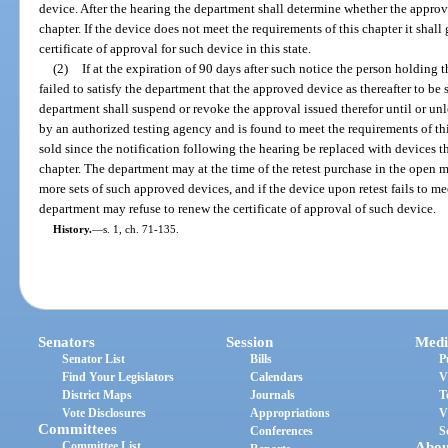
device. After the hearing the department shall determine whether the approv
chapter. If the device does not meet the requirements of this chapter it shall
certificate of approval for such device in this state.
(2)
If at the expiration of 90 days after such notice the person holding t
failed to satisfy the department that the approved device as thereafter to be 
department shall suspend or revoke the approval issued therefor until or unl
by an authorized testing agency and is found to meet the requirements of thi
sold since the notification following the hearing be replaced with devices t
chapter. The department may at the time of the retest purchase in the open 
more sets of such approved devices, and if the device upon retest fails to mee
department may refuse to renew the certificate of approval of such device.
History.
—
s. 1, ch. 71-135.
Senators
Session
Medi
Senator List
Bills
P
Find Your Legislators
Calendars
V
District Maps
Journals
T
Vote Disclosures
Appropriations
V
Committees
Conferences
S
Committee List
Abou