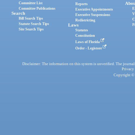
Committee List
Abou
Reports
Committee Publications
E
Executive Appointments
Search
V
Executive Suspensions
Bill Search Tips
C
Redistricting
Statute Search Tips
Laws
P
Site Search Tips
Statutes
Constitution
Laws of Florida
Order - Legistore
Disclaimer: The information on this system is unverified. The journals
Privacy
Copyright © 