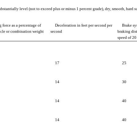
bstantially level (not to exceed plus or minus 1 percent grade), dry, smooth, hard su
 force as a percentage of
Deceleration in feet per second per
Brake sy
icle or combination weight
second
braking dist
speed of 2
17
25
14
30
14
40
14
40