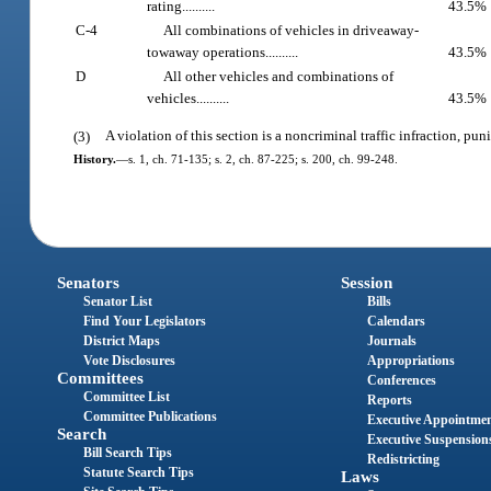
rating..........
43.5%
C-4
All combinations of vehicles in driveaway-
towaway operations..........
43.5%
D
All other vehicles and combinations of
vehicles..........
43.5%
(3)
A violation of this section is a noncriminal traffic infraction, p
History.
—
s. 1, ch. 71-135; s. 2, ch. 87-225; s. 200, ch. 99-248.
Senators
Session
Senator List
Bills
Find Your Legislators
Calendars
District Maps
Journals
Vote Disclosures
Appropriations
Committees
Conferences
Committee List
Reports
Committee Publications
Executive Appointme
Search
Executive Suspension
Bill Search Tips
Redistricting
Statute Search Tips
Laws