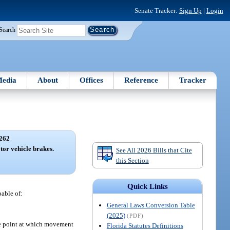
Senate Tracker:
Sign Up
|
Login
Search
edia
About
Offices
Reference
Tracker
262
tor vehicle brakes.
See All 2026 Bills that Cite
this Section
Quick Links
pable of:
General Laws Conversion Table
(2025)
(PDF)
the point at which movement
Florida Statutes Definitions