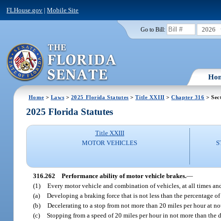
FLHouse.gov
|
Mobile Site
2026
Go to Bill:
Ho
Home
>
Laws
>
2025 Florida Statutes
>
Title XXIII
>
Chapter 316
> Sec
2025 Florida Statutes
Title XXIII
MOTOR VEHICLES
S
316.262
Performance ability of motor vehicle brakes.
—
(1)
Every motor vehicle and combination of vehicles, at all times and
(a)
Developing a braking force that is not less than the percentage of i
(b)
Decelerating to a stop from not more than 20 miles per hour at not 
(c)
Stopping from a speed of 20 miles per hour in not more than the d