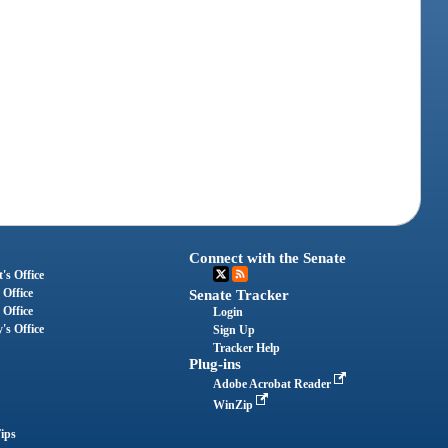
Connect with the Senate
's Office
 Office
Senate Tracker
 Office
Login
's Office
Sign Up
Tracker Help
Plug-ins
Adobe Acrobat Reader
WinZip
ips