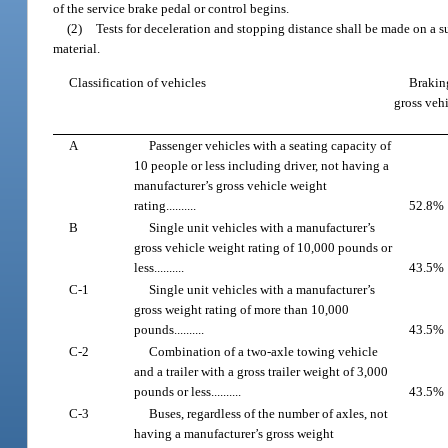
of the service brake pedal or control begins.
(2)
Tests for deceleration and stopping distance shall be made on a su
material.
Classification of vehicles
Braking
gross veh
A
Passenger vehicles with a seating capacity of
10 people or less including driver, not having a
manufacturer’s gross vehicle weight
rating..........
52.8%
B
Single unit vehicles with a manufacturer’s
gross vehicle weight rating of 10,000 pounds or
less..........
43.5%
C-1
Single unit vehicles with a manufacturer’s
gross weight rating of more than 10,000
pounds..........
43.5%
C-2
Combination of a two-axle towing vehicle
and a trailer with a gross trailer weight of 3,000
pounds or less..........
43.5%
C-3
Buses, regardless of the number of axles, not
having a manufacturer’s gross weight