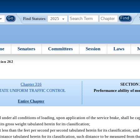
Find Statutes:
2025
me
Senators
Committees
Session
Laws
M
tion 262
Chapter 316
SECTION 
TATE UNIFORM TRAFFIC CONTROL
Performance ability of mo
Entire Chapter
 under all conditions of loading, upon application of the service brake, shall be ca
ts gross weight tabulated herein for its classification;
less than the feet per second per second tabulated herein for its classification; and
istance tabulated herein for its classification, such distance to be measured from 