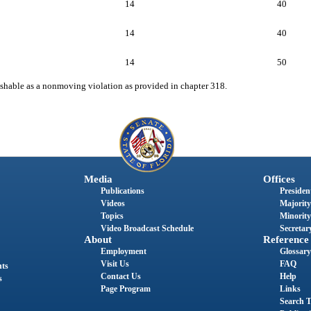
14
40
14
40
14
50
unishable as a nonmoving violation as provided in chapter 318.
Media
Offices
Publications
President
Videos
Majority
Topics
Minority
Video Broadcast Schedule
Secretary
About
Reference
Employment
Glossary
Visit Us
FAQ
nts
Contact Us
Help
s
Page Program
Links
Search T