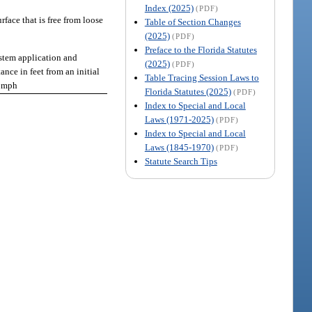
Index (2025)
(PDF)
rface that is free from loose
Table of Section Changes
(2025)
(PDF)
Preface to the Florida Statutes
stem application and
(2025)
(PDF)
ance in feet from an initial
Table Tracing Session Laws to
0 mph
Florida Statutes (2025)
(PDF)
Index to Special and Local
Laws (1971-2025)
(PDF)
Index to Special and Local
Laws (1845-1970)
(PDF)
Statute Search Tips