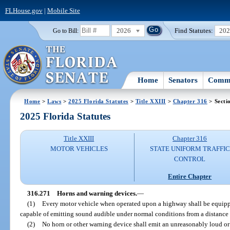
FLHouse.gov
|
Mobile Site
2026
Find Statutes:
20
Go to Bill:
Home
Senators
Commi
Home
>
Laws
>
2025 Florida Statutes
>
Title XXIII
>
Chapter 316
> Secti
2025 Florida Statutes
Title XXIII
Chapter 316
MOTOR VEHICLES
STATE UNIFORM TRAFFIC
CONTROL
Entire Chapter
316.271
Horns and warning devices.
—
(1)
Every motor vehicle when operated upon a highway shall be equipp
capable of emitting sound audible under normal conditions from a distance o
(2)
No horn or other warning device shall emit an unreasonably loud or 