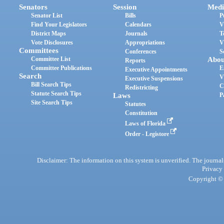
Senators
Session
Medi
Senator List
Bills
P
Find Your Legislators
Calendars
V
District Maps
Journals
T
Vote Disclosures
Appropriations
V
Committees
Conferences
S
Committee List
Abou
Reports
Committee Publications
E
Executive Appointments
Search
V
Executive Suspensions
Bill Search Tips
C
Redistricting
Statute Search Tips
Laws
P
Site Search Tips
Statutes
Constitution
Laws of Florida
Order - Legistore
Disclaimer: The information on this system is unverified. The journals
Privacy
Copyright © 