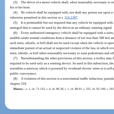
(3)
The driver of a motor vehicle shall, when reasonably necessary to e
his or her horn.
(4)
No vehicle shall be equipped with, nor shall any person use upon a ve
otherwise permitted in this section or s.
316.2397
.
(5)
It is permissible but not required that any vehicle be equipped with 
arranged that it cannot be used by the driver as an ordinary warning signal.
(6)
Every authorized emergency vehicle shall be equipped with a siren, 
audible under normal conditions from a distance of not less than 500 feet a
such siren, whistle, or bell shall not be used except when the vehicle is ope
immediate pursuit of an actual or suspected violator of the law, in which eve
siren, whistle, or bell when reasonably necessary to warn pedestrians and oth
(7)
Notwithstanding the other provisions of this section, a trolley may b
required to be used only as a warning device. As used in this subsection, th
resembles a streetcar, which is powered by overhead electric wires or is self
public conveyance.
(8)
A violation of this section is a noncriminal traffic infraction, puni
chapter 318.
History.
—
s. 1, ch. 71-135; s. 4, ch. 86-36; s. 1, ch. 88-91; s. 325, ch. 95-148; s. 20