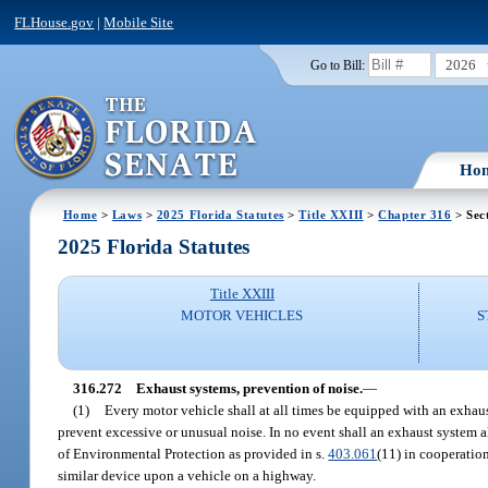
FLHouse.gov
|
Mobile Site
2026
Go to Bill:
Ho
Home
>
Laws
>
2025 Florida Statutes
>
Title XXIII
>
Chapter 316
> Sec
2025 Florida Statutes
Title XXIII
MOTOR VEHICLES
S
316.272
Exhaust systems, prevention of noise.
—
(1)
Every motor vehicle shall at all times be equipped with an exhau
prevent excessive or unusual noise. In no event shall an exhaust system 
of Environmental Protection as provided in s.
403.061
(11) in cooperatio
similar device upon a vehicle on a highway.