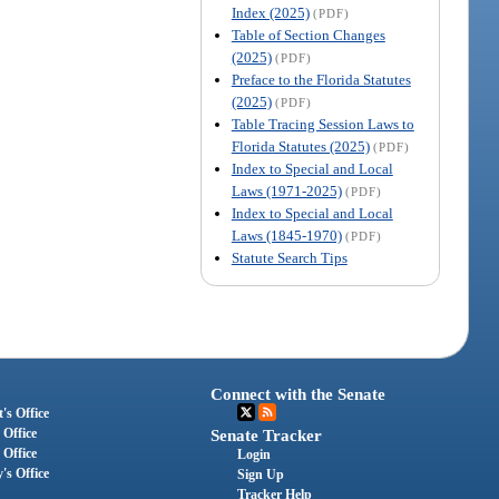
Index (2025)
(PDF)
Table of Section Changes
(2025)
(PDF)
Preface to the Florida Statutes
(2025)
(PDF)
Table Tracing Session Laws to
Florida Statutes (2025)
(PDF)
Index to Special and Local
Laws (1971-2025)
(PDF)
Index to Special and Local
Laws (1845-1970)
(PDF)
Statute Search Tips
Connect with the Senate
's Office
 Office
Senate Tracker
 Office
Login
's Office
Sign Up
Tracker Help