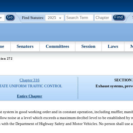
Find Statutes:
2025
me
Senators
Committees
Session
Laws
M
tion 272
Chapter 316
SECTION 
TATE UNIFORM TRAFFIC CONTROL
Exhaust systems, preve
Entire Chapter
st system in good working order and in constant operation, including muffler, manif
allow noise at a level which exceeds a maximum decibel level to be established by 
n with the Department of Highway Safety and Motor Vehicles. No person shall use a 