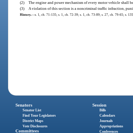
(2)
The engine and power mechanism of every motor vehicle shall be 
(3)
A violation of this section is a noncriminal traffic infraction, p
History.
—
s. 1, ch. 71-135; s. 1, ch. 72-39; s. 1, ch. 73-89; s. 27, ch. 79-65; s. 1
Senators
Session
Senator List
Bills
Find Your Legislators
Calendars
District Maps
Journals
Vote Disclosures
Appropriations
Committees
Conferences