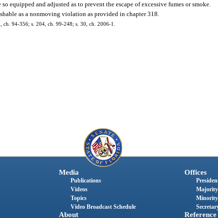
so equipped and adjusted as to prevent the escape of excessive fumes or smoke.
unishable as a nonmoving violation as provided in chapter 318.
35, ch. 94-356; s. 204, ch. 99-248; s. 30, ch. 2006-1.
Media
Offices
Publications
President
Videos
Majority
Topics
Minority
Video Broadcast Schedule
Secretary
About
Reference