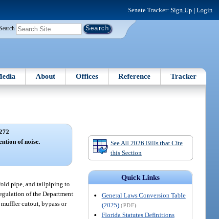
Senate Tracker:
Sign Up
|
Login
Search
edia
About
Offices
Reference
Tracker
272
ntion of noise.
See All 2026 Bills that Cite
this Section
Quick Links
old pipe, and tailpiping to
regulation of the Department
General Laws Conversion Table
muffler cutout, bypass or
(2025)
(PDF)
Florida Statutes Definitions