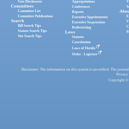
Vote Disclosures
Appropriations
V
Committees
Conferences
S
Committee List
Abou
Reports
Committee Publications
E
Executive Appointments
Search
V
Executive Suspensions
Bill Search Tips
C
Redistricting
Statute Search Tips
Laws
P
Site Search Tips
Statutes
Constitution
Laws of Florida
Order - Legistore
Disclaimer: The information on this system is unverified. The journals
Privacy
Copyright © 