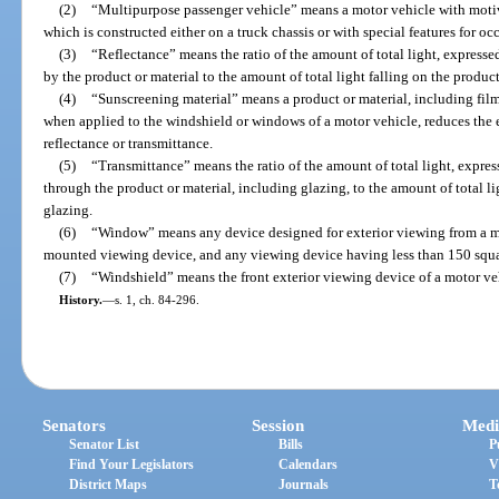
(2)
“Multipurpose passenger vehicle” means a motor vehicle with motiv
which is constructed either on a truck chassis or with special features for oc
(3)
“Reflectance” means the ratio of the amount of total light, expresse
by the product or material to the amount of total light falling on the product
(4)
“Sunscreening material” means a product or material, including film
when applied to the windshield or windows of a motor vehicle, reduces the ef
reflectance or transmittance.
(5)
“Transmittance” means the ratio of the amount of total light, expres
through the product or material, including glazing, to the amount of total li
glazing.
(6)
“Window” means any device designed for exterior viewing from a mo
mounted viewing device, and any viewing device having less than 150 squar
(7)
“Windshield” means the front exterior viewing device of a motor ve
History.
—
s. 1, ch. 84-296.
Senators
Session
Medi
Senator List
Bills
P
Find Your Legislators
Calendars
V
District Maps
Journals
T