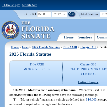
FLHouse.gov
|
Mobile Site
2027
Find Statutes:
20
Go to Bill:
Home
Senators
Commi
Home
>
Laws
>
2025 Florida Statutes
>
Title XXIII
>
Chapter 316
> Secti
2025 Florida Statutes
Title XXIII
Chapter 316
MOTOR VEHICLES
STATE UNIFORM TRAFFIC
CONTROL
Entire Chapter
316.2951
Motor vehicle windows; definitions.
—
Whenever used in ss.
otherwise requires, the following terms have the following meanings:
(1)
“Motor vehicle” means any vehicle as defined in s.
316.003
, excep
registered or required to be registered in the state.