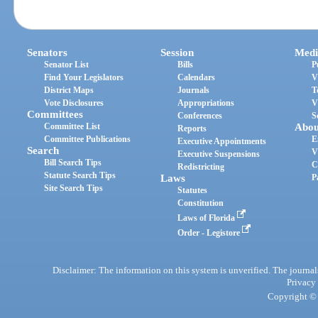
Senators
Session
Medi
Senator List
Bills
P
Find Your Legislators
Calendars
V
District Maps
Journals
T
Vote Disclosures
Appropriations
V
Committees
Conferences
S
Committee List
Abou
Reports
Committee Publications
E
Executive Appointments
Search
V
Executive Suspensions
Bill Search Tips
C
Redistricting
Statute Search Tips
Laws
P
Site Search Tips
Statutes
Constitution
Laws of Florida
Order - Legistore
Disclaimer: The information on this system is unverified. The journals
Privacy
Copyright © 