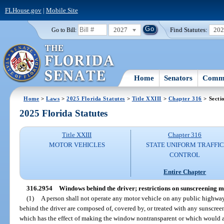
FLHouse.gov
|
Mobile Site
2027
Find Statutes:
20
Go to Bill:
Home
Senators
Commi
Home
>
Laws
>
2025 Florida Statutes
>
Title XXIII
>
Chapter 316
> Secti
2025 Florida Statutes
Title XXIII
Chapter 316
MOTOR VEHICLES
STATE UNIFORM TRAFFIC
CONTROL
Entire Chapter
316.2954
Windows behind the driver; restrictions on sunscreening m
(1)
A person shall not operate any motor vehicle on any public highway
behind the driver are composed of, covered by, or treated with any sunscreen
which has the effect of making the window nontransparent or which would alt