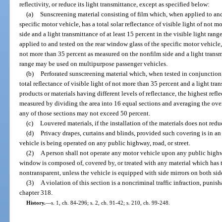
reflectivity, or reduce its light transmittance, except as specified below:
(a)
Sunscreening material consisting of film which, when applied to and
specific motor vehicle, has a total solar reflectance of visible light of not
side and a light transmittance of at least 15 percent in the visible light ra
applied to and tested on the rear window glass of the specific motor vehicle, h
not more than 35 percent as measured on the nonfilm side and a light transmit
range may be used on multipurpose passenger vehicles.
(b)
Perforated sunscreening material which, when tested in conjunction w
total reflectance of visible light of not more than 35 percent and a light tra
products or materials having different levels of reflectance, the highest refl
measured by dividing the area into 16 equal sections and averaging the over
any of those sections may not exceed 50 percent.
(c)
Louvered materials, if the installation of the materials does not redu
(d)
Privacy drapes, curtains and blinds, provided such covering is in a
vehicle is being operated on any public highway, road, or street.
(2)
A person shall not operate any motor vehicle upon any public highwa
window is composed of, covered by, or treated with any material which has
nontransparent, unless the vehicle is equipped with side mirrors on both sid
(3)
A violation of this section is a noncriminal traffic infraction, puni
chapter 318.
History.
—
s. 1, ch. 84-296; s. 2, ch. 91-42; s. 210, ch. 99-248.