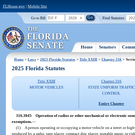
FLHouse.gov
|
Mobile Site
2026
Find Statutes:
20
Go to Bill:
Home
Senators
Commi
Home
>
Laws
>
2025 Florida Statutes
>
Title XXIII
>
Chapter 316
> Secti
2025 Florida Statutes
Title XXIII
Chapter 316
MOTOR VEHICLES
STATE UNIFORM TRAFFIC
CONTROL
Entire Chapter
316.3045
Operation of radios or other mechanical or electronic sou
exemptions.
—
(1)
A person operating or occupying a motor vehicle on a street or hig
produced by a radio, tape player, compact disc player, portable music or vid