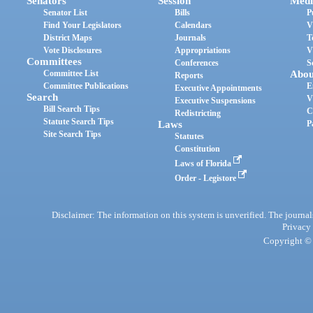
Senators
Session
Medi
Senator List
Bills
P
Find Your Legislators
Calendars
V
District Maps
Journals
T
Vote Disclosures
Appropriations
V
Committees
Conferences
S
Committee List
Abou
Reports
Committee Publications
E
Executive Appointments
Search
V
Executive Suspensions
Bill Search Tips
C
Redistricting
Statute Search Tips
Laws
P
Site Search Tips
Statutes
Constitution
Laws of Florida
Order - Legistore
Disclaimer: The information on this system is unverified. The journals
Privacy
Copyright © 