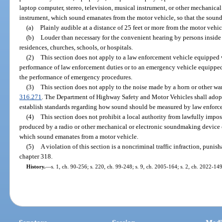
laptop computer, stereo, television, musical instrument, or other mechanica
instrument, which sound emanates from the motor vehicle, so that the sound
(a)
Plainly audible at a distance of 25 feet or more from the motor vehic
(b)
Louder than necessary for the convenient hearing by persons inside 
residences, churches, schools, or hospitals.
(2)
This section does not apply to a law enforcement vehicle equipped
performance of law enforcement duties or to an emergency vehicle equippe
the performance of emergency procedures.
(3)
This section does not apply to the noise made by a horn or other wa
316.271
. The Department of Highway Safety and Motor Vehicles shall adopt
establish standards regarding how sound should be measured by law enforce
(4)
This section does not prohibit a local authority from lawfully impo
produced by a radio or other mechanical or electronic soundmaking device o
which sound emanates from a motor vehicle.
(5)
A violation of this section is a noncriminal traffic infraction, puni
chapter 318.
History.
—
s. 1, ch. 90-256; s. 220, ch. 99-248; s. 9, ch. 2005-164; s. 2, ch. 2022-149