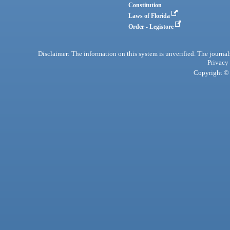
Constitution
Laws of Florida
Order - Legistore
Disclaimer: The information on this system is unverified. The journals
Privacy
Copyright © 