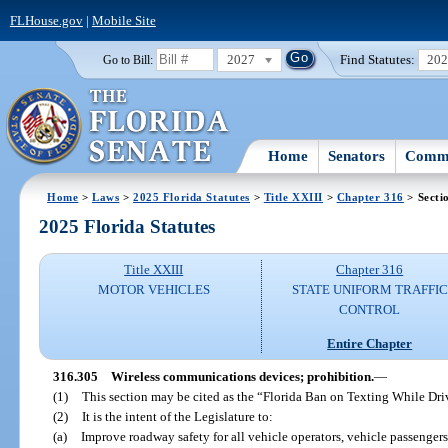
FLHouse.gov
|
Mobile Site
2027
Find Statutes:
20
Go to Bill:
Home
Senators
Commi
Home
>
Laws
>
2025 Florida Statutes
>
Title XXIII
>
Chapter 316
> Secti
2025 Florida Statutes
Title XXIII
Chapter 316
MOTOR VEHICLES
STATE UNIFORM TRAFFIC
CONTROL
Entire Chapter
316.305
Wireless communications devices; prohibition.
—
(1)
This section may be cited as the “Florida Ban on Texting While Dr
(2)
It is the intent of the Legislature to:
(a)
Improve roadway safety for all vehicle operators, vehicle passengers,