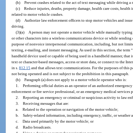
(b)
Prevent crashes related to the act of text messaging while driving a 
(c)
Reduce injuries, deaths, property damage, health care costs, health 
related to motor vehicle crashes.
(d)
Authorize law enforcement officers to stop motor vehicles and issue
driving.
(3)(a)
A person may not operate a motor vehicle while manually typing o
or other characters into a wireless communications device or while sending 
purpose of nonvoice interpersonal communication, including, but not lim
texting, e-mailing, and instant messaging. As used in this section, the te
handheld device used or capable of being used in a handheld manner, that is
text or character-based messages, access or store data, or connect to the In
in s.
812.15
and that allows text communications. For the purposes of this pa
not being operated and is not subject to the prohibition in this paragraph.
(b)
Paragraph (a) does not apply to a motor vehicle operator who is:
1.
Performing official duties as an operator of an authorized emergency 
enforcement or fire service professional, or an emergency medical services p
2.
Reporting an emergency or criminal or suspicious activity to law enf
3.
Receiving messages that are:
a.
Related to the operation or navigation of the motor vehicle;
b.
Safety-related information, including emergency, traffic, or weather a
c.
Data used primarily by the motor vehicle; or
d.
Radio broadcasts.