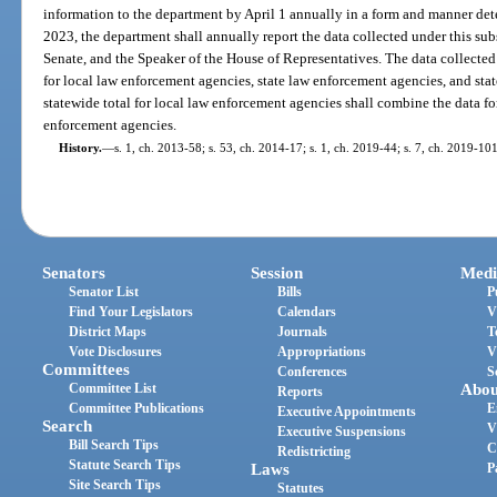
information to the department by April 1 annually in a form and manner de
2023, the department shall annually report the data collected under this sub
Senate, and the Speaker of the House of Representatives. The data collected 
for local law enforcement agencies, state law enforcement agencies, and sta
statewide total for local law enforcement agencies shall combine the data fo
enforcement agencies.
History.
—
s. 1, ch. 2013-58; s. 53, ch. 2014-17; s. 1, ch. 2019-44; s. 7, ch. 2019-101
Senators
Session
Medi
Senator List
Bills
P
Find Your Legislators
Calendars
V
District Maps
Journals
T
Vote Disclosures
Appropriations
V
Committees
Conferences
S
Committee List
Abou
Reports
Committee Publications
E
Executive Appointments
Search
V
Executive Suspensions
Bill Search Tips
C
Redistricting
Statute Search Tips
Laws
P
Site Search Tips
Statutes