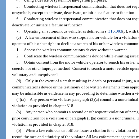
4.
Using a device or system for navigation purposes.
5.
Conducting wireless interpersonal communication that does not requi
or symbols, except to activate, deactivate, or initiate a feature or function.
6.
Conducting wireless interpersonal communication that does not requi
deactivate, or initiate a feature or function.
7.
Operating an autonomous vehicle, as defined in s.
316.003
(3), with
(c)
A law enforcement officer who stops a motor vehicle for a violation
operator of his or her right to decline a search of his or her wireless comm
1.
Access the wireless communications device without a warrant.
2.
Confiscate the wireless communications device while awaiting issuan
3.
Obtain consent from the motor vehicle operator to search his or her
coercion or other improper method. Consent to search a motor vehicle oper
voluntary and unequivocal.
(d)
Only in the event of a crash resulting in death or personal injury, a u
communications device or the testimony of or written statements from appro
may be admissible as evidence in any proceeding to determine whether a vi
(4)(a)
Any person who violates paragraph (3)(a) commits a noncriminal 
violation as provided in chapter 318.
(b)
Any person who commits a second or subsequent violation of paragrap
prior conviction for a violation of paragraph (3)(a) commits a noncriminal t
violation as provided in chapter 318.
(5)
When a law enforcement officer issues a citation for a violation of t
record the race and ethnicity of the violator. All law enforcement agencies 