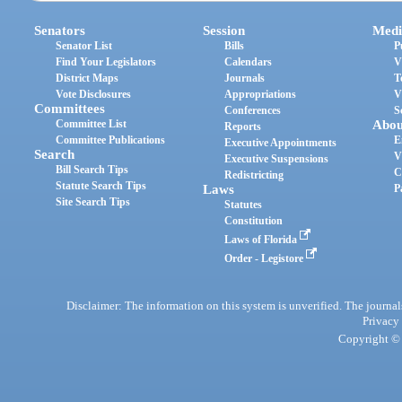
Senators
Session
Medi
Senator List
Bills
P
Find Your Legislators
Calendars
V
District Maps
Journals
T
Vote Disclosures
Appropriations
V
Committees
Conferences
S
Committee List
Abou
Reports
Committee Publications
E
Executive Appointments
Search
V
Executive Suspensions
Bill Search Tips
C
Redistricting
Statute Search Tips
Laws
P
Site Search Tips
Statutes
Constitution
Laws of Florida
Order - Legistore
Disclaimer: The information on this system is unverified. The journals
Privacy
Copyright © 