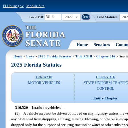
FLHouse.gov
|
Mobile Site
2027
Find Statutes:
20
Go to Bill:
Home
Senators
Commi
Home
>
Laws
>
2025 Florida Statutes
>
Title XXIII
>
Chapter 316
> Secti
2025 Florida Statutes
Title XXIII
Chapter 316
MOTOR VEHICLES
STATE UNIFORM TRAFFIC
CONTROL
Entire Chapter
316.520
Loads on vehicles.
—
(1)
A vehicle may not be driven or moved on any highway unless the veh
any of its load from dropping, shifting, leaking, blowing, or otherwise esca
dropped only for the purpose of securing traction or water or other substan