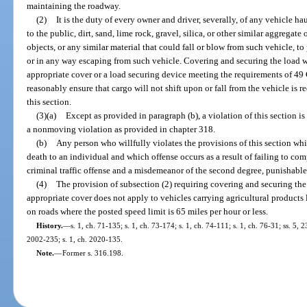
maintaining the roadway.
(2)
It is the duty of every owner and driver, severally, of any vehicle 
to the public, dirt, sand, lime rock, gravel, silica, or other similar aggregate
objects, or any similar material that could fall or blow from such vehicle, t
or in any way escaping from such vehicle. Covering and securing the load wit
appropriate cover or a load securing device meeting the requirements of 49 
reasonably ensure that cargo will not shift upon or fall from the vehicle is 
this section.
(3)(a)
Except as provided in paragraph (b), a violation of this section is
a nonmoving violation as provided in chapter 318.
(b)
Any person who willfully violates the provisions of this section whic
death to an individual and which offense occurs as a result of failing to co
criminal traffic offense and a misdemeanor of the second degree, punishable
(4)
The provision of subsection (2) requiring covering and securing the l
appropriate cover does not apply to vehicles carrying agricultural products l
on roads where the posted speed limit is 65 miles per hour or less.
History.
—
s. 1, ch. 71-135; s. 1, ch. 73-174; s. 1, ch. 74-111; s. 1, ch. 76-31; ss. 5, 
2002-235; s. 1, ch. 2020-135.
Note.
—
Former s. 316.198.