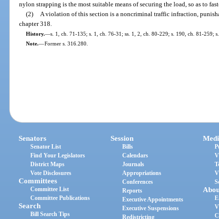
nylon strapping is the most suitable means of securing the load, so as to fast
(2)
A violation of this section is a noncriminal traffic infraction, puni
chapter 318.
History.
—
s. 1, ch. 71-135; s. 1, ch. 76-31; ss. 1, 2, ch. 80-229; s. 190, ch. 81-259; 
Note.
—
Former s. 316.280.
Senators
Session
Medi
Senator List
Bills
P
Find Your Legislators
Calendars
V
District Maps
Journals
T
Vote Disclosures
Appropriations
V
Committees
Conferences
S
Committee List
Abou
Reports
Committee Publications
E
Executive Appointments
Search
V
Executive Suspensions
Bill Search Tips
C
Redistricting