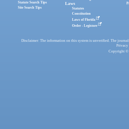
Statute Search Tips
Laws
P
Site Search Tips
Statutes
Constitution
Laws of Florida
Order - Legistore
Disclaimer: The information on this system is unverified. The journals
Privacy
Copyright © 