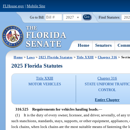
FLHouse.gov
|
Mobile Site
2027
Find Statutes:
20
Go to Bill:
Home
Senators
Commi
Home
>
Laws
>
2025 Florida Statutes
>
Title XXIII
>
Chapter 316
> Secti
2025 Florida Statutes
Title XXIII
Chapter 316
MOTOR VEHICLES
STATE UNIFORM TRAFFIC
CONTROL
Entire Chapter
316.525
Requirements for vehicles hauling loads.
—
(1)
It is the duty of every owner, licensee, and driver, severally, of any tru
such stanchions, standards, stays, supports, or other equipment, appliances,
lock chains, when lock chains are the most suitable means of fastening the 