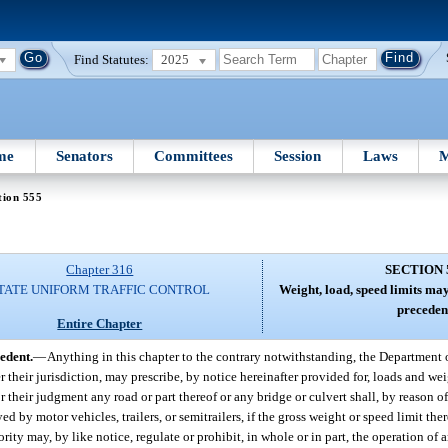
Find Statutes:
2025
me
Senators
Committees
Session
Laws
M
tion 555
Chapter 316
SECTION 
TATE UNIFORM TRAFFIC CONTROL
Weight, load, speed limits ma
preceden
Entire Chapter
edent.
—
Anything in this chapter to the contrary notwithstanding, the Department 
r their jurisdiction, may prescribe, by notice hereinafter provided for, loads and we
r their judgment any road or part thereof or any bridge or culvert shall, by reason of
ed by motor vehicles, trailers, or semitrailers, if the gross weight or speed limit the
ity may, by like notice, regulate or prohibit, in whole or in part, the operation of a