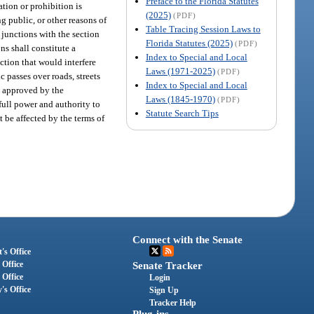
Preface to the Florida Statutes
ation or prohibition is
(2025)
(PDF)
ng public, or other reasons of
Table Tracing Session Laws to
 junctions with the section
Florida Statutes (2025)
(PDF)
ns shall constitute a
Index to Special and Local
ection that would interfere
Laws (1971-2025)
(PDF)
c passes over roads, streets
Index to Special and Local
en approved by the
Laws (1845-1970)
(PDF)
 full power and authority to
Statute Search Tips
t be affected by the terms of
Connect with the Senate
's Office
 Office
Senate Tracker
 Office
Login
's Office
Sign Up
Tracker Help