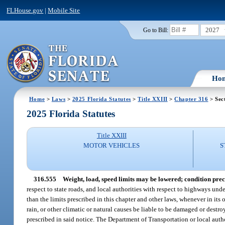
FLHouse.gov
|
Mobile Site
2027
Go to Bill:
Ho
Home
>
Laws
>
2025 Florida Statutes
>
Title XXIII
>
Chapter 316
> Sec
2025 Florida Statutes
Title XXIII
MOTOR VEHICLES
S
316.555
Weight, load, speed limits may be lowered; condition prec
respect to state roads, and local authorities with respect to highways unde
than the limits prescribed in this chapter and other laws, whenever in its o
rain, or other climatic or natural causes be liable to be damaged or destroy
prescribed in said notice. The Department of Transportation or local author