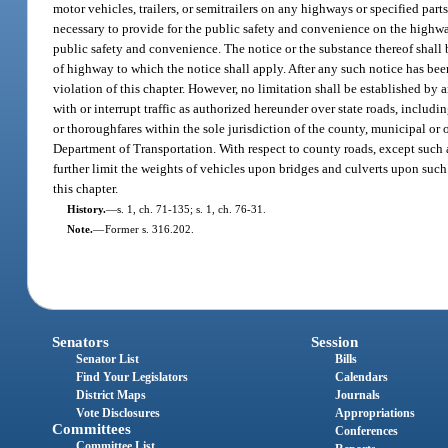
motor vehicles, trailers, or semitrailers on any highways or specified parts
necessary to provide for the public safety and convenience on the highways,
public safety and convenience. The notice or the substance thereof shall 
of highway to which the notice shall apply. After any such notice has bee
violation of this chapter. However, no limitation shall be established by a
with or interrupt traffic as authorized hereunder over state roads, includi
or thoroughfares within the sole jurisdiction of the county, municipal or o
Department of Transportation. With respect to county roads, except such as
further limit the weights of vehicles upon bridges and culverts upon such 
this chapter.
History.
—
s. 1, ch. 71-135; s. 1, ch. 76-31.
Note.
—
Former s. 316.202.
Senators
Session
Senator List
Bills
Find Your Legislators
Calendars
District Maps
Journals
Vote Disclosures
Appropriations
Committees
Conferences
Committee List