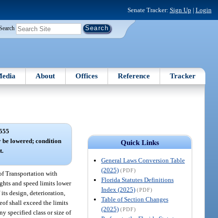
Senate Tracker:
Sign Up
|
Login
Search
edia
About
Offices
Reference
Tracker
555
y be lowered; condition
Quick Links
t.
General Laws Conversion Table
(2025)
(PDF)
of Transportation with
Florida Statutes Definitions
ights and speed limits lower
Index (2025)
(PDF)
 its design, deterioration,
Table of Section Changes
reof shall exceed the limits
(2025)
(PDF)
ny specified class or size of