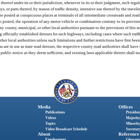
 thereof under its or their jurisdiction, whenever in its or their judgment, such regul
 or parts thereof, by reason of traffic density, intensive use thereof by the traveli
be posted at conspicuous places at terminals of all intermediate crossroads and road
n posted, the operation of any motor vehicle or combination contrary to its provisio
ny county, municipal, or other local authorities pursuant to the provisions of this s
ng officially established detours for such highways, including cases where such traffi
ther local authorities unless such limitations and further restrictions have first be
 are in use as state road detours, the respective county road authorities shall have
public notice as they deem sufficient, and existing laws applicable thereto shall no
Media
Offices
Publications
President
Videos
Majority
Topics
Minority
Video Broadcast Schedule
Secretary
About
Reference
Employment
Glossary