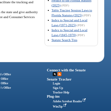
Preface to the Florida Statutes
cilitate the trucking and
(2025)
(PDF)
Table Tracing Session Laws to
n the state and give authority
Florida Statutes (2025)
(PDF)
ture and Consumer Services
Index to Special and Local
Laws (1971-2025)
(PDF)
Index to Special and Local
Laws (1845-1970)
(PDF)
Statute Search Tips
Connect with the Senate
's Office
 Office
Senate Tracker
 Office
Login
's Office
Sign Up
Tracker Help
Plug-ins
Adobe Acrobat Reader
WinZip