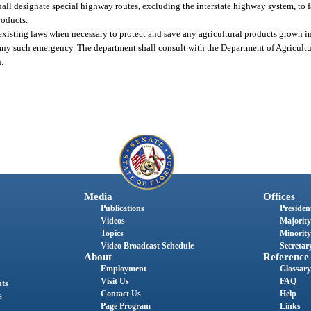
ll designate special highway routes, excluding the interstate highway system, to fa
roducts.
ny existing laws when necessary to protect and save any agricultural products grown i
 any such emergency. The department shall consult with the Department of Agricul
n.
Media
Offices
Publications
President
Videos
Majority
Topics
Minority
Video Broadcast Schedule
Secretary
About
Reference
Employment
Glossary
Visit Us
FAQ
nts
Contact Us
Help
s
Page Program
Links