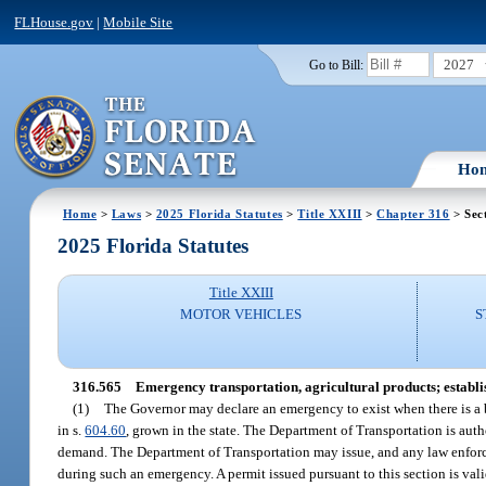
FLHouse.gov
|
Mobile Site
2027
Go to Bill:
Ho
Home
>
Laws
>
2025 Florida Statutes
>
Title XXIII
>
Chapter 316
> Sec
2025 Florida Statutes
Title XXIII
MOTOR VEHICLES
S
316.565
Emergency transportation, agricultural products; establis
(1)
The Governor may declare an emergency to exist when there is a b
in s.
604.60
, grown in the state. The Department of Transportation is au
demand. The Department of Transportation may issue, and any law enforceme
during such an emergency. A permit issued pursuant to this section is vali