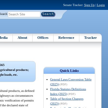
Senate Tracker:
Sign Up
|
Login
Search
edia
About
Offices
Reference
Tracker
565
gricultural products;
Quick Links
ht loads, etc.
General Laws Conversion Table
(2025)
(PDF)
Florida Statutes Definitions
ltural products, as defined
Index (2025)
(PDF)
 highways as circumstances
Table of Section Changes
nic verification of permits
(2025)
(PDF)
 the declared state of