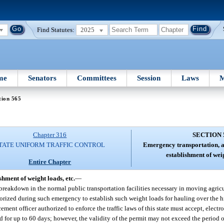
Find Statutes:
2025
me
Senators
Committees
Session
Laws
M
tion 565
Chapter 316
SECTION 
TATE UNIFORM TRAFFIC CONTROL
Emergency transportation, a
establishment of weig
Entire Chapter
hment of weight loads, etc.
—
reakdown in the normal public transportation facilities necessary in moving agricu
thorized during such emergency to establish such weight loads for hauling over the
nt officer authorized to enforce the traffic laws of this state must accept, electro
d for up to 60 days; however, the validity of the permit may not exceed the period of