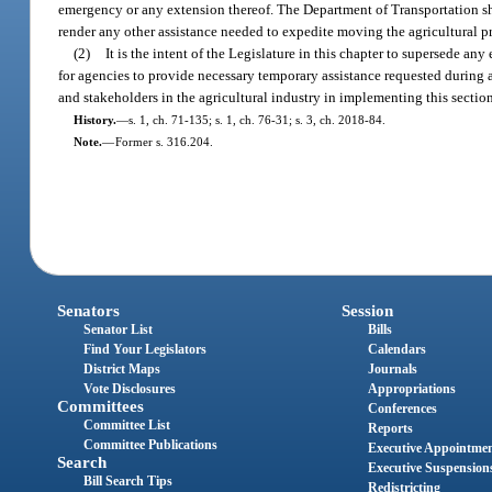
emergency or any extension thereof. The Department of Transportation sha
render any other assistance needed to expedite moving the agricultural p
(2)
It is the intent of the Legislature in this chapter to supersede a
for agencies to provide necessary temporary assistance requested during
and stakeholders in the agricultural industry in implementing this sectio
History.
—
s. 1, ch. 71-135; s. 1, ch. 76-31; s. 3, ch. 2018-84.
Note.
—
Former s. 316.204.
Senators
Session
Senator List
Bills
Find Your Legislators
Calendars
District Maps
Journals
Vote Disclosures
Appropriations
Committees
Conferences
Committee List
Reports
Committee Publications
Executive Appointme
Search
Executive Suspension
Bill Search Tips
Redistricting