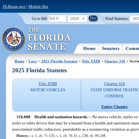
FLHouse.gov
|
Mobile Site
2026
Find Statutes:
20
Go to Bill:
Home
Senators
Commi
Home
>
Laws
>
2025 Florida Statutes
>
Title XXIII
>
Chapter 316
> Secti
2025 Florida Statutes
Title XXIII
Chapter 316
MOTOR VEHICLES
STATE UNIFORM TRAFFIC
CONTROL
Entire Chapter
316.600
Health and sanitation hazards.
—
No motor vehicle, trailer or
toilet or other device that may be a hazard from a health and sanitation stand
noncriminal traffic infraction, punishable as a nonmoving violation as prov
History.
—
s. 1, ch. 71-135; s. 1, ch. 76-31; s. 238, ch. 99-248.