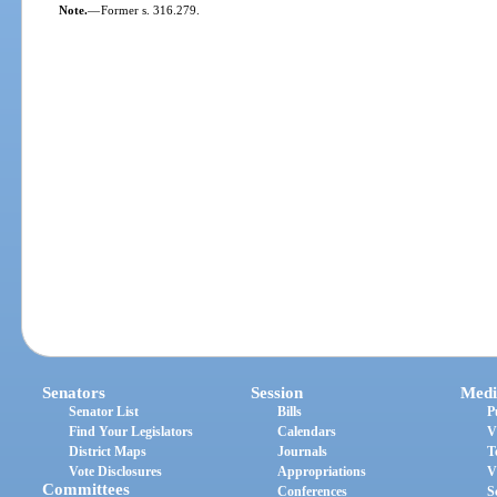
Note.
—
Former s. 316.279.
Senators
Session
Medi
Senator List
Bills
P
Find Your Legislators
Calendars
V
District Maps
Journals
T
Vote Disclosures
Appropriations
V
Committees
Conferences
S