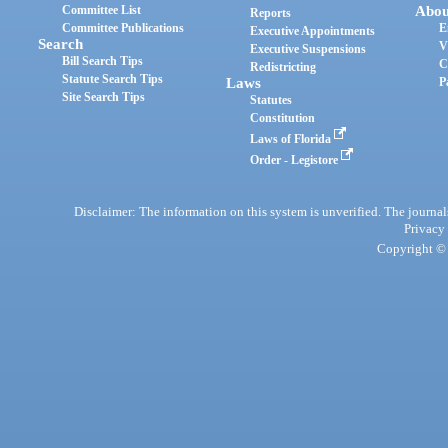
Committee List
Abou
Reports
Committee Publications
E
Executive Appointments
Search
V
Executive Suspensions
Bill Search Tips
C
Redistricting
Statute Search Tips
Laws
P
Site Search Tips
Statutes
Constitution
Laws of Florida
Order - Legistore
Disclaimer: The information on this system is unverified. The journals
Privacy
Copyright © 