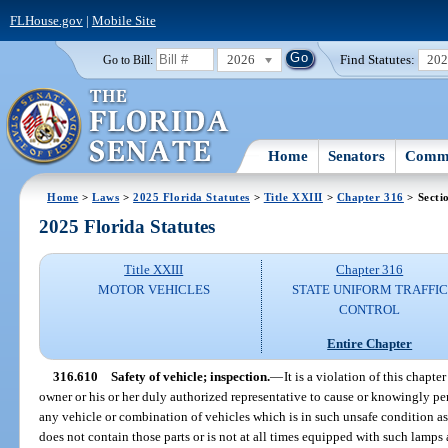
FLHouse.gov
|
Mobile Site
2026
Find Statutes:
20
Go to Bill:
Home
Senators
Commi
Home
>
Laws
>
2025 Florida Statutes
>
Title XXIII
>
Chapter 316
> Secti
2025 Florida Statutes
Title XXIII
Chapter 316
MOTOR VEHICLES
STATE UNIFORM TRAFFIC
CONTROL
Entire Chapter
316.610
Safety of vehicle; inspection.
—
It is a violation of this chapte
owner or his or her duly authorized representative to cause or knowingly p
any vehicle or combination of vehicles which is in such unsafe condition as
does not contain those parts or is not at all times equipped with such lamp