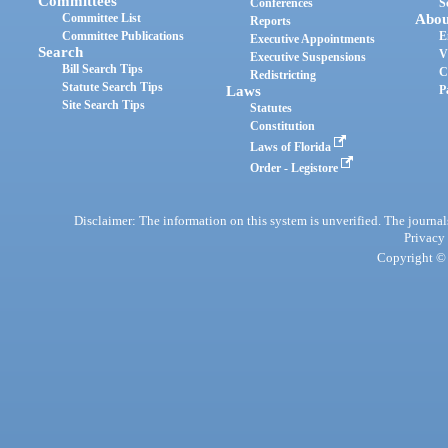
Committees
Conferences
S
Committee List
Abou
Reports
Committee Publications
E
Executive Appointments
Search
V
Executive Suspensions
Bill Search Tips
C
Redistricting
Statute Search Tips
Laws
P
Site Search Tips
Statutes
Constitution
Laws of Florida
Order - Legistore
Disclaimer: The information on this system is unverified. The journals
Privacy
Copyright © 