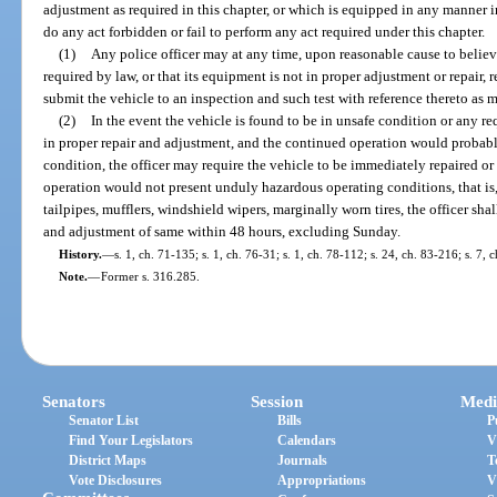
adjustment as required in this chapter, or which is equipped in any manner in
do any act forbidden or fail to perform any act required under this chapter.
(1)
Any police officer may at any time, upon reasonable cause to believe
required by law, or that its equipment is not in proper adjustment or repair, r
submit the vehicle to an inspection and such test with reference thereto as 
(2)
In the event the vehicle is found to be in unsafe condition or any re
in proper repair and adjustment, and the continued operation would probab
condition, the officer may require the vehicle to be immediately repaired o
operation would not present unduly hazardous operating conditions, that is,
tailpipes, mufflers, windshield wipers, marginally worn tires, the officer shal
and adjustment of same within 48 hours, excluding Sunday.
History.
—
s. 1, ch. 71-135; s. 1, ch. 76-31; s. 1, ch. 78-112; s. 24, ch. 83-216; s. 7,
Note.
—
Former s. 316.285.
Senators
Session
Medi
Senator List
Bills
P
Find Your Legislators
Calendars
V
District Maps
Journals
T
Vote Disclosures
Appropriations
V