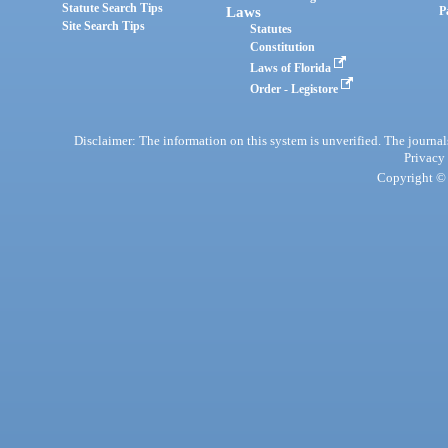
Statute Search Tips
Laws
P
Site Search Tips
Statutes
Constitution
Laws of Florida
Order - Legistore
Disclaimer: The information on this system is unverified. The journals
Privacy
Copyright © 