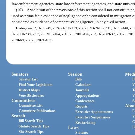
law enforcement agencies, state law enforcement agencies, and state univer
(10)
A violation of the provisions of this section shall not constitute n
used as prima facie evidence of negligence or be considered in mitigation 
considered as evidence of comparative negligence, in any civil action.
History.
—
s. 2, ch. 86-49; s. 24, ch. 90-119; s. 7, ch. 93-260; s. 331, ch. 95-148; s. 3
ch. 2000-239; s. 97, ch. 2005-164; s. 10, ch. 2008-176; s. 2, ch. 2009-32; s. 1, ch. 2015
2020-69; s. 2, ch. 2021-187.
Senators
Session
Medi
Senator List
Bills
P
Find Your Legislators
Calendars
V
District Maps
Journals
T
Vote Disclosures
Appropriations
V
Committees
Conferences
S
Committee List
Abou
Reports
Committee Publications
E
Executive Appointments
Search
V
Executive Suspensions
Bill Search Tips
C
Redistricting
Statute Search Tips
Laws
P
Site Search Tips
Statutes