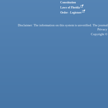
Constitution
Laws of Florida
Order - Legistore
Disclaimer: The information on this system is unverified. The journals
Privacy
Copyright © 