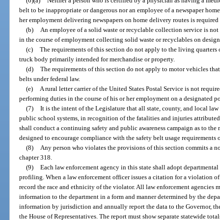
(6)(a)
Neither a person who is certified by a physician as having a medic
belt to be inappropriate or dangerous nor an employee of a newspaper home d
her employment delivering newspapers on home delivery routes is required to
(b)
An employee of a solid waste or recyclable collection service is not 
in the course of employment collecting solid waste or recyclables on design
(c)
The requirements of this section do not apply to the living quarters o
truck body primarily intended for merchandise or property.
(d)
The requirements of this section do not apply to motor vehicles that
belts under federal law.
(e)
A rural letter carrier of the United States Postal Service is not requir
performing duties in the course of his or her employment on a designated po
(7)
It is the intent of the Legislature that all state, county, and local l
public school systems, in recognition of the fatalities and injuries attribut
shall conduct a continuing safety and public awareness campaign as to the
designed to encourage compliance with the safety belt usage requirements of
(8)
Any person who violates the provisions of this section commits a 
chapter 318.
(9)
Each law enforcement agency in this state shall adopt departmental po
profiling. When a law enforcement officer issues a citation for a violation o
record the race and ethnicity of the violator. All law enforcement agencies
information to the department in a form and manner determined by the depar
information by jurisdiction and annually report the data to the Governor, th
the House of Representatives. The report must show separate statewide totals