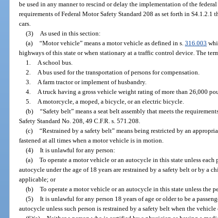
be used in any manner to rescind or delay the implementation of the federa
requirements of Federal Motor Safety Standard 208 as set forth in S4.1.2.1 t
cars.
(3)
As used in this section:
(a)
“Motor vehicle” means a motor vehicle as defined in s.
316.003
whic
highways of this state or when stationary at a traffic control device. The te
1.
A school bus.
2.
A bus used for the transportation of persons for compensation.
3.
A farm tractor or implement of husbandry.
4.
A truck having a gross vehicle weight rating of more than 26,000 po
5.
A motorcycle, a moped, a bicycle, or an electric bicycle.
(b)
“Safety belt” means a seat belt assembly that meets the requirement
Safety Standard No. 208, 49 C.F.R. s. 571.208.
(c)
“Restrained by a safety belt” means being restricted by an appropria
fastened at all times when a motor vehicle is in motion.
(4)
It is unlawful for any person:
(a)
To operate a motor vehicle or an autocycle in this state unless each 
autocycle under the age of 18 years are restrained by a safety belt or by a ch
applicable; or
(b)
To operate a motor vehicle or an autocycle in this state unless the pe
(5)
It is unlawful for any person 18 years of age or older to be a passeng
autocycle unless such person is restrained by a safety belt when the vehicle 