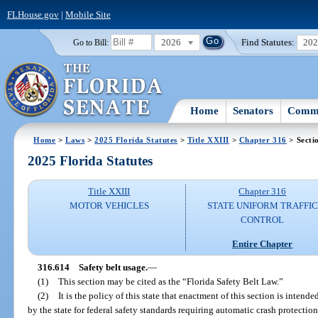
FLHouse.gov
|
Mobile Site
2026
Find Statutes:
20
Go to Bill:
Home
Senators
Commi
Home
>
Laws
>
2025 Florida Statutes
>
Title XXIII
>
Chapter 316
> Secti
2025 Florida Statutes
Title XXIII
Chapter 316
MOTOR VEHICLES
STATE UNIFORM TRAFFIC
CONTROL
Entire Chapter
316.614
Safety belt usage.
—
(1)
This section may be cited as the “Florida Safety Belt Law.”
(2)
It is the policy of this state that enactment of this section is inten
by the state for federal safety standards requiring automatic crash protectio